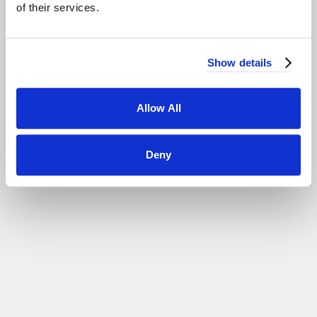
of their services.
................................
SEE MORE >
Show details
Allow All
Deny