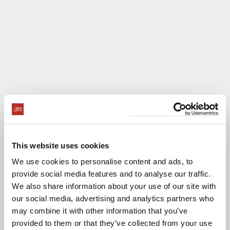
This website uses cookies
We use cookies to personalise content and ads, to
provide social media features and to analyse our traffic.
We also share information about your use of our site with
our social media, advertising and analytics partners who
CASINO SAN
may combine it with other information that you’ve
CLEMENTE
VENUE CARD
provided to them or that they’ve collected from your use