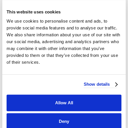
This website uses cookies
We use cookies to personalise content and ads, to
provide social media features and to analyse our traffic.
We also share information about your use of our site with
our social media, advertising and analytics partners who
may combine it with other information that you’ve
provided to them or that they’ve collected from your use
of their services.
Show details
Allow All
Deny