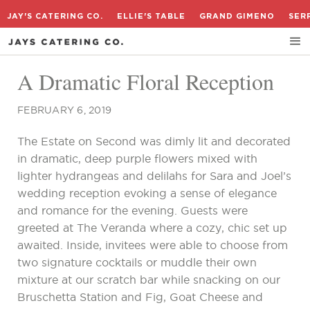
JAY'S CATERING CO.
ELLIE'S TABLE
GRAND GIMENO
SER
A Dramatic Floral Reception
FEBRUARY 6, 2019
The Estate on Second was dimly lit and decorated
in dramatic, deep purple flowers mixed with
lighter hydrangeas and delilahs for Sara and Joel’s
wedding reception evoking a sense of elegance
and romance for the evening. Guests were
greeted at The Veranda where a cozy, chic set up
awaited. Inside, invitees were able to choose from
two signature cocktails or muddle their own
mixture at our scratch bar while snacking on our
Bruschetta Station and Fig, Goat Cheese and