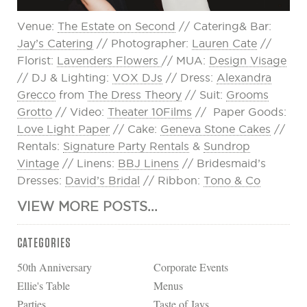
Venue:
The Estate on Second
// Catering& Bar:
Jay’s Catering
// Photographer:
Lauren Cate
//
Florist:
Lavenders Flowers
// MUA:
Design Visage
// DJ & Lighting:
VOX DJs
// Dress:
Alexandra
Grecco
from
The Dress Theory
// Suit:
Grooms
Grotto
// Video:
Theater 10Films
// Paper Goods:
Love Light Paper
// Cake:
Geneva Stone Cakes
//
Rentals:
Signature Party Rentals
&
Sundrop
Vintage
// Linens:
BBJ Linens
// Bridesmaid’s
Dresses:
David’s Bridal
// Ribbon:
Tono & Co
VIEW MORE POSTS...
CATEGORIES
50th Anniversary
Corporate Events
Ellie's Table
Menus
Parties
Taste of Jays