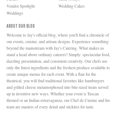
Vendor Spotlight
Wedding Cakes
Weddings
ABOUT OUR BLOG
Welcome to Jay's official blog, where you'll find a chronicle of
our events, cuisine, and artisan designs. Experience something
beyond the mainstream with Jay's Catering. What makes us
stand a head above ordinary caterers? Simply: spectacular food,
dazzling presentation, and consistent creativity. Our chefs use
only the finest ingredients and the freshest produce available to
create unique menus for each event. With a flair for the
theatrical, you will find traditional favorites like hamburgers
and grilled cheese metamorphosed into bite-sized treats served
up in inventive new ways. Whether your event is Tuscan
themed or an Indian extravaganza, our Chef de Cuisine and his
team are masters of every detail and sticklers for taste.