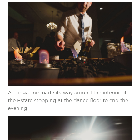
A conga line made its way around the interior of
the Estate stopping at the dance floor to end the
evening.