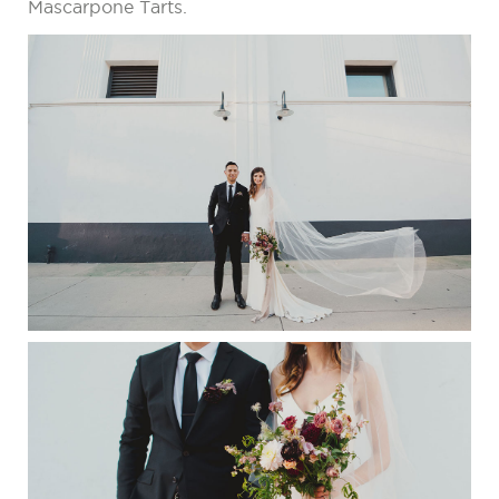
Mascarpone Tarts.