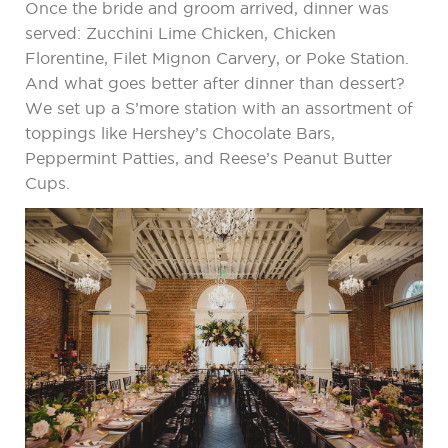
Once the bride and groom arrived, dinner was
served: Zucchini Lime Chicken, Chicken
Florentine, Filet Mignon Carvery, or Poke Station.
And what goes better after dinner than dessert?
We set up a S’more station with an assortment of
toppings like Hershey’s Chocolate Bars,
Peppermint Patties, and Reese’s Peanut Butter
Cups.