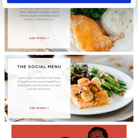
Browse Jay's Catering full-service
menu. Signature stations, plated
dinners, buffets, and handcrafted
cuisine for any event size.
................................
SEE MORE >
THE SOCIAL MENU
Explore Jay's Catering social menu.
Curated stations, passed appetizers,
and elegant options perfect for your
special celebration.
................................
SEE MORE >