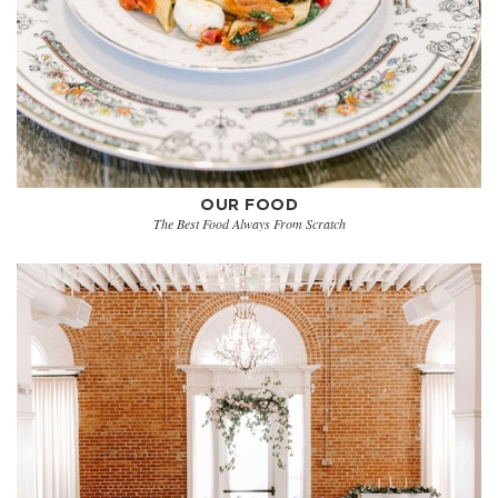
OUR FOOD
The Best Food Always From Scratch