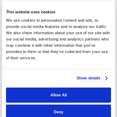
This website uses cookies
We use cookies to personalise content and ads, to
provide social media features and to analyse our traffic.
We also share information about your use of our site with
our social media, advertising and analytics partners who
may combine it with other information that you’ve
provided to them or that they’ve collected from your use
of their services.
Show details
Weddings, birthdays, corporate events, and more. With many different bar
packages, we have the perfect fit for every event.
Allow All
Deny
THE FULL MENU