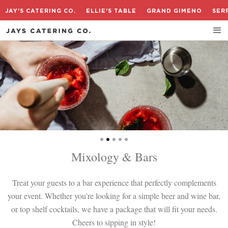
JAY'S CATERING CO.
ELLIE'S TABLE
GRAND GIMENO
SER
Slide 2 of 5.
Mixology & Bars
Treat your guests to a bar experience that perfectly complements
your event. Whether you're looking for a simple beer and wine bar,
or top shelf cocktails, we have a package that will fit your needs.
Cheers to sipping in style!