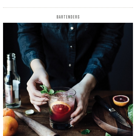
BARTENDERS