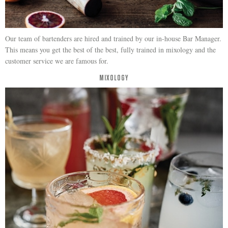
Our team of bartenders are hired and trained by our in-house Bar Manager.
This means you get the best of the best, fully trained in mixology and the
customer service we are famous for.
MIXOLOGY