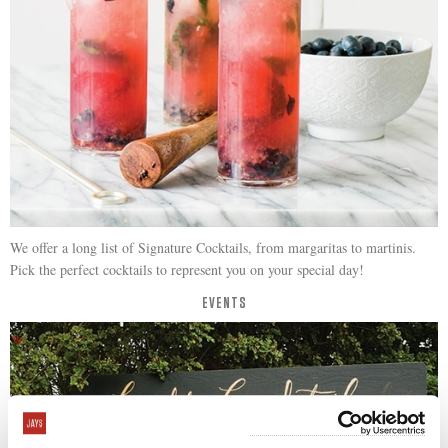
We offer a long list of Signature Cocktails, from margaritas to martinis.
Pick the perfect cocktails to represent you on your special day!
EVENTS