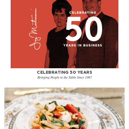
CELEBRATING 50 YEARS
Bringing People to the Table Since 1967