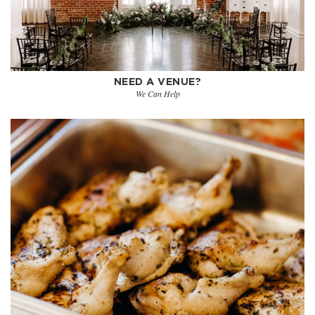
NEED A VENUE?
We Can Help