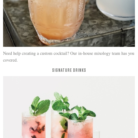
Need help creating a custom cocktail? Our in-house mixology team has you
covered.
SIGNATURE DRINKS