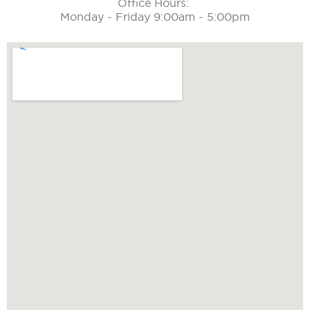
Office Hours:
Monday - Friday 9:00am - 5:00pm