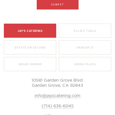
JAY'S CATERING
ELLIE'S TABLE
ESTATE ON SECOND
HANGAR 21
GRAND GIMENO
SERRA PLAZA
10581 Garden Grove Blvd.
Garden Grove, CA 92843
info@jayscatering.com
(714) 636-6045