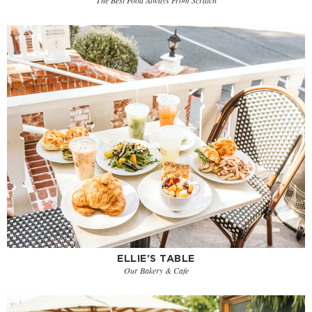
ELLIE'S TABLE
Our Bakery & Cafe