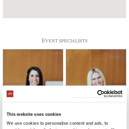
E
VENT SPECIALISTS
This website uses cookies
Brittany Klein
Patti Reinitz
714-823-4026
714-823-4000
We use cookies to personalise content and ads, to
brittany@jayscatering.com
patti@jayscatering.com