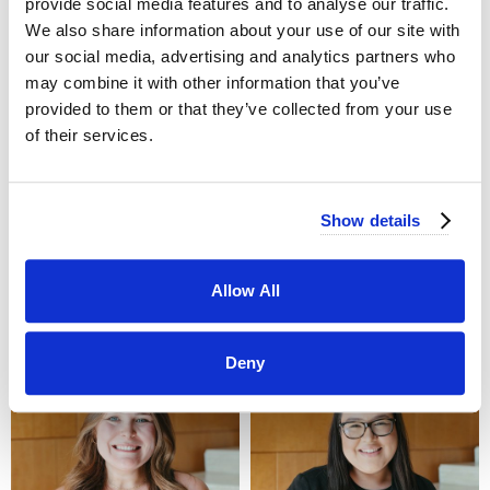
provide social media features and to analyse our traffic.
We also share information about your use of our site with
our social media, advertising and analytics partners who
may combine it with other information that you’ve
provided to them or that they’ve collected from your use
of their services.
Show details
Arielle Marte
Selena Alacala
714-823-4031
714-823-4033
Allow All
arielle@jayscatering.com
Selena@jayscatering.com
Deny