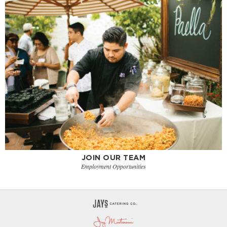
JOIN OUR TEAM
Employment Opportunities