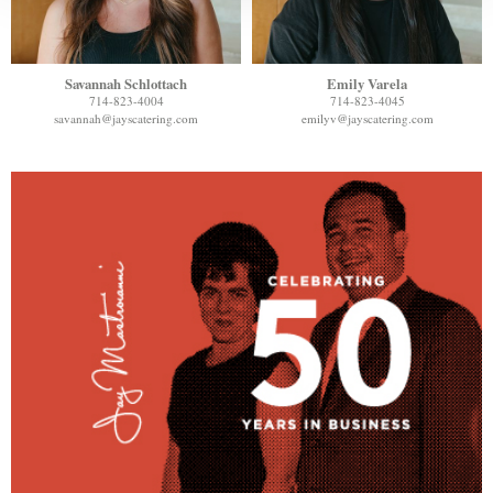
Savannah Schlottach
Emily Varela
714-823-4004
714-823-4045
savannah@jayscatering.com
emilyv@jayscatering.com