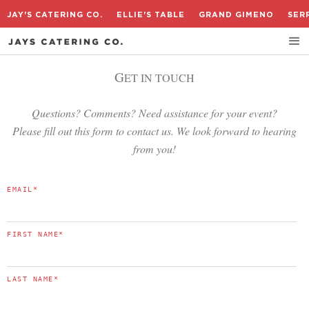
JAY'S CATERING CO.
ELLIE'S TABLE
GRAND GIMENO
SER
G
ET IN TOUCH
Questions? Comments? Need assistance for your event?
Please fill out this form to contact us. We look forward to hearing
from you!
EMAIL
*
FIRST NAME
*
LAST NAME
*