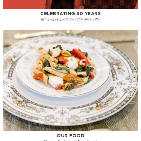
CELEBRATING 50 YEARS
Bringing People to the Table Since 1967
OUR FOOD
The Best Food Always From Scratch