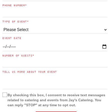
PHONE NUMBER
*
TYPE OF EVENT
*
EVENT DATE
NUMBER OF GUESTS
*
TELL US MORE ABOUT YOUR EVENT
By checking this box, I consent to receive text messages
related to catering and events from Jay's Catering. You
can reply "STOP" at any time to opt out.