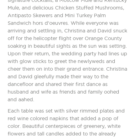
signature cocktails, a Moscow Mule and Kentucky
Mule, and delicious Chicken Stuffed Mushrooms,
Antipasto Skewers and Mini Turkey Palm
Sandwich hors d’oeuvres. While everyone was
arriving and settling in, Christina and David snuck
off for the helicopter flight over Orange County
soaking in beautiful sights as the sun was setting.
Upon their return, the wedding party had lines up
with glow sticks to greet the newlyweds and
cheer them on into their grand entrance. Christina
and David gleefully made their way to the
dancefloor and shared their first dance as
husband and wife as friends and family oohed
and aahed.
Each table was set with silver rimmed plates and
red wine colored napkins that added a pop of
color. Beautiful centerpieces of greenery, white
flowers and tall candles added to the already