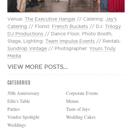
Venue:
The Executive Hangar
// Catering:
Jay’s
Catering
// Florist:
French Buckets
// DJ:
Trilogy
DJ Productions
// Dance Floor, Photo Booth,
Stage, Lighting:
Team Impulse Events
// Rentals:
Sundrop Vintage
// Photographer:
Yours Truly
Media
VIEW MORE POSTS...
CATEGORIES
50th Anniversary
Corporate Events
Ellie's Table
Menus
Parties
Taste of Jays
Vendor Spotlight
Wedding Cakes
Weddings