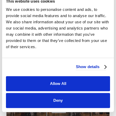
This website uses cookies
We use cookies to personalise content and ads, to
provide social media features and to analyse our traffic.
We also share information about your use of our site with
our social media, advertising and analytics partners who
may combine it with other information that you’ve
provided to them or that they’ve collected from your use
of their services.
Show details
Allow All
Deny