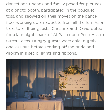
dancefloor. Friends and family posed for pictures
at a photo booth, participated in the bouquet
toss, and showed off their moves on the dance
floor working up an appetite from all the fun. As a
treat to all their guests, Christina and David opted
for a late night snack of Al Pastor and Pollo Asado
Street Tacos. Hungry guests were able to grab
one last bite before sending off the bride and
groom in a sea of lights and ribbons.