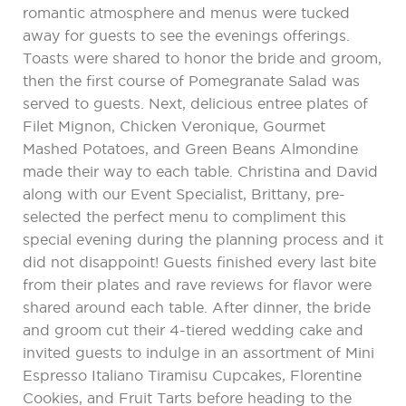
romantic atmosphere and menus were tucked
away for guests to see the evenings offerings.
Toasts were shared to honor the bride and groom,
then the first course of Pomegranate Salad was
served to guests. Next, delicious entree plates of
Filet Mignon, Chicken Veronique, Gourmet
Mashed Potatoes, and Green Beans Almondine
made their way to each table. Christina and David
along with our Event Specialist, Brittany, pre-
selected the perfect menu to compliment this
special evening during the planning process and it
did not disappoint! Guests finished every last bite
from their plates and rave reviews for flavor were
shared around each table. After dinner, the bride
and groom cut their 4-tiered wedding cake and
invited guests to indulge in an assortment of Mini
Espresso Italiano Tiramisu Cupcakes, Florentine
Cookies, and Fruit Tarts before heading to the