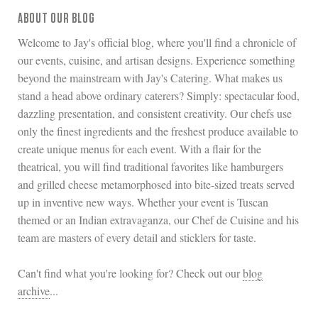
ABOUT OUR BLOG
Welcome to Jay's official blog, where you'll find a chronicle of
our events, cuisine, and artisan designs. Experience something
beyond the mainstream with Jay's Catering. What makes us
stand a head above ordinary caterers? Simply: spectacular food,
dazzling presentation, and consistent creativity. Our chefs use
only the finest ingredients and the freshest produce available to
create unique menus for each event. With a flair for the
theatrical, you will find traditional favorites like hamburgers
and grilled cheese metamorphosed into bite-sized treats served
up in inventive new ways. Whether your event is Tuscan
themed or an Indian extravaganza, our Chef de Cuisine and his
team are masters of every detail and sticklers for taste.
Can't find what you're looking for? Check out our
blog
archive
...