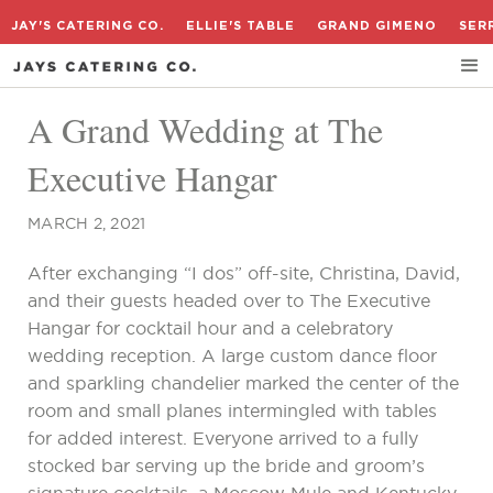
JAY'S CATERING CO.
ELLIE'S TABLE
GRAND GIMENO
SER
A Grand Wedding at The
Executive Hangar
MARCH 2, 2021
After exchanging “I dos” off-site, Christina, David,
and their guests headed over to The Executive
Hangar for cocktail hour and a celebratory
wedding reception. A large custom dance floor
and sparkling chandelier marked the center of the
room and small planes intermingled with tables
for added interest. Everyone arrived to a fully
stocked bar serving up the bride and groom’s