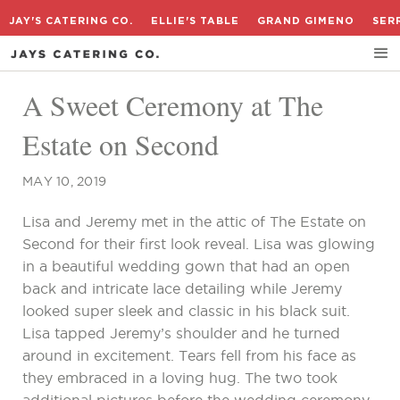
JAY'S CATERING CO.
ELLIE'S TABLE
GRAND GIMENO
SER
A Sweet Ceremony at The
Estate on Second
MAY 10, 2019
Lisa and Jeremy met in the attic of The Estate on
Second for their first look reveal. Lisa was glowing
in a beautiful wedding gown that had an open
back and intricate lace detailing while Jeremy
looked super sleek and classic in his black suit.
Lisa tapped Jeremy’s shoulder and he turned
around in excitement. Tears fell from his face as
they embraced in a loving hug. The two took