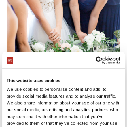
This website uses cookies
We use cookies to personalise content and ads, to
provide social media features and to analyse our traffic.
We also share information about your use of our site with
our social media, advertising and analytics partners who
may combine it with other information that you’ve
provided to them or that they’ve collected from your use