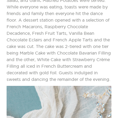
Salad, and Garlic Mashed Potatoes were served.
While everyone was eating, toasts were made by
friends and family then everyone hit the dance
floor. A dessert station opened with a selection of
French Macarons, Raspberry Chocolate
Decadence, Fresh Fruit Tarts, Vanilla Bean
Chocolate Eclairs and French Apple Tarts and the
cake was cut. The cake was 2-tiered with one tier
being Marble Cake with Chocolate Bavarian Filling
and the other, White Cake with Strawberry Crème
Filling all iced in French Buttercream and
decorated with gold foil. Guests indulged in
sweets and dancing the remainder of the evening.