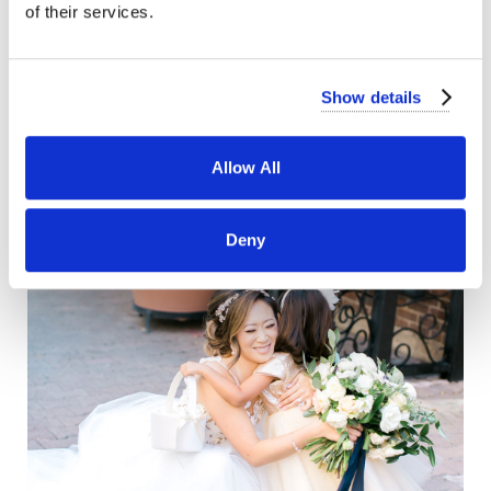
of their services.
Show details
Allow All
Deny