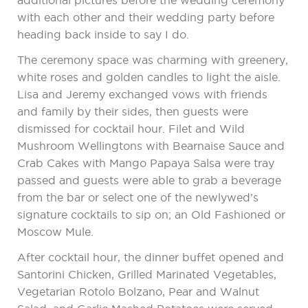
additional pictures before the wedding ceremony
with each other and their wedding party before
heading back inside to say I do.
The ceremony space was charming with greenery,
white roses and golden candles to light the aisle.
Lisa and Jeremy exchanged vows with friends
and family by their sides, then guests were
dismissed for cocktail hour. Filet and Wild
Mushroom Wellingtons with Bearnaise Sauce and
Crab Cakes with Mango Papaya Salsa were tray
passed and guests were able to grab a beverage
from the bar or select one of the newlywed’s
signature cocktails to sip on; an Old Fashioned or
Moscow Mule.
After cocktail hour, the dinner buffet opened and
Santorini Chicken, Grilled Marinated Vegetables,
Vegetarian Rotolo Bolzano, Pear and Walnut