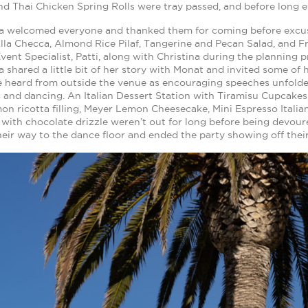
d Thai Chicken Spring Rolls were tray passed, and before long e
na welcomed everyone and thanked them for coming before excusin
lla Checca, Almond Rice Pilaf, Tangerine and Pecan Salad, and 
vent Specialist, Patti, along with Christina during the planning 
a shared a little bit of her story with Monat and invited some o
e heard from outside the venue as encouraging speeches unfold
 and dancing. An Italian Dessert Station with Tiramisu Cupcakes
mon ricotta filling, Meyer Lemon Cheesecake, Mini Espresso Ital
with chocolate drizzle weren’t out for long before being devour
eir way to the dance floor and ended the party showing off thei