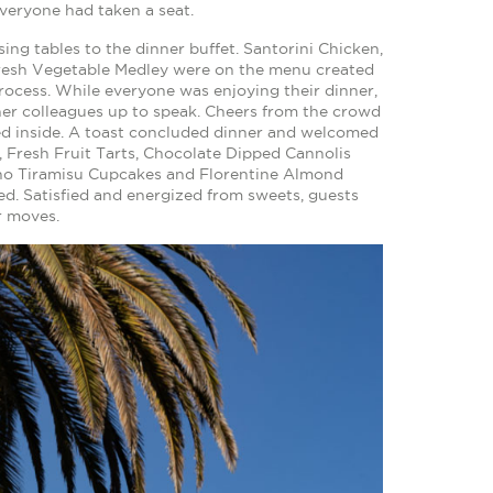
veryone had taken a seat.
g tables to the dinner buffet. Santorini Chicken,
Fresh Vegetable Medley were on the menu created
process. While everyone was enjoying their dinner,
f her colleagues up to speak. Cheers from the crowd
ed inside. A toast concluded dinner and welcomed
, Fresh Fruit Tarts, Chocolate Dipped Cannolis
iano Tiramisu Cupcakes and Florentine Almond
ed. Satisfied and energized from sweets, guests
r moves.