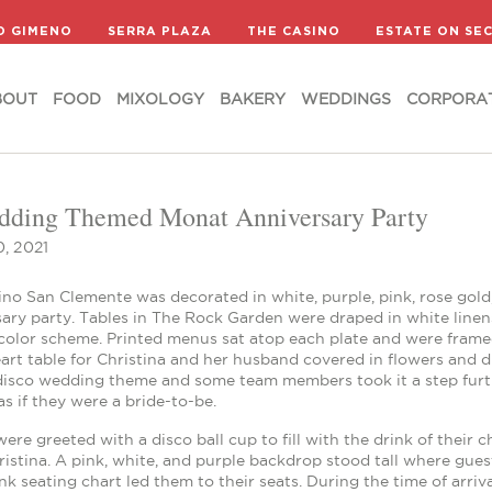
BOUT
FOOD
MIXOLOGY
BAKERY
WEDDINGS
CORPORA
D GIMENO
SERRA PLAZA
THE CASINO
ESTATE ON SE
BOUT
FOOD
MIXOLOGY
BAKERY
WEDDINGS
CORPORA
ding Themed Monat Anniversary Party
, 2021
no San Clemente was decorated in white, purple, pink, rose gold,
ary party. Tables in The Rock Garden were draped in white linens
color scheme. Printed menus sat atop each plate and were framed
rt table for Christina and her husband covered in flowers and d
disco wedding theme and some team members took it a step further
as if they were a bride-to-be.
ere greeted with a disco ball cup to fill with the drink of thei
istina. A pink, white, and purple backdrop stood tall where gue
nk seating chart led them to their seats. During the time of arri