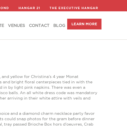
LEARN MORE
TE
VENUES
CONTACT
BLOG
COND
HANGAR 21
THE EXECUTIVE HANGAR
LEARN MORE
TE
VENUES
CONTACT
BLOG
 and yellow for Christina’s 4 year Monat
 and bright floral centerpieces tied in with the
 in by light pink napkins. There was even a
isco balls. An all white dress code was mandatory
 arriving in their white attire with veils and
r choice and a diamond charm necklace party favor
sts could snap photos for the gram before dinner
val, tray passed Brioche Box hors d’oeuvres, Crab