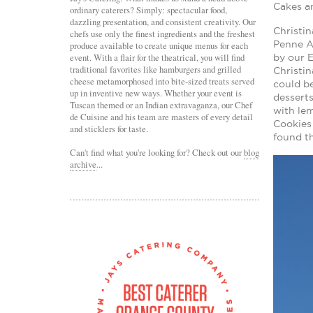
Cakes an
ordinary caterers? Simply: spectacular food,
dazzling presentation, and consistent creativity. Our
Christi
chefs use only the finest ingredients and the freshest
Penne A
produce available to create unique menus for each
event. With a flair for the theatrical, you will find
by our E
traditional favorites like hamburgers and grilled
Christin
cheese metamorphosed into bite-sized treats served
could b
up in inventive new ways. Whether your event is
desserts
Tuscan themed or an Indian extravaganza, our Chef
with le
de Cuisine and his team are masters of every detail
Cookies 
and sticklers for taste.
found th
Can't find what you're looking for? Check out our
blog
archive
...