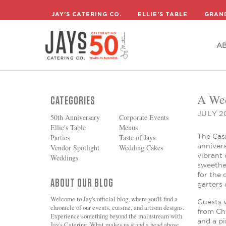
A
JAY'S CATERING CO.
ELLIE'S TABLE
GRAN
A
A Wed
CATEGORIES
JULY 20
50th Anniversary
Corporate Events
Ellie's Table
Menus
The Casi
Parties
Taste of Jays
annivers
Vendor Spotlight
Wedding Cakes
vibrant 
Weddings
sweethea
for the 
ABOUT OUR BLOG
garters 
Welcome to Jay's official blog, where you'll find a
Guests w
chronicle of our events, cuisine, and artisan designs.
from Chr
Experience something beyond the mainstream with
and a pi
Jay's Catering. What makes us stand a head above