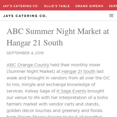
JAY'S CATERING CO.
ELLIE'S TABLE
GRAND GIMENO
SER
ABC Summer Night Market at
Hangar 21 South
SEPTEMBER 4, 2019
ABC Orange County
held their monthly mixer
(Summer Night Market) at
Hangar 21 South
last
week and brought in vendors from all over the OC
to mix, mingle and exchange knowledge of
services. Kelsey Sage of
K.Sage Events
brought
our venue to life with her interpretation of a boho
farmers market with vendor carts and stands,
golden décor touches and greenery and florals