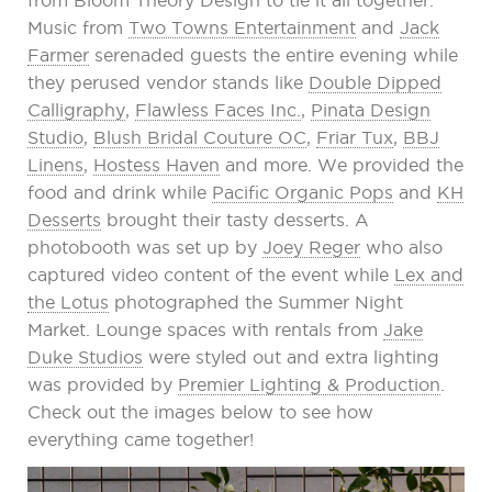
from Bloom Theory Design to tie it all together.
Music from
Two Towns Entertainment
and
Jack
Farmer
serenaded guests the entire evening while
they perused vendor stands like
Double Dipped
Calligraphy
,
Flawless Faces Inc.
,
Pinata Design
Studio
,
Blush Bridal Couture OC
,
Friar Tux
,
BBJ
Linens
,
Hostess Haven
and more. We provided the
food and drink while
Pacific Organic Pops
and
KH
Desserts
brought their tasty desserts. A
photobooth was set up by
Joey Reger
who also
captured video content of the event while
Lex and
the Lotus
photographed the Summer Night
Market. Lounge spaces with rentals from
Jake
Duke Studios
were styled out and extra lighting
was provided by
Premier Lighting & Production
.
Check out the images below to see how
everything came together!