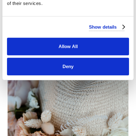
of their services.
Show details
Allow All
Deny