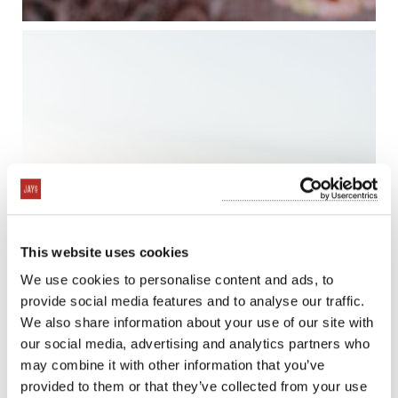
This website uses cookies
We use cookies to personalise content and ads, to
provide social media features and to analyse our traffic.
We also share information about your use of our site with
our social media, advertising and analytics partners who
may combine it with other information that you’ve
provided to them or that they’ve collected from your use