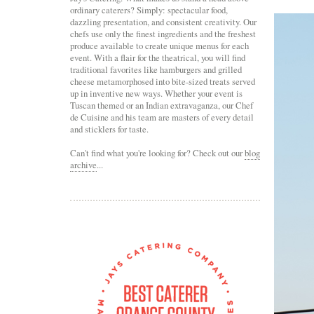
ordinary caterers? Simply: spectacular food,
dazzling presentation, and consistent creativity. Our
chefs use only the finest ingredients and the freshest
produce available to create unique menus for each
event. With a flair for the theatrical, you will find
traditional favorites like hamburgers and grilled
cheese metamorphosed into bite-sized treats served
up in inventive new ways. Whether your event is
Tuscan themed or an Indian extravaganza, our Chef
de Cuisine and his team are masters of every detail
and sticklers for taste.
Can't find what you're looking for? Check out our
blog
archive
...