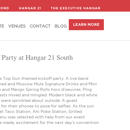
LEARN MORE
TE
VENUES
CONTACT
BLOG
COND
HANGAR 21
THE EXECUTIVE HANGAR
LEARN MORE
TE
VENUES
CONTACT
BLOG
Party at Hangar 21 South
s Top Gun themed kickoff party. A live band
oned and Moscow Mule Signature Drinks and Mini
 and Mango Spring Rolls hors d’oeuvres. Ping
uests mixed and mingled. Modern black and white
s were sprinkled about outside. A guest
r their phones to pose for selfies. As the sun
t Taco Station, Ahi Poke Station, Grilled
enu was selected with help from our event
s made, excitement for the next day’s convention