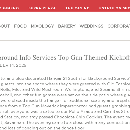
BOUT
FOOD
MIXOLOGY
BAKERY
WEDDINGS
CORPORA
D GIMENO
SERRA PLAZA
THE CASINO
ESTATE ON SE
BOUT
FOOD
MIXOLOGY
BAKERY
WEDDINGS
CORPORA
round Info Services Top Gun Themed Kickoff 
ER 14, 2025
ite, and blue decorated Hangar 21 South for Background Service’
 guests into the space where they were greeted with Old Fashi
 Rolls, Filet and Wild Mushroom Wellingtons, and Sesame Shrimp
oosball, and other fun games were set on the side patio where g
were placed inside the hangar for additional seating and firepit
nce from a Top Gun Maverick impersonator had guests grabbing fo
 set, everyone was treated to our Pollo Asado and Carnitas Stree
ad Station, and tray passed Chocolate Chip Cookies. The event m
ist, Savannah. The evening came to a close with many connection
and lots of dancing out on the dance floor.