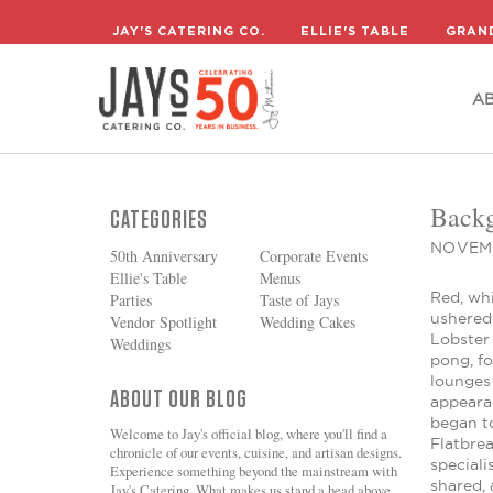
A
JAY'S CATERING CO.
ELLIE'S TABLE
GRAN
A
Backg
CATEGORIES
NOVEMB
50th Anniversary
Corporate Events
Ellie's Table
Menus
Red, wh
Parties
Taste of Jays
ushered
Vendor Spotlight
Wedding Cakes
Lobster
Weddings
pong, f
lounges 
ABOUT OUR BLOG
appeara
began to
Welcome to Jay's official blog, where you'll find a
Flatbre
chronicle of our events, cuisine, and artisan designs.
special
Experience something beyond the mainstream with
shared, 
Jay's Catering. What makes us stand a head above