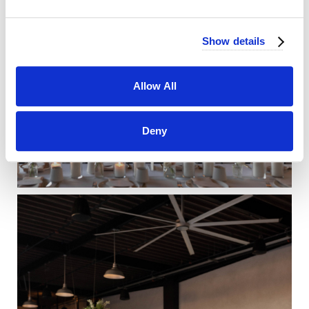
Show details
Allow All
Deny