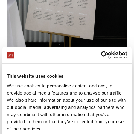
This website uses cookies
We use cookies to personalise content and ads, to
provide social media features and to analyse our traffic.
We also share information about your use of our site with
our social media, advertising and analytics partners who
may combine it with other information that you’ve
provided to them or that they’ve collected from your use
of their services.