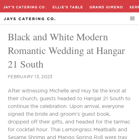
JAY'S CATERING CO.
ELLIE'S TABLE
GRAND GIMENO
SER
Black and White Modern
Romantic Wedding at Hangar
21 South
FEBRUARY 13, 2023
After witnessing Michelle and Huy tie the knot at
their church, guests headed to Hangar 21 South to
continue the celebration. Upon arrival, everyone
signed the bride and groom’s guest book,
dropped off their gifts, and headed for the tarmac
for cocktail hour. Thai Lemongrass Meatballs and
Sesame Shrimp and Mango Spring Roll were tray