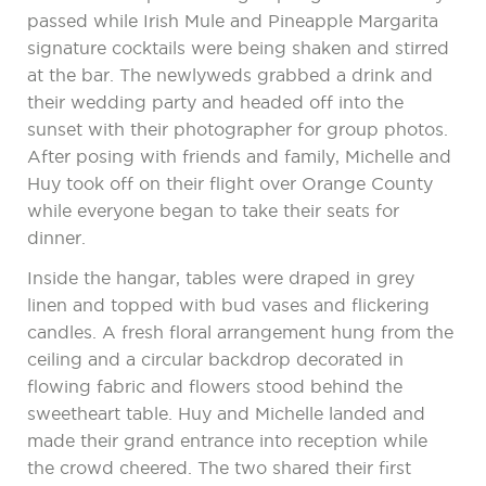
passed while Irish Mule and Pineapple Margarita
signature cocktails were being shaken and stirred
at the bar. The newlyweds grabbed a drink and
their wedding party and headed off into the
sunset with their photographer for group photos.
After posing with friends and family, Michelle and
Huy took off on their flight over Orange County
while everyone began to take their seats for
dinner.
Inside the hangar, tables were draped in grey
linen and topped with bud vases and flickering
candles. A fresh floral arrangement hung from the
ceiling and a circular backdrop decorated in
flowing fabric and flowers stood behind the
sweetheart table. Huy and Michelle landed and
made their grand entrance into reception while
the crowd cheered. The two shared their first