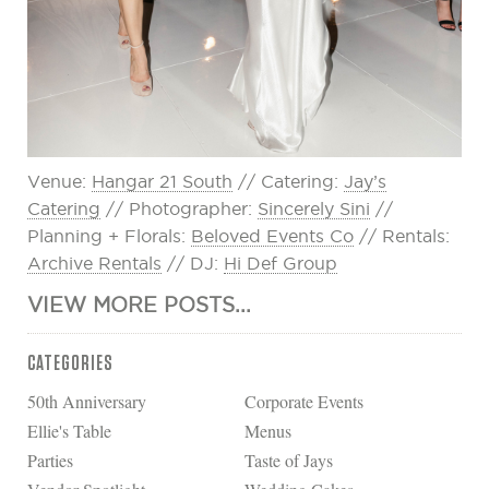
Venue:
Hangar 21 South
// Catering:
Jay’s
Catering
// Photographer:
Sincerely Sini
//
Planning + Florals:
Beloved Events Co
// Rentals:
Archive Rentals
// DJ:
Hi Def Group
VIEW MORE POSTS...
CATEGORIES
50th Anniversary
Corporate Events
Ellie's Table
Menus
Parties
Taste of Jays