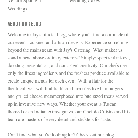
Vendor Spotlight
Wedding Cakes
Weddings
ABOUT OUR BLOG
Welcome to Jay's official blog, where you'll find a chronicle of
our events, cuisine, and artisan designs. Experience something
beyond the mainstream with Jay's Catering. What makes us
stand a head above ordinary caterers? Simply: spectacular food,
dazzling presentation, and consistent creativity. Our chefs use
only the finest ingredients and the freshest produce available to
create unique menus for each event. With a flair for the
theatrical, you will find traditional favorites like hamburgers
and grilled cheese metamorphosed into bite-sized treats served
up in inventive new ways. Whether your event is Tuscan
themed or an Indian extravaganza, our Chef de Cuisine and his
team are masters of every detail and sticklers for taste.
Can't find what you're looking for? Check out our
blog