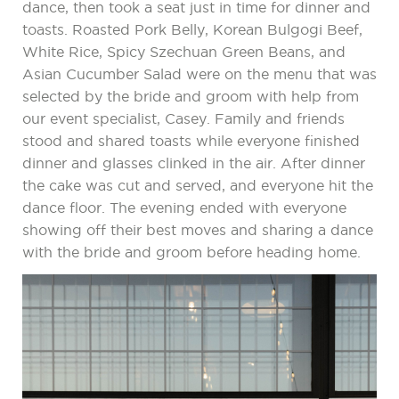
dance, then took a seat just in time for dinner and
toasts. Roasted Pork Belly, Korean Bulgogi Beef,
White Rice, Spicy Szechuan Green Beans, and
Asian Cucumber Salad were on the menu that was
selected by the bride and groom with help from
our event specialist, Casey. Family and friends
stood and shared toasts while everyone finished
dinner and glasses clinked in the air. After dinner
the cake was cut and served, and everyone hit the
dance floor. The evening ended with everyone
showing off their best moves and sharing a dance
with the bride and groom before heading home.