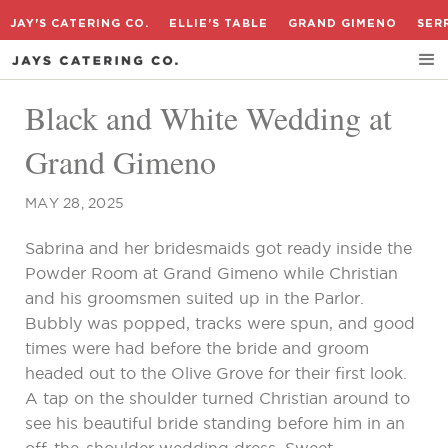
JAY'S CATERING CO.
ELLIE'S TABLE
GRAND GIMENO
SER
Black and White Wedding at
Grand Gimeno
MAY 28, 2025
Sabrina and her bridesmaids got ready inside the
Powder Room at Grand Gimeno while Christian
and his groomsmen suited up in the Parlor.
Bubbly was popped, tracks were spun, and good
times were had before the bride and groom
headed out to the Olive Grove for their first look.
A tap on the shoulder turned Christian around to
see his beautiful bride standing before him in an