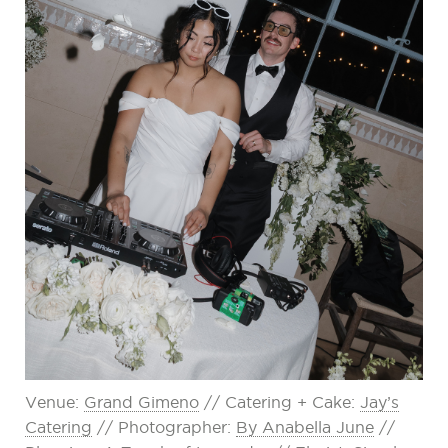
Venue:
Grand Gimeno
// Catering + Cake:
Jay’s
Catering
// Photographer:
By Anabella June
//