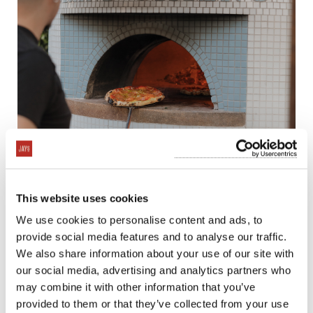
This website uses cookies
We use cookies to personalise content and ads, to
provide social media features and to analyse our traffic.
We also share information about your use of our site with
our social media, advertising and analytics partners who
may combine it with other information that you’ve
provided to them or that they’ve collected from your use