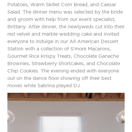
Potatoes, Warm Skillet Corn Bread, and Caesar
Salad. The dinner menu was selected by the bride
and groom with help from our event specialist,
Brittany. After dinner, the newlyweds cut into their
red velvet and marble wedding cake and invited
everyone to indulge in our All American Dessert
Station with a collection of S’more Macarons,
Gourmet Rice Krispy Treats, Chocolate Ganache
Brownies, Strawberry Shortcakes, and Chocolate
Chip Cookies. The evening ended with everyone
out on the dance floor showing off their best
moves while Sabrina played DJ.