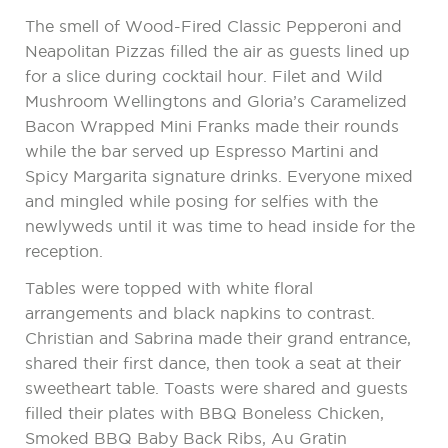
The smell of Wood-Fired Classic Pepperoni and
Neapolitan Pizzas filled the air as guests lined up
for a slice during cocktail hour. Filet and Wild
Mushroom Wellingtons and Gloria’s Caramelized
Bacon Wrapped Mini Franks made their rounds
while the bar served up Espresso Martini and
Spicy Margarita signature drinks. Everyone mixed
and mingled while posing for selfies with the
newlyweds until it was time to head inside for the
reception.
Tables were topped with white floral
arrangements and black napkins to contrast.
Christian and Sabrina made their grand entrance,
shared their first dance, then took a seat at their
sweetheart table. Toasts were shared and guests
filled their plates with BBQ Boneless Chicken,
Smoked BBQ Baby Back Ribs, Au Gratin