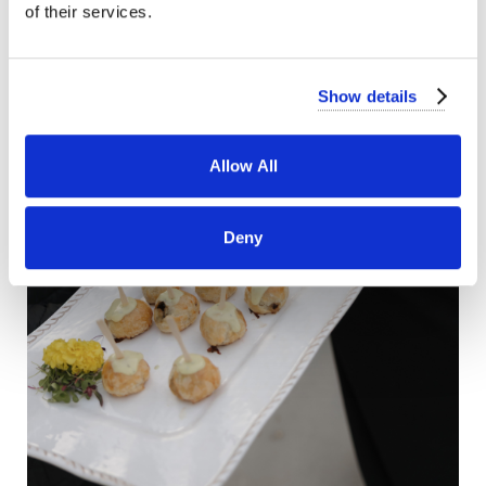
of their services.
Show details
Allow All
Deny