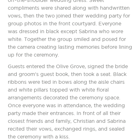
off-the-shoulder wedding dress. Sweet
compliments were shared along with handwritten
vows, then the two joined their wedding party for
group photos in the front courtyard. Everyone
was dressed in black except Sabrina who wore
white. Together the group smiled and posed for
the camera creating lasting memories before lining
up for the ceremony.
Guests entered the Olive Grove, signed the bride
and groom’s guest book, then took a seat. Black
ribbons were tied in bows along the aisle chairs
and white pillars topped with white floral
arrangements decorated the ceremony space.
Once everyone was in attendance, the wedding
party made their entrances. In front of all their
closest friends and family, Christian and Sabrina
recited their vows, exchanged rings, and sealed
the ceremony with a kiss.