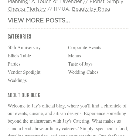
Planning:
A Touch of Lavender
// Florist:
Simply
Chesca Floristry
// HMUA:
Beauty by Rhea
VIEW MORE POSTS...
CATEGORIES
50th Anniversary
Corporate Events
Ellie's Table
Menus
Parties
Taste of Jays
Vendor Spotlight
Wedding Cakes
Weddings
ABOUT OUR BLOG
Welcome to Jay's official blog, where you'll find a chronicle of
our events, cuisine, and artisan designs. Experience something
beyond the mainstream with Jay's Catering. What makes us
stand a head above ordinary caterers? Simply: spectacular food,
dazzling presentation, and consistent creativity. Our chefs use