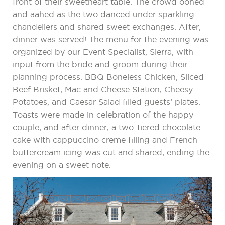
front of their sweetheart table. The crowd oohed
and aahed as the two danced under sparkling
chandeliers and shared sweet exchanges. After,
dinner was served! The menu for the evening was
organized by our Event Specialist, Sierra, with
input from the bride and groom during their
planning process. BBQ Boneless Chicken, Sliced
Beef Brisket, Mac and Cheese Station, Cheesy
Potatoes, and Caesar Salad filled guests’ plates.
Toasts were made in celebration of the happy
couple, and after dinner, a two-tiered chocolate
cake with cappuccino creme filling and French
buttercream icing was cut and shared, ending the
evening on a sweet note.