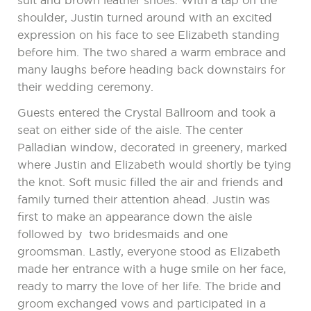
suit and brown leather shoes. With a tap on the
shoulder, Justin turned around with an excited
expression on his face to see Elizabeth standing
before him. The two shared a warm embrace and
many laughs before heading back downstairs for
their wedding ceremony.
Guests entered the Crystal Ballroom and took a
seat on either side of the aisle. The center
Palladian window, decorated in greenery, marked
where Justin and Elizabeth would shortly be tying
the knot. Soft music filled the air and friends and
family turned their attention ahead. Justin was
first to make an appearance down the aisle
followed by two bridesmaids and one
groomsman. Lastly, everyone stood as Elizabeth
made her entrance with a huge smile on her face,
ready to marry the love of her life. The bride and
groom exchanged vows and participated in a