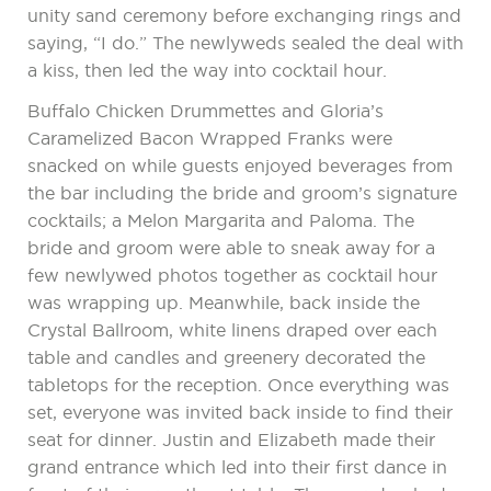
unity sand ceremony before exchanging rings and
saying, “I do.” The newlyweds sealed the deal with
a kiss, then led the way into cocktail hour.
Buffalo Chicken Drummettes and Gloria’s
Caramelized Bacon Wrapped Franks were
snacked on while guests enjoyed beverages from
the bar including the bride and groom’s signature
cocktails; a Melon Margarita and Paloma. The
bride and groom were able to sneak away for a
few newlywed photos together as cocktail hour
was wrapping up. Meanwhile, back inside the
Crystal Ballroom, white linens draped over each
table and candles and greenery decorated the
tabletops for the reception. Once everything was
set, everyone was invited back inside to find their
seat for dinner. Justin and Elizabeth made their
grand entrance which led into their first dance in