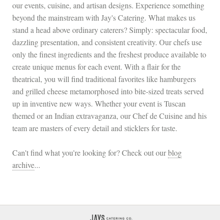
our events, cuisine, and artisan designs. Experience something
beyond the mainstream with Jay's Catering. What makes us
stand a head above ordinary caterers? Simply: spectacular food,
dazzling presentation, and consistent creativity. Our chefs use
only the finest ingredients and the freshest produce available to
create unique menus for each event. With a flair for the
theatrical, you will find traditional favorites like hamburgers
and grilled cheese metamorphosed into bite-sized treats served
up in inventive new ways. Whether your event is Tuscan
themed or an Indian extravaganza, our Chef de Cuisine and his
team are masters of every detail and sticklers for taste.
Can't find what you're looking for? Check out our
blog
archive
...