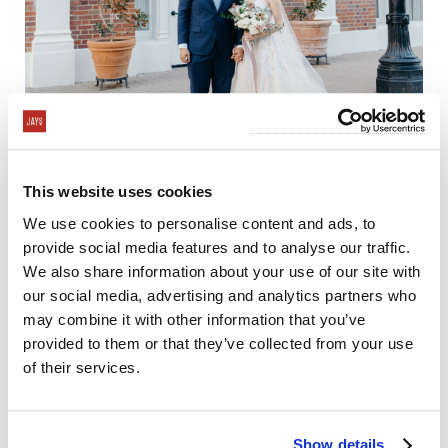
This website uses cookies
We use cookies to personalise content and ads, to
provide social media features and to analyse our traffic.
We also share information about your use of our site with
our social media, advertising and analytics partners who
may combine it with other information that you’ve
provided to them or that they’ve collected from your use
of their services.
Show details