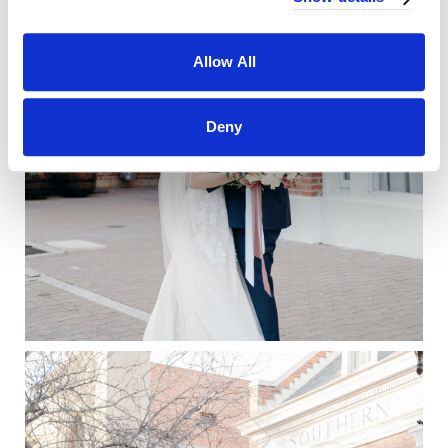
Allow All
Deny