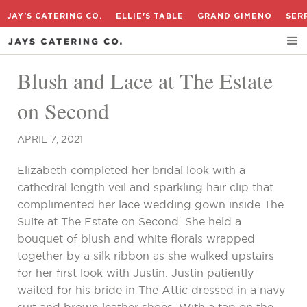
JAY'S CATERING CO.
ELLIE'S TABLE
GRAND GIMENO
SER
Blush and Lace at The Estate
on Second
APRIL 7, 2021
Elizabeth completed her bridal look with a
cathedral length veil and sparkling hair clip that
complimented her lace wedding gown inside The
Suite at The Estate on Second. She held a
bouquet of blush and white florals wrapped
together by a silk ribbon as she walked upstairs
for her first look with Justin. Justin patiently
waited for his bride in The Attic dressed in a navy