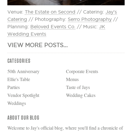
Venue:
The Estate on Second
// Catering:
Jay’s
Catering
// Photography:
Serro Photography
//
Planning:
Beloved Events Co.
// Music:
JK
Wedding Events
VIEW MORE POSTS...
CATEGORIES
50th Anniversary
Corporate Events
Ellie's Table
Menus
Parties
Taste of Jays
Vendor Spotlight
Wedding Cakes
Weddings
ABOUT OUR BLOG
Welcome to Jay's official blog, where you'll find a chronicle of