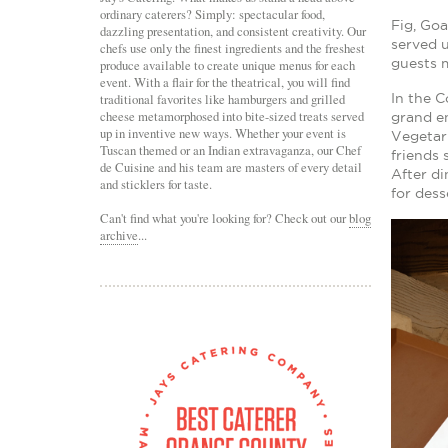
ordinary caterers? Simply: spectacular food,
Fig, Go
dazzling presentation, and consistent creativity. Our
served 
chefs use only the finest ingredients and the freshest
guests m
produce available to create unique menus for each
event. With a flair for the theatrical, you will find
traditional favorites like hamburgers and grilled
In the C
cheese metamorphosed into bite-sized treats served
grand en
up in inventive new ways. Whether your event is
Vegetar
Tuscan themed or an Indian extravaganza, our Chef
friends 
de Cuisine and his team are masters of every detail
After di
and sticklers for taste.
for dess
Can't find what you're looking for? Check out our
blog
archive
...