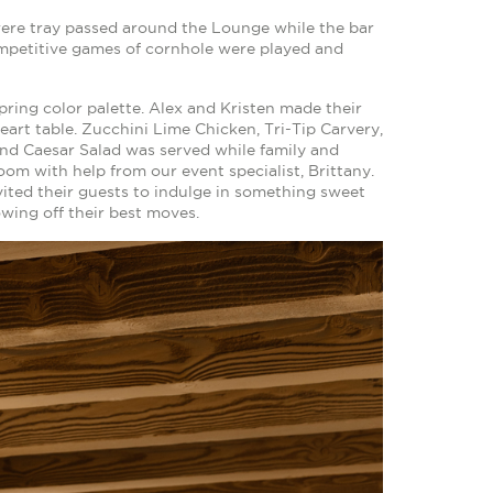
were tray passed around the Lounge while the bar
petitive games of cornhole were played and
spring color palette. Alex and Kristen made their
eart table. Zucchini Lime Chicken, Tri-Tip Carvery,
nd Caesar Salad was served while family and
om with help from our event specialist, Brittany.
ited their guests to indulge in something sweet
wing off their best moves.