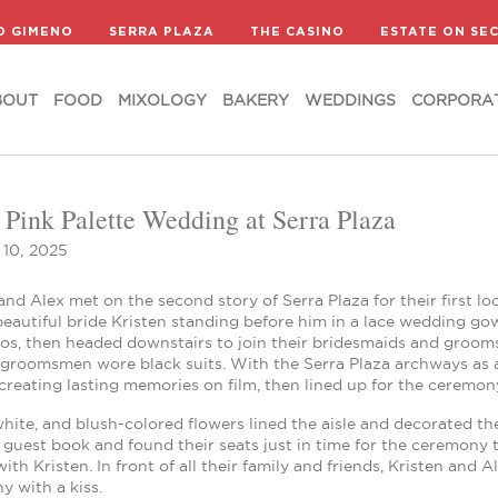
BOUT
FOOD
MIXOLOGY
BAKERY
WEDDINGS
CORPORA
D GIMENO
SERRA PLAZA
THE CASINO
ESTATE ON SE
BOUT
FOOD
MIXOLOGY
BAKERY
WEDDINGS
CORPORA
 Pink Palette Wedding at Serra Plaza
10, 2025
and Alex met on the second story of Serra Plaza for their first l
 beautiful bride Kristen standing before him in a lace wedding 
tos, then headed downstairs to join their bridesmaids and groom
 groomsmen wore black suits. With the Serra Plaza archways as a
reating lasting memories on film, then lined up for the ceremon
hite, and blush-colored flowers lined the aisle and decorated th
guest book and found their seats just in time for the ceremony 
ith Kristen. In front of all their family and friends, Kristen and
 with a kiss.