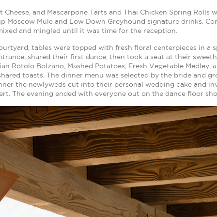
at Cheese, and Mascarpone Tarts and Thai Chicken Spring Rolls 
up Moscow Mule and Low Down Greyhound signature drinks. Com
ixed and mingled until it was time for the reception.
ourtyard, tables were topped with fresh floral centerpieces in a 
trance, shared their first dance, then took a seat at their sweeth
ian Rotolo Bolzano, Mashed Potatoes, Fresh Vegetable Medley, a
shared toasts. The dinner menu was selected by the bride and gro
nner the newlyweds cut into their personal wedding cake and inv
ert. The evening ended with everyone out on the dance floor sho