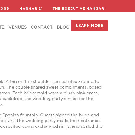
LEARN MORE
TE
VENUES
CONTACT
BLOG
COND
HANGAR 21
THE EXECUTIVE HANGAR
LEARN MORE
TE
VENUES
CONTACT
BLOG
ook. A tap on the shoulder turned Alex around to
gown. The couple shared sweet compliments, posed
smen. Each bridesmaid wore a blush pink dress,
 backdrop, the wedding party smiled for the
y.
e Spanish fountain. Guests signed the bride and
to start. The wedding party made their entrances
 Alex recited vows, exchanged rings, and sealed the