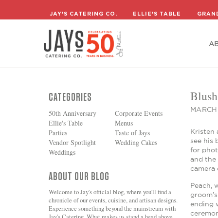
A
JAY'S CATERING CO.
ELLIE'S TABLE
GRAN
A
Blush
CATEGORIES
MARCH 
50th Anniversary
Corporate Events
Ellie's Table
Menus
Kristen 
Parties
Taste of Jays
see his
Vendor Spotlight
Wedding Cakes
for pho
Weddings
and the
camera c
ABOUT OUR BLOG
Peach, w
Welcome to Jay's official blog, where you'll find a
groom’s 
chronicle of our events, cuisine, and artisan designs.
ending w
Experience something beyond the mainstream with
ceremony
Jay's Catering. What makes us stand a head above