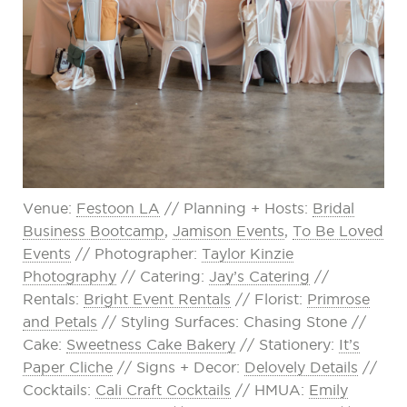
Venue:
Festoon LA
// Planning + Hosts:
Bridal
Business Bootcamp
,
Jamison Events
,
To Be Loved
Events
// Photographer:
Taylor Kinzie
Photography
// Catering:
Jay’s Catering
//
Rentals:
Bright Event Rentals
// Florist:
Primrose
and Petals
// Styling Surfaces: Chasing Stone //
Cake:
Sweetness Cake Bakery
// Stationery:
It’s
Paper Cliche
// Signs + Decor:
Delovely Details
//
Cocktails:
Cali Craft Cocktails
// HMUA:
Emily