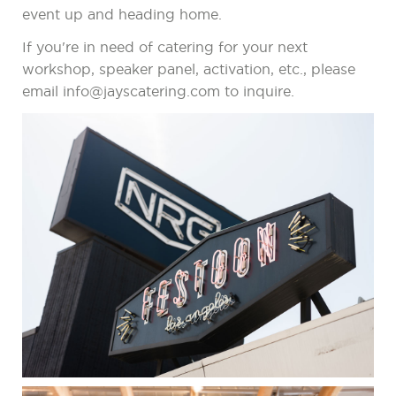
event up and heading home.
If you're in need of catering for your next
workshop, speaker panel, activation, etc., please
email info@jayscatering.com to inquire.