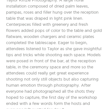
Taylor Kinzie Photography. A large floral
installation composed of dried palm leaves,
pampas, roses and filler hung over the reception
table that was draped in light pink linen.
Centerpieces filled with greenery and fresh
flowers added pops of color to the table and gold
flatware, wooden chargers and ceramic plates
completed the tablescape. Eager to begin,
attendees listened to Taylor as she gave insightful
tips and tricks while shooting each space. Models
were posed in front of the bar, at the reception
table, in the ceremony space and more so the
attendees could really get great experience
shooting not only still objects but also capturing
human emotion through photography. After
everyone had photographed all the shots they
hoped to capture, the first day of the workshop
ended with a few words form the hosts and