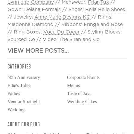
Lynn and Company
// Menswear:
Friar Tux
//
Gown:
Delana Formals
// Shoes:
Bella Belle Shoes
// Jewelry:
Anne Marie Designs KC
// Rings:
Miadonna Diamond
// Ribbons:
Fringe and Rose
// Ring Boxes:
Voeu Du Coeur
// Styling Blocks:
Sourced Co
// Video:
The Siren and Co
VIEW MORE POSTS...
CATEGORIES
50th Anniversary
Corporate Events
Ellie's Table
Menus
Parties
Taste of Jays
Vendor Spotlight
Wedding Cakes
Weddings
ABOUT OUR BLOG