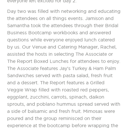
everyone left excited for day 2.
Day two was filled with networking and educating
the attendees on all things events. Jamison and
Samantha took the attendees through their Bridal
Business Bootcamp workbooks and answered
questions while everyone enjoyed lunch catered
by us. Our Venue and Catering Manager, Rachel,
assisted the hosts in selecting The Associate or
The Report Boxed Lunches for attendees to enjoy.
The Associate features Jay’s Turkey & Ham Palm
Sandwiches served with pasta salad, fresh fruit
and a dessert. The Report features a Grilled
Veggie Wrap filled with roasted red peppers,
eggplant, zucchini, carrots, spinach, daikon
sprouts, and poblano hummus spread served with
a side of balsamic and fresh fruit. Mimosas were
poured and the group reminisced on their
experience at the bootcamp before wrapping the