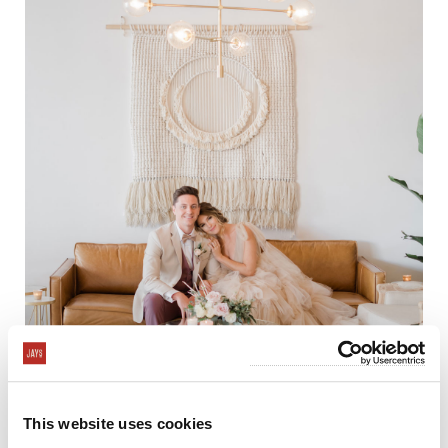
This website uses cookies