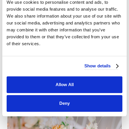
We use cookies to personalise content and ads, to
provide social media features and to analyse our traffic.
We also share information about your use of our site with
our social media, advertising and analytics partners who
may combine it with other information that you’ve
provided to them or that they’ve collected from your use
of their services.
Show details
Allow All
Deny