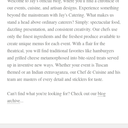
Welcome to Jay's official blog, where you'll find a chronicle of
our events, cuisine, and artisan designs. Experience something
beyond the mainstream with Jay's Catering. What makes us
stand a head above ordinary caterers? Simply: spectacular food,
dazzling presentation, and consistent creativity. Our chefs use
only the finest ingredients and the freshest produce available to
create unique menus for each event. With a flair for the
theatrical, you will find traditional favorites like hamburgers
and grilled cheese metamorphosed into bite-sized treats served
up in inventive new ways. Whether your event is Tuscan
themed or an Indian extravaganza, our Chef de Cuisine and his
team are masters of every detail and sticklers for taste.
Can't find what you're looking for? Check out our
blog
archive
...