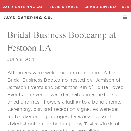
JAY'S CATERING CO.
ELLIE'S TABLE
GRAND GIMENO
SER
Bridal Business Bootcamp at
Festoon LA
JULY 8, 2021
Attendees were welcomed into Festoon LA for
Bridal Business Bootcamp hosted by Jamison of
Jamison Events and Samantha Kin of To Be Loved
Events. The venue was decorated in a mixture of
dried and fresh flowers alluding to a boho theme.
Ceremony, bar, and reception vignettes were set
up for day one’s photography workshop and
styled shoot-out to be taught by Taylor Kinzie of