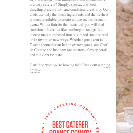
ordinary caterers? Simply: spectacular food,
dazzling presentation, and consistent creativity. Our
chefs use only the finest ingredients and the freshest
produce available to create unique menus for each
event. With a flair for the theatrical, you will find
traditional favorites like hamburgers and grilled
cheese metamorphosed into bite-sized treats served
up in inventive new ways. Whether your event is
Tuscan themed or an Indian extravaganza, our Chef
de Cuisine and his team are masters of every detail
and sticklers for taste.
Can't find what you're looking for? Check out our
blog
archive
...