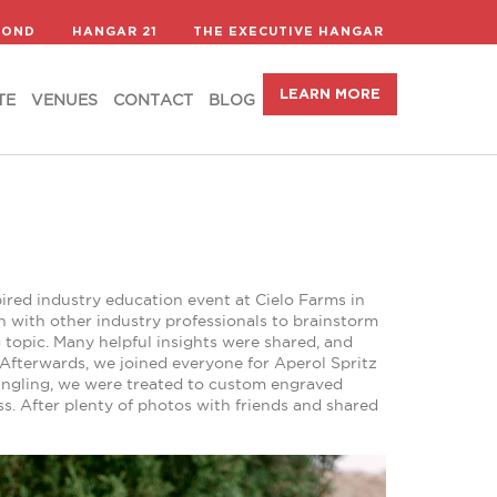
LEARN MORE
TE
VENUES
CONTACT
BLOG
COND
HANGAR 21
THE EXECUTIVE HANGAR
LEARN MORE
TE
VENUES
CONTACT
BLOG
ired industry education event at Cielo Farms in
wn with other industry professionals to brainstorm
 topic. Many helpful insights were shared, and
. Afterwards, we joined everyone for Aperol Spritz
ingling, we were treated to custom engraved
s. After plenty of photos with friends and shared