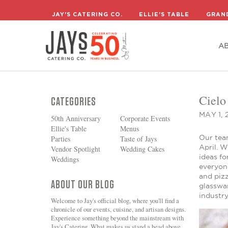
A
JAY'S CATERING CO.
ELLIE'S TABLE
GRAN
A
Cielo
CATEGORIES
MAY 1, 
50th Anniversary
Corporate Events
Ellie's Table
Menus
Our team
Parties
Taste of Jays
April. W
Vendor Spotlight
Wedding Cakes
ideas fo
Weddings
everyone
and piz
ABOUT OUR BLOG
glasswar
industry
Welcome to Jay's official blog, where you'll find a
chronicle of our events, cuisine, and artisan designs.
Experience something beyond the mainstream with
Jay's Catering. What makes us stand a head above