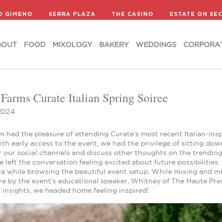
BOUT
FOOD
MIXOLOGY
BAKERY
WEDDINGS
CORPORA
D GIMENO
SERRA PLAZA
THE CASINO
ESTATE ON SE
BOUT
FOOD
MIXOLOGY
BAKERY
WEDDINGS
CORPORA
 Farms Curate Italian Spring Soiree
2024
 had the pleasure of attending Curate’s most recent Italian-insp
ith early access to the event, we had the privilege of sitting do
r our social channels and discuss other thoughts on the trending
 left the conversation feeling excited about future possibilities
za while browsing the beautiful event setup. While mixing and m
e by the event’s educational speaker, Whitney of The Haute Pres
 insights, we headed home feeling inspired!