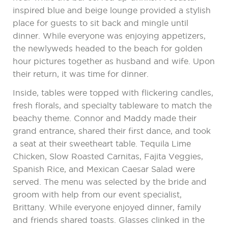
inspired blue and beige lounge provided a stylish
place for guests to sit back and mingle until
dinner. While everyone was enjoying appetizers,
the newlyweds headed to the beach for golden
hour pictures together as husband and wife. Upon
their return, it was time for dinner.
Inside, tables were topped with flickering candles,
fresh florals, and specialty tableware to match the
beachy theme. Connor and Maddy made their
grand entrance, shared their first dance, and took
a seat at their sweetheart table. Tequila Lime
Chicken, Slow Roasted Carnitas, Fajita Veggies,
Spanish Rice, and Mexican Caesar Salad were
served. The menu was selected by the bride and
groom with help from our event specialist,
Brittany. While everyone enjoyed dinner, family
and friends shared toasts. Glasses clinked in the