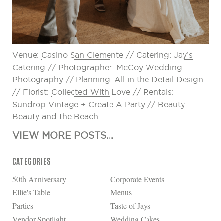
Venue:
Casino San Clemente
// Catering:
Jay’s
Catering
// Photographer:
McCoy Wedding
Photography
// Planning:
All in the Detail Design
// Florist:
Collected With Love
// Rentals:
Sundrop Vintage
+
Create A Party
// Beauty:
Beauty and the Beach
VIEW MORE POSTS...
CATEGORIES
50th Anniversary
Corporate Events
Ellie's Table
Menus
Parties
Taste of Jays
Vendor Spotlight
Wedding Cakes