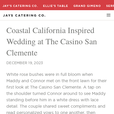
JAY'S CATERING CO.
ELLIE'S TABLE
GRAND GIMENO
SER
Coastal California Inspired
Wedding at The Casino San
Clemente
DECEMBER 19, 2023
White rose bushes were in full bloom when
Maddy and Connor met on the front lawn for their
first look at The Casino San Clemente. A tap on
the shoulder turned Connor around to see Maddy
standing before him in a white dress with lace
detail. The couple shared sweet compliments and
read personalized vows to one another, then