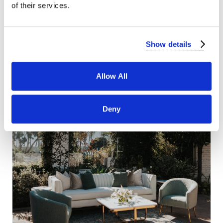
of their services.
Show details
Allow All
Deny