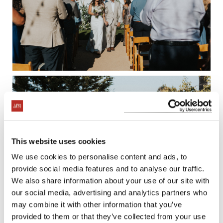
This website uses cookies
We use cookies to personalise content and ads, to
provide social media features and to analyse our traffic.
We also share information about your use of our site with
our social media, advertising and analytics partners who
may combine it with other information that you’ve
provided to them or that they’ve collected from your use