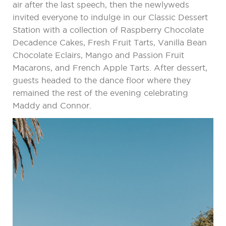
air after the last speech, then the newlyweds
invited everyone to indulge in our Classic Dessert
Station with a collection of Raspberry Chocolate
Decadence Cakes, Fresh Fruit Tarts, Vanilla Bean
Chocolate Eclairs, Mango and Passion Fruit
Macarons, and French Apple Tarts. After dessert,
guests headed to the dance floor where they
remained the rest of the evening celebrating
Maddy and Connor.