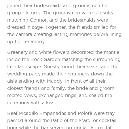
joined their bridesmaids and groomsmen for
group pictures. The groomsmen wore tan suits
matching Connor, and the bridesmaids were
dressed in sage. Together, the friends smiled for
the camera creating lasting memories before lining
up for ceremony.
Greenery and white flowers decorated the mantle
inside the Rock Garden matching the surrounding
lush landscape. Guests found their seats, and the
wedding party made their entrances down the
aisle ending with Maddy. In front of all their
closest friends and family, the bride and groom
recited vows, exchanged rings, and sealed the
ceremony with a kiss.
Beef Picadillo Empanadas and Polotè were tray
passed around the Patio of the Stars for cocktail
hour while the bar served up drinks. A coastal