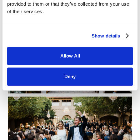
provided to them or that they’ve collected from your use
of their services.
Show details
Allow All
Deny