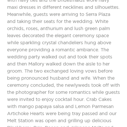
with navy ties and the bridesmaids wore navy
maxi dresses in different necklines and silhouettes.
Meanwhile, guests were arriving to Serra Plaza
and taking their seats for the wedding. White
orchids, roses, anthurium and lush green palm
leaves decorated the elegant ceremony space
while sparkling crystal chandeliers hung above
everyone providing a romantic ambiance. The
wedding party walked out and took their spots
and then Mallory walked down the aisle to her
groom. The two exchanged loving vows before
being pronounced husband and wife. When the
ceremony concluded, the newlyweds took off with
the photographer for some romantics while guests
were invited to enjoy cocktail hour. Crab Cakes
with mango papaya salsa and Lemon Parmesan
Artichoke Hearts were being tray passed and our
Melt Station was open and grilling up delicious