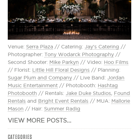
Venue:
Serra Plaza
// Catering:
Jay’s Catering
//
Photographer:
Tony Wodarck Photography
//
Second Shooter:
Mike Parkyn
// Video:
Hoo Films
// Florist:
Little Hill Floral Designs
// Planning:
Sugar Plum and Company
// Live Band:
Jordan
Music Entertainment
// Photobooth:
Hashtag
Photobooth
// Rentals:
Jake Duke Studios
,
Found
Rentals
and
Bright Event Rentals
// MUA:
Mallorie
Mason
// Hair:
Summer Radig
VIEW MORE POSTS...
CATEGORIES