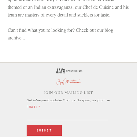
themed or an Indian extravaganza, our Chef de Cuisine and his
team are masters of every detail and sticklers for taste.
Can't find what you're looking for? Check out our
blog
archive
...
OIN OUR MAILING LIST
J
Get infrequent updates from us. No spam, we promise.
EMAIL
*