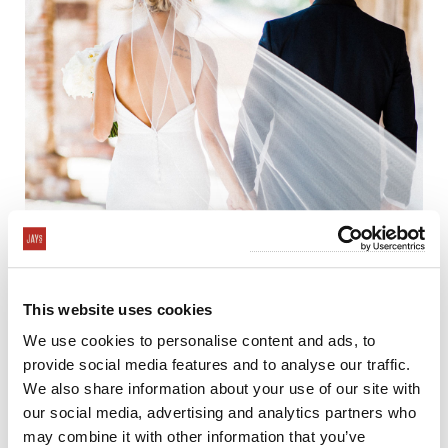
This website uses cookies
We use cookies to personalise content and ads, to
provide social media features and to analyse our traffic.
We also share information about your use of our site with
our social media, advertising and analytics partners who
may combine it with other information that you’ve