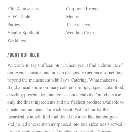
50th Anniversary
Corporate Events
Ellie's Table
Menus
Parties
Taste of Jays
Vendor Spotlight
Wedding Cakes
Weddings
ABOUT OUR BLOG
Welcome to Jay's official blog, where you'll find a chronicle of
our events, cuisine, and artisan designs. Experience something
beyond the mainstream with Jay's Catering. What makes us
stand a head above ordinary caterers? Simply: spectacular food,
dazzling presentation, and consistent creativity. Our chefs use
only the finest ingredients and the freshest produce available to
create unique menus for each event. With a flair for the
theatrical, you will find traditional favorites like hamburgers
and grilled cheese metamorphosed into bite-sized treats served
up in inventive new ways. Whether your event is Tuscan