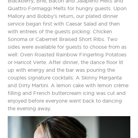
Blackberry, Brie, Bacon and Jalapeno Melts and
Quattro Formaggi Melts for hungry guests. Upon
Mallory and Bobby’s return, our plated dinner
service began first with Caesar Salad and then
with entrees of the guests picking: Chicken
Sonoma or Cabernet Braised Short Ribs. Two
sides were available for guests to choose from as
well: Oven Roasted Rainbow Fingerling Potatoes
or Haricot Verte. After dinner, the dance floor lit
up with energy and the bar was pouring the
couples signature cocktails: A Skinny Margarita
and Dirty Martini. A lemon cake with lemon crème
filling and French buttercream icing was cut and
enjoyed before everyone went back to dancing
the evening away.