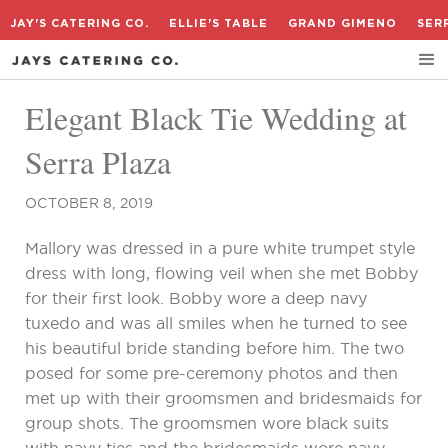
JAY'S CATERING CO.
ELLIE'S TABLE
GRAND GIMENO
SER
Elegant Black Tie Wedding at
Serra Plaza
OCTOBER 8, 2019
Mallory was dressed in a pure white trumpet style
dress with long, flowing veil when she met Bobby
for their first look. Bobby wore a deep navy
tuxedo and was all smiles when he turned to see
his beautiful bride standing before him. The two
posed for some pre-ceremony photos and then
met up with their groomsmen and bridesmaids for
group shots. The groomsmen wore black suits