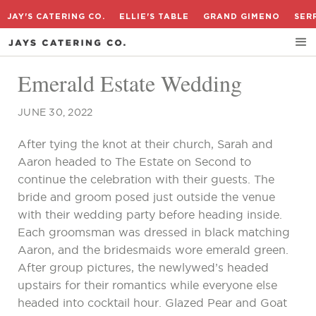
JAY'S CATERING CO.
ELLIE'S TABLE
GRAND GIMENO
SER
Emerald Estate Wedding
JUNE 30, 2022
After tying the knot at their church, Sarah and
Aaron headed to The Estate on Second to
continue the celebration with their guests. The
bride and groom posed just outside the venue
with their wedding party before heading inside.
Each groomsman was dressed in black matching
Aaron, and the bridesmaids wore emerald green.
After group pictures, the newlywed’s headed
upstairs for their romantics while everyone else
headed into cocktail hour. Glazed Pear and Goat