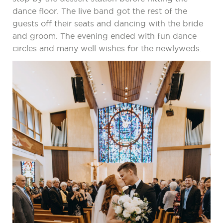
dance floor. The live band got the rest of the
guests off their seats and dancing with the bride
and groom. The evening ended with fun dance
circles and many well wishes for the newlyweds.