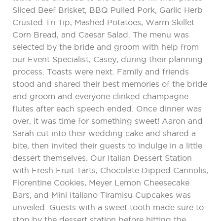
Sliced Beef Brisket, BBQ Pulled Pork, Garlic Herb
Crusted Tri Tip, Mashed Potatoes, Warm Skillet
Corn Bread, and Caesar Salad. The menu was
selected by the bride and groom with help from
our Event Specialist, Casey, during their planning
process. Toasts were next. Family and friends
stood and shared their best memories of the bride
and groom and everyone clinked champagne
flutes after each speech ended. Once dinner was
over, it was time for something sweet! Aaron and
Sarah cut into their wedding cake and shared a
bite, then invited their guests to indulge in a little
dessert themselves. Our Italian Dessert Station
with Fresh Fruit Tarts, Chocolate Dipped Cannolis,
Florentine Cookies, Meyer Lemon Cheesecake
Bars, and Mini Italiano Tiramisu Cupcakes was
unveiled. Guests with a sweet tooth made sure to
stop by the dessert station before hitting the