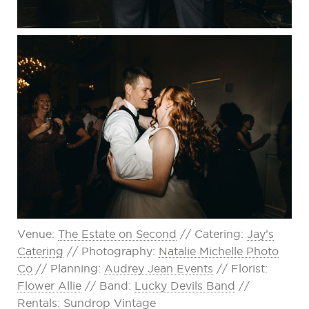
Venue:
The Estate on Second
// Catering:
Jay’s
Catering
// Photography:
Natalie Michelle Photo
Co
// Planning:
Audrey Jean Events
// Florist:
Flower Allie
// Band:
Lucky Devils Band
//
Rentals:
Sundrop Vintage