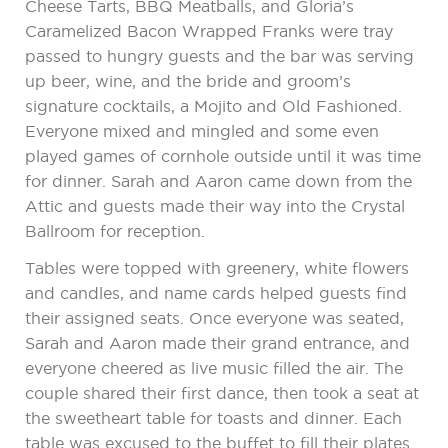
Cheese Tarts, BBQ Meatballs, and Gloria’s
Caramelized Bacon Wrapped Franks were tray
passed to hungry guests and the bar was serving
up beer, wine, and the bride and groom’s
signature cocktails, a Mojito and Old Fashioned.
Everyone mixed and mingled and some even
played games of cornhole outside until it was time
for dinner. Sarah and Aaron came down from the
Attic and guests made their way into the Crystal
Ballroom for reception.
Tables were topped with greenery, white flowers
and candles, and name cards helped guests find
their assigned seats. Once everyone was seated,
Sarah and Aaron made their grand entrance, and
everyone cheered as live music filled the air. The
couple shared their first dance, then took a seat at
the sweetheart table for toasts and dinner. Each
table was excused to the buffet to fill their plates