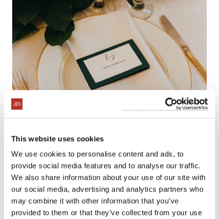
This website uses cookies
We use cookies to personalise content and ads, to
provide social media features and to analyse our traffic.
We also share information about your use of our site with
our social media, advertising and analytics partners who
may combine it with other information that you’ve
provided to them or that they’ve collected from your use