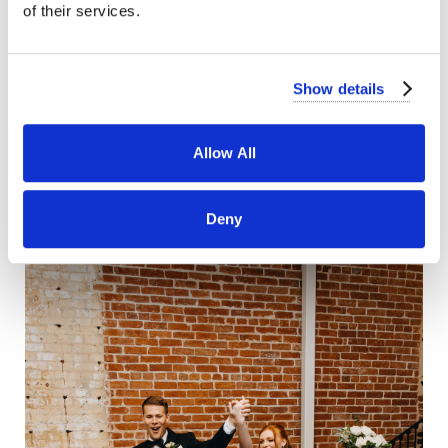
of their services.
Show details
Allow All
Deny