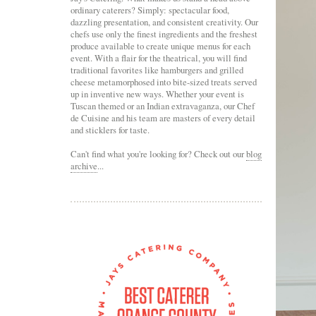
ordinary caterers? Simply: spectacular food,
dazzling presentation, and consistent creativity. Our
chefs use only the finest ingredients and the freshest
produce available to create unique menus for each
event. With a flair for the theatrical, you will find
traditional favorites like hamburgers and grilled
cheese metamorphosed into bite-sized treats served
up in inventive new ways. Whether your event is
Tuscan themed or an Indian extravaganza, our Chef
de Cuisine and his team are masters of every detail
and sticklers for taste.
Can't find what you're looking for? Check out our
blog
archive
...