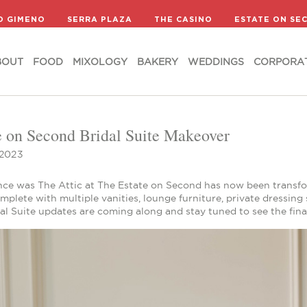
BOUT
FOOD
MIXOLOGY
BAKERY
WEDDINGS
CORPORA
D GIMENO
SERRA PLAZA
THE CASINO
ESTATE ON SE
BOUT
FOOD
MIXOLOGY
BAKERY
WEDDINGS
CORPORA
e on Second Bridal Suite Makeover
 2023
ce was The Attic at The Estate on Second has now been transfor
mplete with multiple vanities, lounge furniture, private dressin
al Suite updates are coming along and stay tuned to see the final