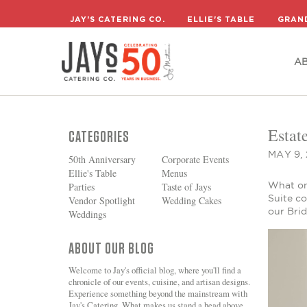
A
JAY'S CATERING CO.
ELLIE'S TABLE
GRAN
A
Estat
CATEGORIES
MAY 9,
50th Anniversary
Corporate Events
Ellie's Table
Menus
What on
Parties
Taste of Jays
Suite co
Vendor Spotlight
Wedding Cakes
our Brid
Weddings
ABOUT OUR BLOG
Welcome to Jay's official blog, where you'll find a
chronicle of our events, cuisine, and artisan designs.
Experience something beyond the mainstream with
Jay's Catering. What makes us stand a head above