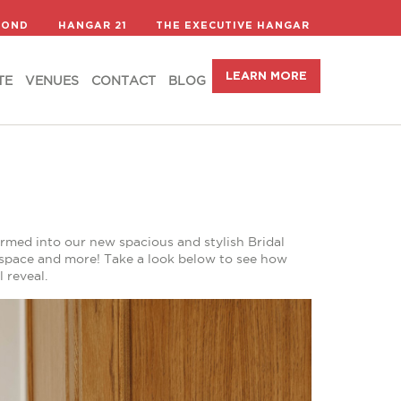
LEARN MORE
TE
VENUES
CONTACT
BLOG
COND
HANGAR 21
THE EXECUTIVE HANGAR
LEARN MORE
TE
VENUES
CONTACT
BLOG
med into our new spacious and stylish Bridal
g space and more! Take a look below to see how
 reveal.