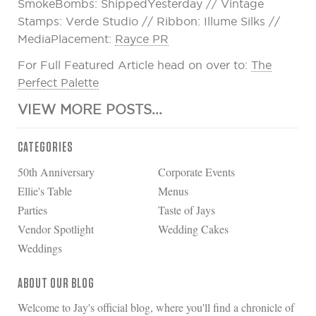
SmokeBombs: ShippedYesterday // Vintage
Stamps: Verde Studio // Ribbon: Illume Silks //
MediaPlacement:
Rayce PR
For Full Featured Article head on over to:
The
Perfect Palette
VIEW MORE POSTS...
CATEGORIES
50th Anniversary
Corporate Events
Ellie's Table
Menus
Parties
Taste of Jays
Vendor Spotlight
Wedding Cakes
Weddings
ABOUT OUR BLOG
Welcome to Jay's official blog, where you'll find a chronicle of