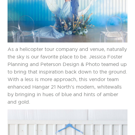
As a helicopter tour company and venue, naturally
the sky is our favorite place to be. Jessica Foster
Planning and Peterson Design & Photo teamed up
to bring that inspiration back down to the ground.
With a less is more approach, this vendor team
enhanced Hangar 21 North’s modern, whitewalls
by bringing in hues of blue and hints of amber
and gold.