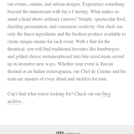
our events, cuisine, and artisan designs. Experience something
beyond the mainstream with Jay's Catering. What makes us
stand a head above ordinary caterers? Simply: spectacular food,
dazzling presentation, and consistent creativity. Our chefs use
only the finest ingredients and the freshest produce available to
create unique menus for each event. With a flair for the
theatrical, you will find traditional favorites like hamburgers
and grilled cheese metamorphosed into bite-sized treats served
up in inventive new ways. Whether your event is Tuscan
themed or an Indian extravaganza, our Chef de Cuisine and his
team are masters of every detail and sticklers for taste.
Can't find what you're looking for? Check out our
blog
archive
...