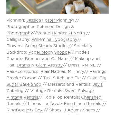
Planning:
Jessica Foster Plannin
g //
Photographer:
Peterson Design &
Photography
//Venue:
Hanger 21 North
//
Calligraphy:
Willemina Typography
//
Flowers:
Going Steady Studios
// Specialty
Backdrop:
Paper Moon Shoppe
// Models:
Chandra Brenner and CJ Natoli// Makeup and
Hair:
Drama N Glam Artistry
// Dress: RMINE //
HairAccessories:
Blair Nadeau Millinery
// Earrings:
Brooke Corson // Tux:
Stitch and Tie
// Cake:
Big
Sugar Bake Shop
// Desserts and Rentals:
Jay’s
Catering
// Vintage Rentals:
Sweet Salvage
Vintage Rentals
// TableTop Rentals:
Cherished
Rentals
// Linens:
La Tavola Fine Linen Rentals
//
RingBox:
Mrs Box
// Shoes: J Adams Shoes //