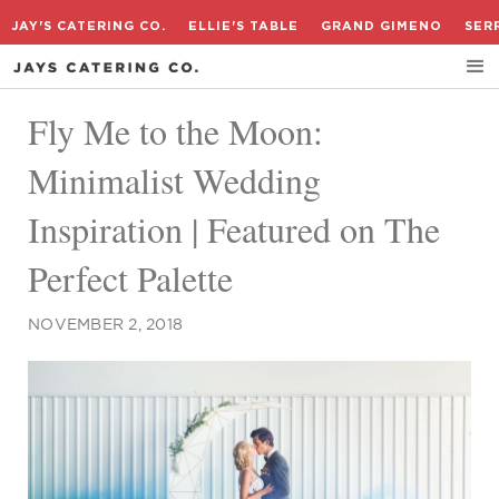
JAY'S CATERING CO.
ELLIE'S TABLE
GRAND GIMENO
SER
Fly Me to the Moon:
Minimalist Wedding
Inspiration | Featured on The
Perfect Palette
NOVEMBER 2, 2018