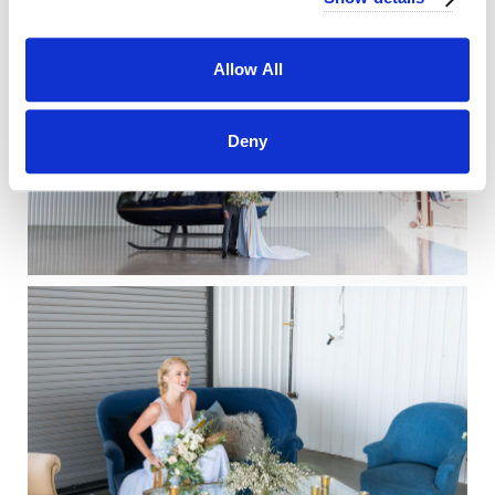
Allow All
Deny