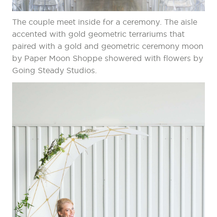
The couple meet inside for a ceremony. The aisle
accented with gold geometric terrariums that
paired with a gold and geometric ceremony moon
by Paper Moon Shoppe showered with flowers by
Going Steady Studios.