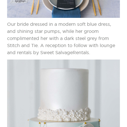
Our bride dressed in a modern soft blue dress,
and shining star pumps, while her groom
complimented her with a dark steel grey from
Stitch and Tie. A reception to follow with lounge
and rentals by Sweet SalvageRentals.