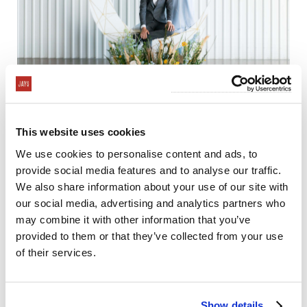
This website uses cookies
We use cookies to personalise content and ads, to
provide social media features and to analyse our traffic.
We also share information about your use of our site with
our social media, advertising and analytics partners who
may combine it with other information that you’ve
provided to them or that they’ve collected from your use
of their services.
Show details