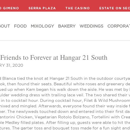
BOUT
FOOD
MIXOLOGY
BAKERY
WEDDINGS
CORPORA
D GIMENO
SERRA PLAZA
THE CASINO
ESTATE ON SE
BOUT
FOOD
MIXOLOGY
BAKERY
WEDDINGS
CORPORA
Friends to Forever at Hangar 21 South
Y 31, 2020
Blanca tied the knot at Hangar 21 South in the outdoor courtyar
k, then found their seats. Beautiful white roses and greenery d
ued up when Kam began his walk down the aisle. He was met by hi
lder wedding dress with trailing lace veil. The two shared their
 in to cocktail hour. During cocktail hour, Filet & Wild Mushro
mixed and mingled. Afterwards, everyone found their way inside 
ner. The newlyweds touched down and entered into their first da
antorini Chicken, Vegetarian Rotolo Bolzano, Tortellini with Cr
e Medley filled plates. After filling up, guests were able to hit 
tures. The garter toss and bouquet toss made for a fun sight and