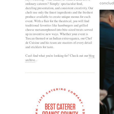
conclud
ordinary caterers? Simply: spectacular food,
dazzling presentation, and consistent creativity. Our
chefs use only the finest ingredients and the freshest
produce available to create unique menus for each
event. With a flair for the theatrical, you will find
traditional favorites like hamburgers and grilled
cheese metamorphosed into bite-sized treats served
up in inventive new ways. Whether your event is
Tuscan themed or an Indian extravaganza, our Chef
de Cuisine and his team are masters of every detail
and sticklers for taste.
Can't find what you're looking for? Check out our
blog
archive
...