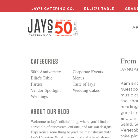
A
JAY'S CATERING CO.
ELLIE'S TABLE
GRAN
A
From 
CATEGORIES
JANUAR
50th Anniversary
Corporate Events
Ellie's Table
Menus
Kam and 
Parties
Taste of Jays
guestboo
Vendor Spotlight
Wedding Cakes
music c
Weddings
the-shou
heading
ABOUT OUR BLOG
guests 
and din
Welcome to Jay's official blog, where you'll find a
Salad, S
chronicle of our events, cuisine, and artisan designs.
Vegetabl
Experience something beyond the mainstream with
take pic
Jay's Catering. What makes us stand a head above