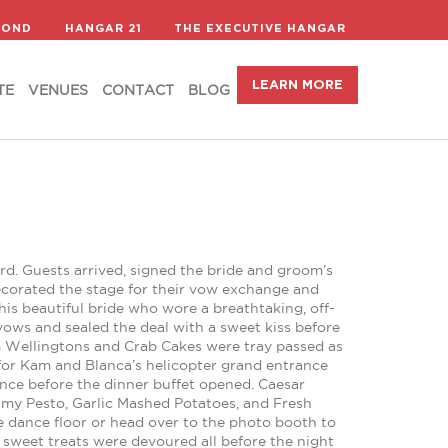
LEARN MORE
TE
VENUES
CONTACT
BLOG
COND
HANGAR 21
THE EXECUTIVE HANGAR
LEARN MORE
TE
VENUES
CONTACT
BLOG
d. Guests arrived, signed the bride and groom’s
ecorated the stage for their vow exchange and
s beautiful bride who wore a breathtaking, off-
 vows and sealed the deal with a sweet kiss before
om Wellingtons and Crab Cakes were tray passed as
for Kam and Blanca’s helicopter grand entrance
nce before the dinner buffet opened. Caesar
eamy Pesto, Garlic Mashed Potatoes, and Fresh
the dance floor or head over to the photo booth to
 sweet treats were devoured all before the night