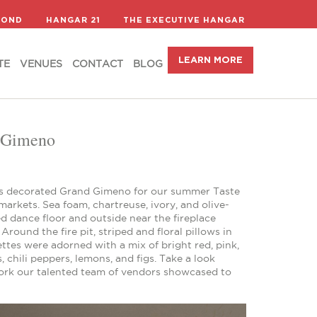
LEARN MORE
TE
VENUES
CONTACT
BLOG
COND
HANGAR 21
THE EXECUTIVE HANGAR
LEARN MORE
TE
VENUES
CONTACT
BLOG
d Gimeno
ils decorated Grand Gimeno for our summer Taste
markets. Sea foam, chartreuse, ivory, and olive-
d dance floor and outside near the fireplace
round the fire pit, striped and floral pillows in
tes were adorned with a mix of bright red, pink,
 chili peppers, lemons, and figs. Take a look
 work our talented team of vendors showcased to