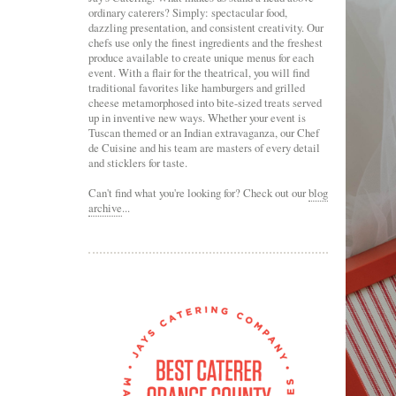
ordinary caterers? Simply: spectacular food,
dazzling presentation, and consistent creativity. Our
chefs use only the finest ingredients and the freshest
produce available to create unique menus for each
event. With a flair for the theatrical, you will find
traditional favorites like hamburgers and grilled
cheese metamorphosed into bite-sized treats served
up in inventive new ways. Whether your event is
Tuscan themed or an Indian extravaganza, our Chef
de Cuisine and his team are masters of every detail
and sticklers for taste.
Can't find what you're looking for? Check out our
blog
archive
...