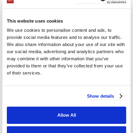
This website uses cookies
We use cookies to personalise content and ads, to
provide social media features and to analyse our traffic.
We also share information about your use of our site with
our social media, advertising and analytics partners who
may combine it with other information that you’ve
provided to them or that they’ve collected from your use
of their services.
Show details
Allow All