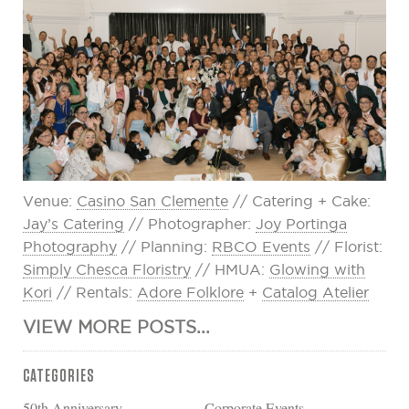
Venue:
Casino San Clemente
// Catering + Cake:
Jay’s Catering
// Photographer:
Joy Portinga
Photography
// Planning:
RBCO Events
// Florist:
Simply Chesca Floristry
// HMUA:
Glowing with
Kori
// Rentals:
Adore Folklore
+
Catalog Atelier
VIEW MORE POSTS...
CATEGORIES
50th Anniversary
Corporate Events