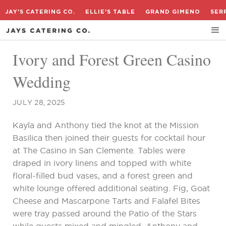
JAY'S CATERING CO.
ELLIE'S TABLE
GRAND GIMENO
SER
Ivory and Forest Green Casino
Wedding
JULY 28, 2025
Kayla and Anthony tied the knot at the Mission
Basilica then joined their guests for cocktail hour
at The Casino in San Clemente. Tables were
draped in ivory linens and topped with white
floral-filled bud vases, and a forest green and
white lounge offered additional seating. Fig, Goat
Cheese and Mascarpone Tarts and Falafel Bites
were tray passed around the Patio of the Stars