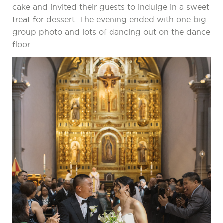
cake and invited their guests to indulge in a sweet
treat for dessert. The evening ended with one big
group photo and lots of dancing out on the dance
floor.