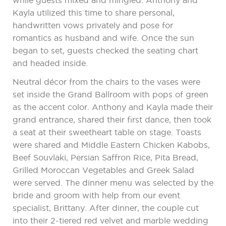
while guests mixed and mingled. Anthony and
Kayla utilized this time to share personal,
handwritten vows privately and pose for
romantics as husband and wife. Once the sun
began to set, guests checked the seating chart
and headed inside.
Neutral décor from the chairs to the vases were
set inside the Grand Ballroom with pops of green
as the accent color. Anthony and Kayla made their
grand entrance, shared their first dance, then took
a seat at their sweetheart table on stage. Toasts
were shared and Middle Eastern Chicken Kabobs,
Beef Souvlaki, Persian Saffron Rice, Pita Bread,
Grilled Moroccan Vegetables and Greek Salad
were served. The dinner menu was selected by the
bride and groom with help from our event
specialist, Brittany. After dinner, the couple cut
into their 2-tiered red velvet and marble wedding