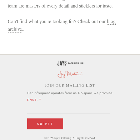
team are masters of every detail and sticklers for taste.
Can't find what you're looking for? Check out our
blog
archive
...
OIN OUR MAILING LIST
J
Get infrequent updates from us. No spam, we promise.
EMAIL
*
© 2026 Jay’s Catering. All rights reserved.