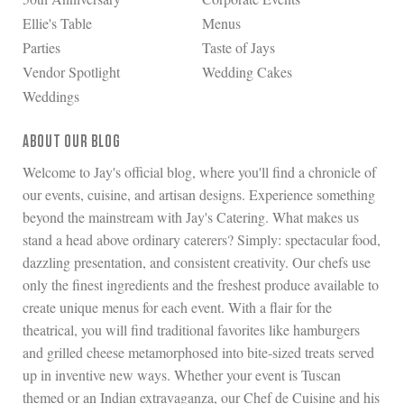
Ellie's Table
Menus
Parties
Taste of Jays
Vendor Spotlight
Wedding Cakes
Weddings
ABOUT OUR BLOG
Welcome to Jay's official blog, where you'll find a chronicle of
our events, cuisine, and artisan designs. Experience something
beyond the mainstream with Jay's Catering. What makes us
stand a head above ordinary caterers? Simply: spectacular food,
dazzling presentation, and consistent creativity. Our chefs use
only the finest ingredients and the freshest produce available to
create unique menus for each event. With a flair for the
theatrical, you will find traditional favorites like hamburgers
and grilled cheese metamorphosed into bite-sized treats served
up in inventive new ways. Whether your event is Tuscan
themed or an Indian extravaganza, our Chef de Cuisine and his