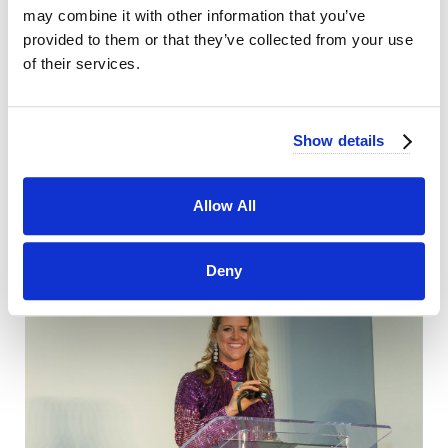
may combine it with other information that you’ve
provided to them or that they’ve collected from your use
of their services.
Show details
Allow All
Deny