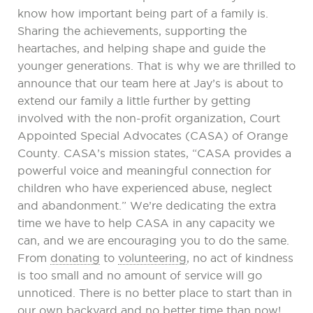
know how important being part of a family is.
Sharing the achievements, supporting the
heartaches, and helping shape and guide the
younger generations. That is why we are thrilled to
announce that our team here at Jay’s is about to
extend our family a little further by getting
involved with the non-profit organization, Court
Appointed Special Advocates (CASA) of Orange
County. CASA’s mission states, “CASA provides a
powerful voice and meaningful connection for
children who have experienced abuse, neglect
and abandonment.” We’re dedicating the extra
time we have to help CASA in any capacity we
can, and we are encouraging you to do the same.
From
donating
to
volunteering
, no act of kindness
is too small and no amount of service will go
unnoticed. There is no better place to start than in
our own backyard and no better time than now!