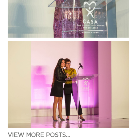
VIEW MORE POSTS...