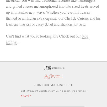
theatrical, you will find traditional favorites like hamburgers
and grilled cheese metamorphosed into bite-sized treats served
up in inventive new ways. Whether your event is Tuscan
themed or an Indian extravaganza, our Chef de Cuisine and his
team are masters of every detail and sticklers for taste.
Can't find what you're looking for? Check out our
blog
archive
...
OIN OUR MAILING LIST
J
Get infrequent updates from us. No spam, we promise.
EMAIL
*