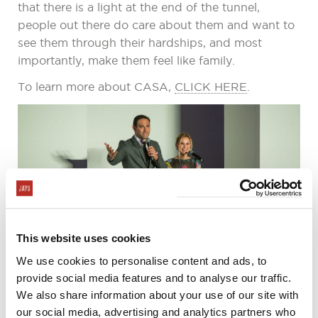
that there is a light at the end of the tunnel,
people out there do care about them and want to
see them through their hardships, and most
importantly, make them feel like family.
To learn more about CASA,
CLICK HERE
.
This website uses cookies
We use cookies to personalise content and ads, to
provide social media features and to analyse our traffic.
We also share information about your use of our site with
our social media, advertising and analytics partners who