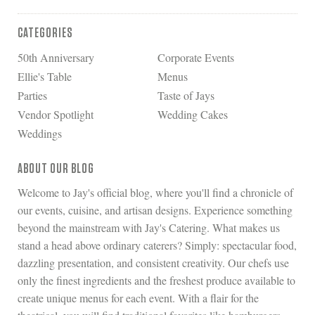
CATEGORIES
50th Anniversary
Corporate Events
Ellie's Table
Menus
Parties
Taste of Jays
Vendor Spotlight
Wedding Cakes
Weddings
ABOUT OUR BLOG
Welcome to Jay's official blog, where you'll find a chronicle of
our events, cuisine, and artisan designs. Experience something
beyond the mainstream with Jay's Catering. What makes us
stand a head above ordinary caterers? Simply: spectacular food,
dazzling presentation, and consistent creativity. Our chefs use
only the finest ingredients and the freshest produce available to
create unique menus for each event. With a flair for the