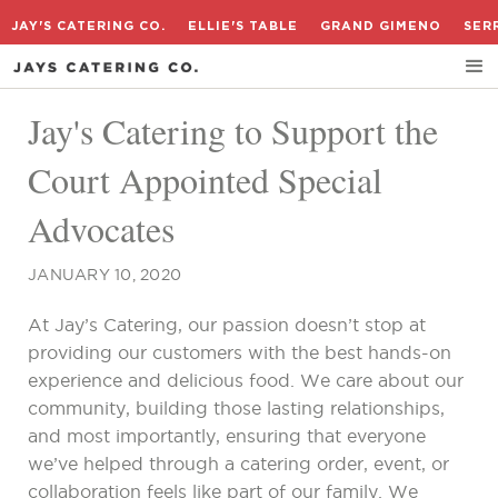
JAY'S CATERING CO.
ELLIE'S TABLE
GRAND GIMENO
SER
Jay's Catering to Support the
Court Appointed Special
Advocates
JANUARY 10, 2020
At Jay’s Catering, our passion doesn’t stop at
providing our customers with the best hands-on
experience and delicious food. We care about our
community, building those lasting relationships,
and most importantly, ensuring that everyone
we’ve helped through a catering order, event, or
collaboration feels like part of our family. We