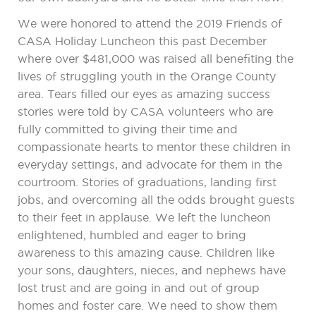
We were honored to attend the 2019 Friends of
CASA Holiday Luncheon this past December
where over $481,000 was raised all benefiting the
lives of struggling youth in the Orange County
area. Tears filled our eyes as amazing success
stories were told by CASA volunteers who are
fully committed to giving their time and
compassionate hearts to mentor these children in
everyday settings, and advocate for them in the
courtroom. Stories of graduations, landing first
jobs, and overcoming all the odds brought guests
to their feet in applause. We left the luncheon
enlightened, humbled and eager to bring
awareness to this amazing cause. Children like
your sons, daughters, nieces, and nephews have
lost trust and are going in and out of group
homes and foster care. We need to show them