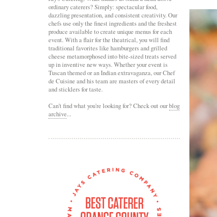
ordinary caterers? Simply: spectacular food,
dazzling presentation, and consistent creativity. Our
chefs use only the finest ingredients and the freshest
produce available to create unique menus for each
event. With a flair for the theatrical, you will find
traditional favorites like hamburgers and grilled
cheese metamorphosed into bite-sized treats served
up in inventive new ways. Whether your event is
Tuscan themed or an Indian extravaganza, our Chef
de Cuisine and his team are masters of every detail
and sticklers for taste.
Can't find what you're looking for? Check out our
blog
archive
...