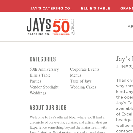
A
JAY'S CATERING CO.
ELLIE'S TABLE
GRAN
A
Jay’s
CATEGORIES
JUNE 3
50th Anniversary
Corporate Events
Ellie's Table
Menus
Thank y
Parties
Taste of Jays
way thr
Vendor Spotlight
Wedding Cakes
kind Jay
Weddings
the ope
Jay’s F
ABOUT OUR BLOG
availab
of Exce
Welcome to Jay's official blog, where you'll find a
headquar
chronicle of our events, cuisine, and artisan designs.
wellbei
Experience something beyond the mainstream with
contact 
Jay's Catering. What makes us stand a head above