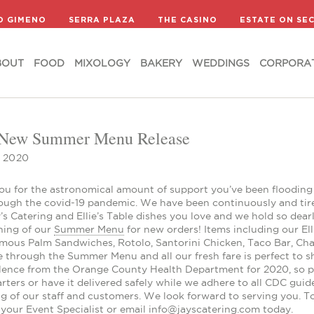
BOUT
FOOD
MIXOLOGY
BAKERY
WEDDINGS
CORPORA
D GIMENO
SERRA PLAZA
THE CASINO
ESTATE ON SE
BOUT
FOOD
MIXOLOGY
BAKERY
WEDDINGS
CORPORA
 New Summer Menu Release
, 2020
ou for the astronomical amount of support you’ve been flooding 
ough the covid-19 pandemic. We have been continuously and tirel
’s Catering and Ellie’s Table dishes you love and we hold so dea
ning of our
Summer Menu
for new orders! Items including our Ell
amous Palm Sandwiches, Rotolo, Santorini Chicken, Taco Bar, Cha
le through the Summer Menu and all our fresh fare is perfect to
llence from the Orange County Health Department for 2020, so pi
ters or have it delivered safely while we adhere to all CDC guid
ng of our staff and customers. We look forward to serving you. 
your Event Specialist or email info@jayscatering.com today.