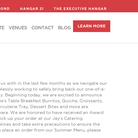
LEARN MORE
TE
VENUES
CONTACT
BLOG
COND
HANGAR 21
THE EXECUTIVE HANGAR
LEARN MORE
TE
VENUES
CONTACT
BLOG
us with in the last few months as we navigate our
essly working to safely bring back our one-of-a-
rly. Beginning today, we are excited to announce
ie’s Table Breakfast Burritos, Quiche, Croissants,
rcuterie Tray, Dessert Bites and more are
 share. We are honored to have received an Award
ck up your order at our Jay’s Catering
elines and take extra precautions to ensure the
To place an order from our Summer Menu, please