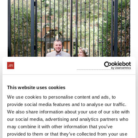
This website uses cookies
We use cookies to personalise content and ads, to
provide social media features and to analyse our traffic.
We also share information about your use of our site with
our social media, advertising and analytics partners who
may combine it with other information that you’ve
provided to them or that they’ve collected from your use