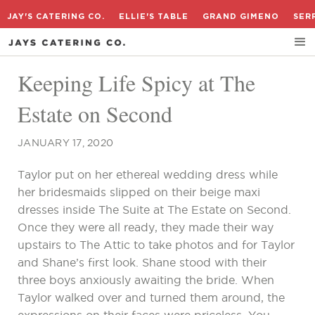
JAY'S CATERING CO.
ELLIE'S TABLE
GRAND GIMENO
SER
Keeping Life Spicy at The
Estate on Second
JANUARY 17, 2020
Taylor put on her ethereal wedding dress while
her bridesmaids slipped on their beige maxi
dresses inside The Suite at The Estate on Second.
Once they were all ready, they made their way
upstairs to The Attic to take photos and for Taylor
and Shane’s first look. Shane stood with their
three boys anxiously awaiting the bride. When
Taylor walked over and turned them around, the