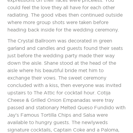
expressions on their faces were priceless. You
could feel the love they all have for each other
radiating. The good vibes then continued outside
where more group shots were taken before
heading back inside for the wedding ceremony.
The Crystal Ballroom was decorated in green
garland and candles and guests found their seats
just before the wedding party made their way
down the aisle. Shane stood at the head of the
aisle where his beautiful bride met him to
exchange their vows. The sweet ceremony
concluded with a kiss, then everyone was invited
upstairs to The Attic for cocktail hour. Cotija
Cheese & Grilled Onion Empanadas were tray
passed and stationary Melted Queso Fundido with
Jay’s Famous Tortilla Chips and Salsa were
available to hungry guests. The newlyweds
signature cocktails, Captain Coke and a Paloma,