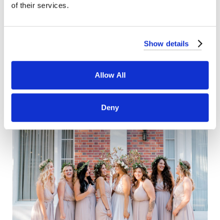
of their services.
Show details
Allow All
Deny