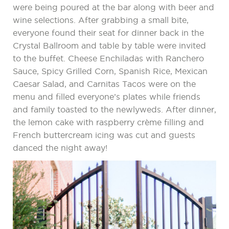
were being poured at the bar along with beer and
wine selections. After grabbing a small bite,
everyone found their seat for dinner back in the
Crystal Ballroom and table by table were invited
to the buffet. Cheese Enchiladas with Ranchero
Sauce, Spicy Grilled Corn, Spanish Rice, Mexican
Caesar Salad, and Carnitas Tacos were on the
menu and filled everyone’s plates while friends
and family toasted to the newlyweds. After dinner,
the lemon cake with raspberry crème filling and
French buttercream icing was cut and guests
danced the night away!