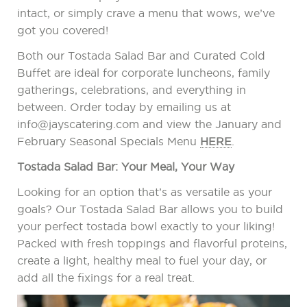
intact, or simply crave a menu that wows, we’ve
got you covered!
Both our Tostada Salad Bar and Curated Cold
Buffet are ideal for corporate luncheons, family
gatherings, celebrations, and everything in
between. Order today by emailing us at
info@jayscatering.com and view the January and
February Seasonal Specials Menu
HERE
.
Tostada Salad Bar: Your Meal, Your Way
Looking for an option that’s as versatile as your
goals? Our Tostada Salad Bar allows you to build
your perfect tostada bowl exactly to your liking!
Packed with fresh toppings and flavorful proteins,
create a light, healthy meal to fuel your day, or
add all the fixings for a real treat.