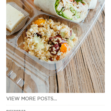
VIEW MORE POSTS...