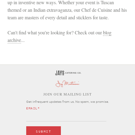
up in inventive new ways. Whether your event is Tuscan
themed or an Indian extravaganza, our Chef de Cuisine and his
team are masters of every detail and sticklers for taste.
Can't find what you're looking for? Check out our
blog
archive
...
OIN OUR MAILING LIST
J
Get infrequent updates from us. No spam, we promise.
EMAIL
*