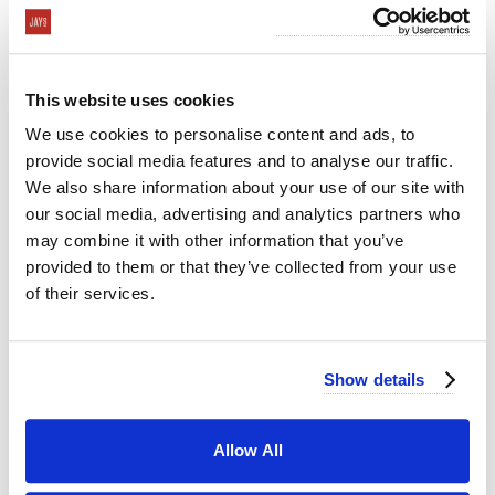
This website uses cookies
We use cookies to personalise content and ads, to
provide social media features and to analyse our traffic.
We also share information about your use of our site with
our social media, advertising and analytics partners who
may combine it with other information that you’ve
provided to them or that they’ve collected from your use
of their services.
Show details
Curated Cold Buffet: Fresh and Balanced
Allow All
If you’re seeking a hassle-free option that doesn’t