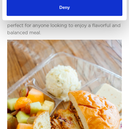
skimp on quality, our Curated Cold Buffet is the
Deny
answer! Featuring an array of gourmet
sandwiches, wraps, and salads, this buffet is
perfect for anyone looking to enjoy a flavorful and
balanced meal.