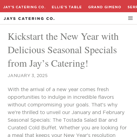
JAY'S CATERING CO.
ELLIE'S TABLE
GRAND GIMENO
SER
Kickstart the New Year with
Delicious Seasonal Specials
from Jay’s Catering!
JANUARY 3, 2025
With the arrival of a new year comes fresh
opportunities to indulge in incredible flavors
without compromising your goals. That’s why
we’re thrilled to unveil our January and February
Seasonal Specials: The Tostada Salad Bar and
Curated Cold Buffet. Whether you are looking for
a meal that keeps your New Year’s resolution