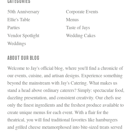
CATEGORIES
50th Anniversary
Corporate Events
Ellie's Table
Menus
Parties
Taste of Jays
Vendor Spotlight
Wedding Cakes
Weddings
ABOUT OUR BLOG
Welcome to Jay's official blog, where you'll find a chronicle of
our events, cuisine, and artisan designs. Experience something
beyond the mainstream with Jay's Catering. What makes us
stand a head above ordinary caterers? Simply: spectacular food,
dazzling presentation, and consistent creativity. Our chefs use
only the finest ingredients and the freshest produce available to
create unique menus for each event. With a flair for the
theatrical, you will find traditional favorites like hamburgers
and grilled cheese metamorphosed into bite-sized treats served