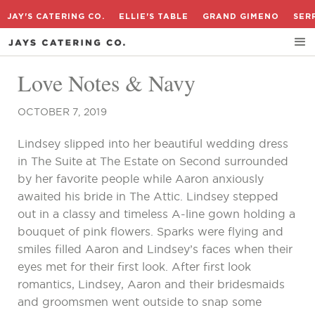
JAY'S CATERING CO.
ELLIE'S TABLE
GRAND GIMENO
SER
Love Notes & Navy
OCTOBER 7, 2019
Lindsey slipped into her beautiful wedding dress
in The Suite at The Estate on Second surrounded
by her favorite people while Aaron anxiously
awaited his bride in The Attic. Lindsey stepped
out in a classy and timeless A-line gown holding a
bouquet of pink flowers. Sparks were flying and
smiles filled Aaron and Lindsey’s faces when their
eyes met for their first look. After first look
romantics, Lindsey, Aaron and their bridesmaids
and groomsmen went outside to snap some