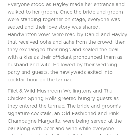
Everyone stood as Hayley made her entrance and
walked to her groom. Once the bride and groom
were standing together on stage, everyone was
seated and their love story was shared.
Handwritten vows were read by Daniel and Hayley
that received oohs and aahs from the crowd, then
they exchanged their rings and sealed the deal
with a kiss as their officiant pronounced them as
husband and wife. Followed by their wedding
party and guests, the newlyweds exited into
cocktail hour on the tarmac.
Filet & Wild Mushroom Wellingtons and Thai
Chicken Spring Rolls greeted hungry guests as
they entered the tarmac. The bride and groom’s
signature cocktails, an Old Fashioned and Pink
Champagne Margarita, were being served at the
bar along with beer and wine while everyone