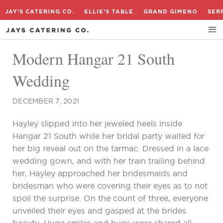
JAY'S CATERING CO.
ELLIE'S TABLE
GRAND GIMENO
SER
Modern Hangar 21 South
Wedding
DECEMBER 7, 2021
Hayley slipped into her jeweled heels inside
Hangar 21 South while her bridal party waited for
her big reveal out on the tarmac. Dressed in a lace
wedding gown, and with her train trailing behind
her, Hayley approached her bridesmaids and
bridesman who were covering their eyes as to not
spoil the surprise. On the count of three, everyone
unveiled their eyes and gasped at the brides