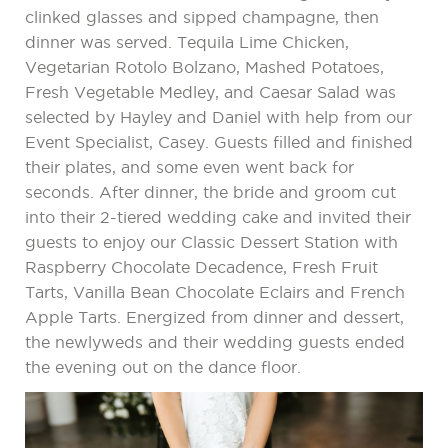
clinked glasses and sipped champagne, then
dinner was served. Tequila Lime Chicken,
Vegetarian Rotolo Bolzano, Mashed Potatoes,
Fresh Vegetable Medley, and Caesar Salad was
selected by Hayley and Daniel with help from our
Event Specialist, Casey. Guests filled and finished
their plates, and some even went back for
seconds. After dinner, the bride and groom cut
into their 2-tiered wedding cake and invited their
guests to enjoy our Classic Dessert Station with
Raspberry Chocolate Decadence, Fresh Fruit
Tarts, Vanilla Bean Chocolate Eclairs and French
Apple Tarts. Energized from dinner and dessert,
the newlyweds and their wedding guests ended
the evening out on the dance floor.