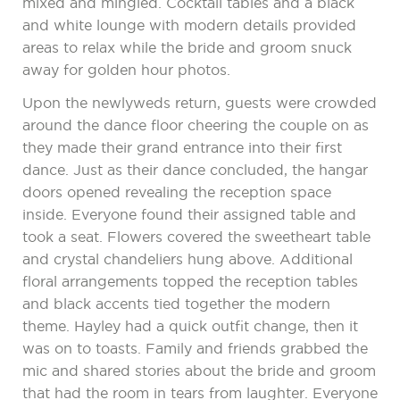
mixed and mingled. Cocktail tables and a black
and white lounge with modern details provided
areas to relax while the bride and groom snuck
away for golden hour photos.
Upon the newlyweds return, guests were crowded
around the dance floor cheering the couple on as
they made their grand entrance into their first
dance. Just as their dance concluded, the hangar
doors opened revealing the reception space
inside. Everyone found their assigned table and
took a seat. Flowers covered the sweetheart table
and crystal chandeliers hung above. Additional
floral arrangements topped the reception tables
and black accents tied together the modern
theme. Hayley had a quick outfit change, then it
was on to toasts. Family and friends grabbed the
mic and shared stories about the bride and groom
that had the room in tears from laughter. Everyone