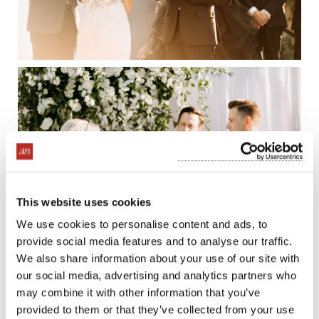
This website uses cookies
We use cookies to personalise content and ads, to
provide social media features and to analyse our traffic.
We also share information about your use of our site with
our social media, advertising and analytics partners who
may combine it with other information that you’ve
provided to them or that they’ve collected from your use