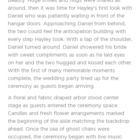
beauty. Huge smiles and hugs were shared all
around, then it was time for Hayley’s first look with
Daniel who was patiently waiting in front of the
hangar doors. Approaching Daniel from behind,
the two could feel the anticipation building with
every step Hayley took. With a tap of the shoulder,
Daniel turned around. Daniel showered his bride
with sweet compliments as soon as he laid eyes
on her and the two hugged and kissed each other.
With the first of many memorable moments
complete, the wedding party lined up for the
ceremony as guests began arriving.
A floral and fabric draped arbor stood center
stage as guests entered the ceremony space.
Candles and fresh flower arrangements marked
the beginning of the aisle matching the backdrop
ahead. Once the sea of ghost chairs were
occupied, the ceremony began with live music.