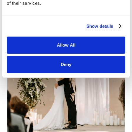
of their services.
Show details
Allow All
Deny