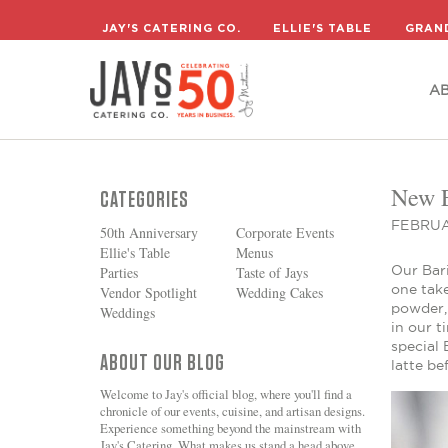
A
JAY'S CATERING CO.
ELLIE'S TABLE
GRAN
A
New E
CATEGORIES
FEBRUA
50th Anniversary
Corporate Events
Ellie's Table
Menus
Our Bari
Parties
Taste of Jays
one take
Vendor Spotlight
Wedding Cakes
powder, 
Weddings
in our t
special 
ABOUT OUR BLOG
latte be
Welcome to Jay's official blog, where you'll find a
chronicle of our events, cuisine, and artisan designs.
Experience something beyond the mainstream with
Jay's Catering. What makes us stand a head above