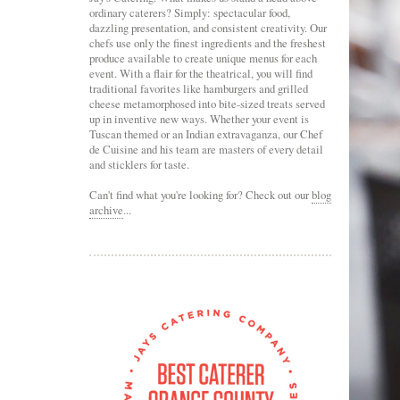
ordinary caterers? Simply: spectacular food,
dazzling presentation, and consistent creativity. Our
chefs use only the finest ingredients and the freshest
produce available to create unique menus for each
event. With a flair for the theatrical, you will find
traditional favorites like hamburgers and grilled
cheese metamorphosed into bite-sized treats served
up in inventive new ways. Whether your event is
Tuscan themed or an Indian extravaganza, our Chef
de Cuisine and his team are masters of every detail
and sticklers for taste.
Can't find what you're looking for? Check out our
blog
archive
...