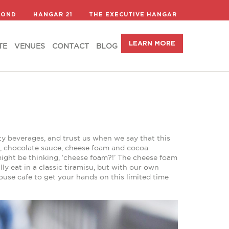
LEARN MORE
TE
VENUES
CONTACT
BLOG
COND
HANGAR 21
THE EXECUTIVE HANGAR
LEARN MORE
TE
VENUES
CONTACT
BLOG
alty beverages, and trust us when we say that this
o, chocolate sauce, cheese foam and cocoa
might be thinking, ‘cheese foam?!’ The cheese foam
lly eat in a classic tiramisu, but with our own
House cafe to get your hands on this limited time