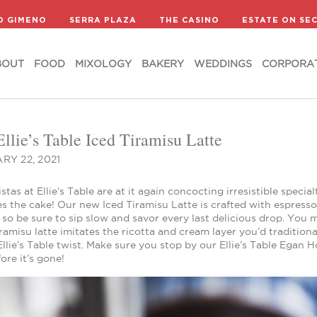
BOUT
FOOD
MIXOLOGY
BAKERY
WEDDINGS
CORPORA
D GIMENO
SERRA PLAZA
THE CASINO
ESTATE ON SE
BOUT
FOOD
MIXOLOGY
BAKERY
WEDDINGS
CORPORA
llie’s Table Iced Tiramisu Latte
RY 22, 2021
stas at Ellie’s Table are at it again concocting irresistible speci
s the cake! Our new Iced Tiramisu Latte is crafted with espress
so be sure to sip slow and savor every last delicious drop. You 
iramisu latte imitates the ricotta and cream layer you’d traditiona
Ellie’s Table twist. Make sure you stop by our Ellie’s Table Egan 
fore it’s gone!