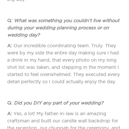
Q:
What was something you couldn’t live without
during your wedding planning process or on
wedding day?
A:
Our incredible coordinating team. Truly. They
were by my side the entire day making sure I had
a drink in my hand, that every photo on my long
shot list was taken, and stepping in the moment I
started to feel overwhelmed. They executed every
detail perfectly so I could actually enjoy the day.
Q:
Did you DIY any part of your wedding?
A:
Yes, a lot! My father-in-law is an amazing
craftsman and built our candle wall backdrop for
the reception, our chuppah for the ceremony, and