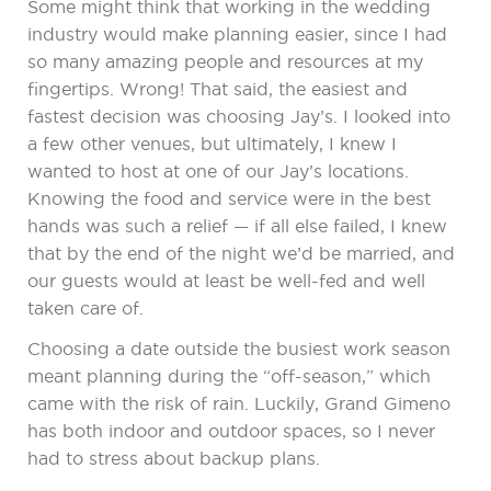
Some might think that working in the wedding
industry would make planning easier, since I had
so many amazing people and resources at my
fingertips. Wrong! That said, the easiest and
fastest decision was choosing Jay’s. I looked into
a few other venues, but ultimately, I knew I
wanted to host at one of our Jay’s locations.
Knowing the food and service were in the best
hands was such a relief — if all else failed, I knew
that by the end of the night we’d be married, and
our guests would at least be well-fed and well
taken care of.
Choosing a date outside the busiest work season
meant planning during the “off-season,” which
came with the risk of rain. Luckily, Grand Gimeno
has both indoor and outdoor spaces, so I never
had to stress about backup plans.