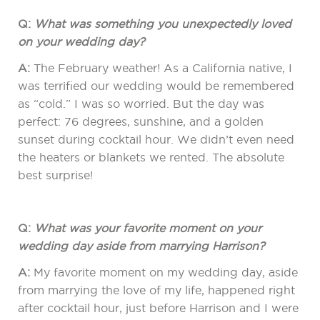
Q:
What was something you unexpectedly loved
on your wedding day?
A:
The February weather! As a California native, I
was terrified our wedding would be remembered
as “cold.” I was so worried. But the day was
perfect: 76 degrees, sunshine, and a golden
sunset during cocktail hour. We didn’t even need
the heaters or blankets we rented. The absolute
best surprise!
Q:
What was your favorite moment on your
wedding day aside from marrying Harrison?
A:
My favorite moment on my wedding day, aside
from marrying the love of my life, happened right
after cocktail hour, just before Harrison and I were