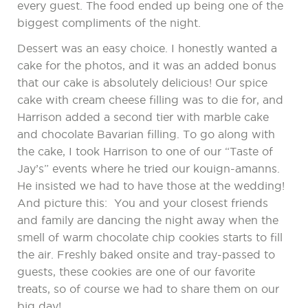
every guest. The food ended up being one of the
biggest compliments of the night.
Dessert was an easy choice. I honestly wanted a
cake for the photos, and it was an added bonus
that our cake is absolutely delicious! Our spice
cake with cream cheese filling was to die for, and
Harrison added a second tier with marble cake
and chocolate Bavarian filling. To go along with
the cake, I took Harrison to one of our “Taste of
Jay’s” events where he tried our kouign-amanns.
He insisted we had to have those at the wedding!
And picture this: You and your closest friends
and family are dancing the night away when the
smell of warm chocolate chip cookies starts to fill
the air. Freshly baked onsite and tray-passed to
guests, these cookies are one of our favorite
treats, so of course we had to share them on our
big day!