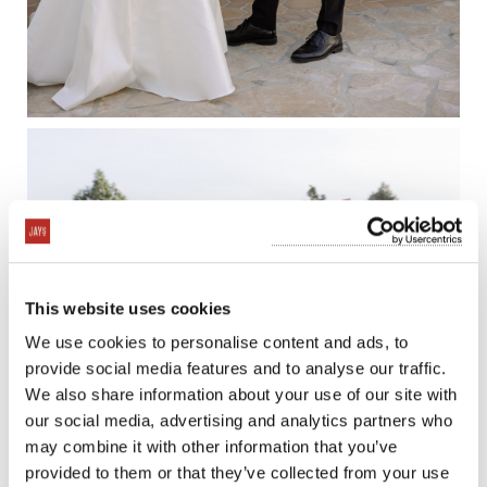
This website uses cookies
We use cookies to personalise content and ads, to
provide social media features and to analyse our traffic.
We also share information about your use of our site with
our social media, advertising and analytics partners who
may combine it with other information that you’ve
provided to them or that they’ve collected from your use