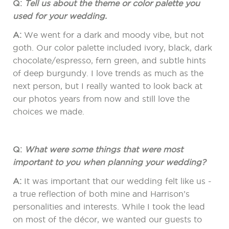
Q:
Tell us about the theme or color palette you
used for your wedding.
A:
We went for a dark and moody vibe, but not
goth. Our color palette included ivory, black, dark
chocolate/espresso, fern green, and subtle hints
of deep burgundy. I love trends as much as the
next person, but I really wanted to look back at
our photos years from now and still love the
choices we made.
Q:
What were some things that were most
important to you when planning your wedding?
A:
It was important that our wedding felt like us -
a true reflection of both mine and Harrison’s
personalities and interests. While I took the lead
on most of the décor, we wanted our guests to