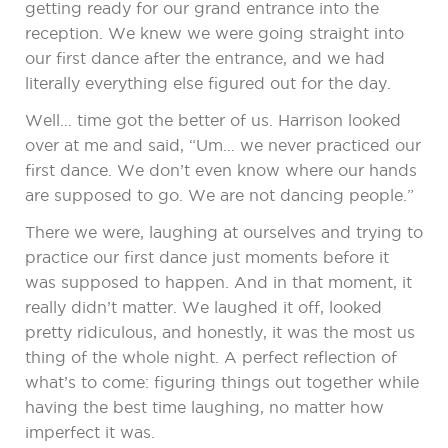
getting ready for our grand entrance into the
reception. We knew we were going straight into
our first dance after the entrance, and we had
literally everything else figured out for the day.
Well… time got the better of us. Harrison looked
over at me and said, “Um… we never practiced our
first dance. We don’t even know where our hands
are supposed to go. We are not dancing people.”
There we were, laughing at ourselves and trying to
practice our first dance just moments before it
was supposed to happen. And in that moment, it
really didn’t matter. We laughed it off, looked
pretty ridiculous, and honestly, it was the most us
thing of the whole night. A perfect reflection of
what’s to come: figuring things out together while
having the best time laughing, no matter how
imperfect it was.