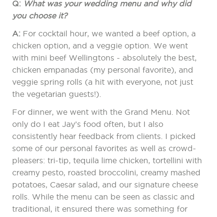
Q:
What was your wedding menu and why did
you choose it?
A:
For cocktail hour, we wanted a beef option, a
chicken option, and a veggie option. We went
with mini beef Wellingtons - absolutely the best,
chicken empanadas (my personal favorite), and
veggie spring rolls (a hit with everyone, not just
the vegetarian guests!).
For dinner, we went with the Grand Menu. Not
only do I eat Jay’s food often, but I also
consistently hear feedback from clients. I picked
some of our personal favorites as well as crowd-
pleasers: tri-tip, tequila lime chicken, tortellini with
creamy pesto, roasted broccolini, creamy mashed
potatoes, Caesar salad, and our signature cheese
rolls. While the menu can be seen as classic and
traditional, it ensured there was something for