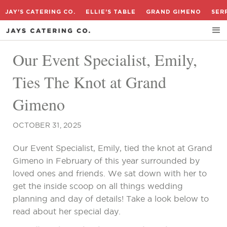
JAY'S CATERING CO.
ELLIE'S TABLE
GRAND GIMENO
SER
Our Event Specialist, Emily,
Ties The Knot at Grand
Gimeno
OCTOBER 31, 2025
Our Event Specialist, Emily, tied the knot at Grand
Gimeno in February of this year surrounded by
loved ones and friends. We sat down with her to
get the inside scoop on all things wedding
planning and day of details! Take a look below to
read about her special day.