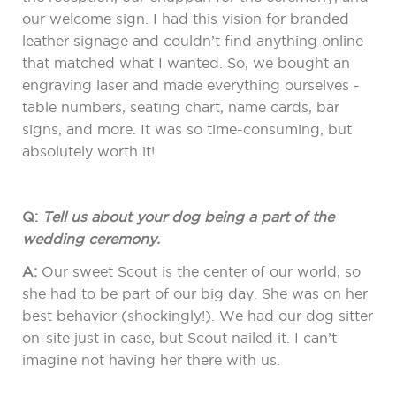
our welcome sign. I had this vision for branded
leather signage and couldn’t find anything online
that matched what I wanted. So, we bought an
engraving laser and made everything ourselves -
table numbers, seating chart, name cards, bar
signs, and more. It was so time-consuming, but
absolutely worth it!
Q:
Tell us about your dog being a part of the
wedding ceremony.
A:
Our sweet Scout is the center of our world, so
she had to be part of our big day. She was on her
best behavior (shockingly!). We had our dog sitter
on-site just in case, but Scout nailed it. I can’t
imagine not having her there with us.