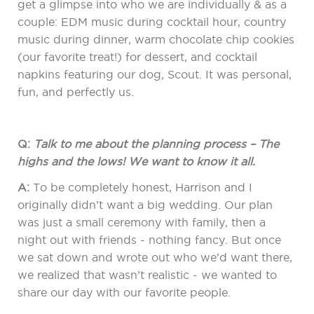
get a glimpse into who we are individually & as a
couple: EDM music during cocktail hour, country
music during dinner, warm chocolate chip cookies
(our favorite treat!) for dessert, and cocktail
napkins featuring our dog, Scout. It was personal,
fun, and perfectly us.
Q:
Talk to me about the planning process – The
highs and the lows! We want to know it all.
A:
To be completely honest, Harrison and I
originally didn’t want a big wedding. Our plan
was just a small ceremony with family, then a
night out with friends - nothing fancy. But once
we sat down and wrote out who we’d want there,
we realized that wasn’t realistic - we wanted to
share our day with our favorite people.