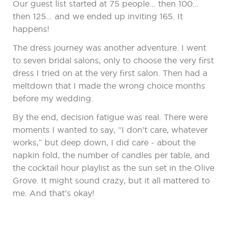
Our guest list started at 75 people… then 100…
then 125… and we ended up inviting 165. It
happens!
The dress journey was another adventure. I went
to seven bridal salons, only to choose the very first
dress I tried on at the very first salon. Then had a
meltdown that I made the wrong choice months
before my wedding.
By the end, decision fatigue was real. There were
moments I wanted to say, “I don’t care, whatever
works,” but deep down, I did care - about the
napkin fold, the number of candles per table, and
the cocktail hour playlist as the sun set in the Olive
Grove. It might sound crazy, but it all mattered to
me. And that’s okay!