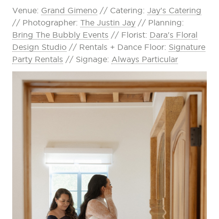
Venue:
Grand Gimeno
// Catering:
Jay's Catering
// Photographer:
The Justin Jay
// Planning:
Bring The Bubbly Events
// Florist:
Dara's Floral
Design Studio
// Rentals + Dance Floor:
Signature
Party Rentals
// Signage:
Always Particular