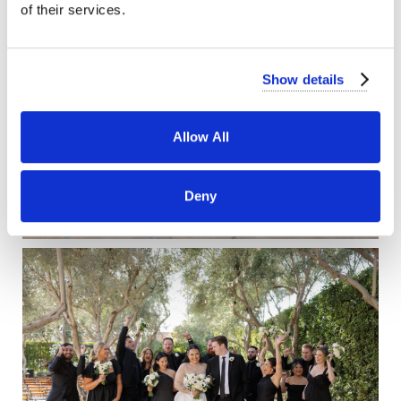
of their services.
Show details
Allow All
Deny