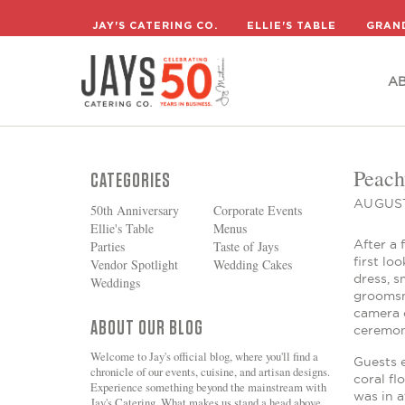
A
JAY'S CATERING CO.
ELLIE'S TABLE
GRAN
A
Peach
CATEGORIES
AUGUST
50th Anniversary
Corporate Events
Ellie's Table
Menus
After a 
Parties
Taste of Jays
first lo
Vendor Spotlight
Wedding Cakes
dress, s
Weddings
groomsm
camera c
ABOUT OUR BLOG
ceremon
Welcome to Jay's official blog, where you'll find a
Guests e
chronicle of our events, cuisine, and artisan designs.
coral fl
Experience something beyond the mainstream with
was in a
Jay's Catering. What makes us stand a head above