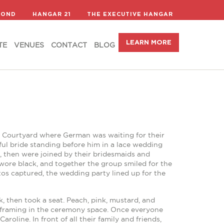
LEARN MORE
TE
VENUES
CONTACT
BLOG
COND
HANGAR 21
THE EXECUTIVE HANGAR
LEARN MORE
TE
VENUES
CONTACT
BLOG
’s Courtyard where German was waiting for their
ful bride standing before him in a lace wedding
, then were joined by their bridesmaids and
ore black, and together the group smiled for the
tos captured, the wedding party lined up for the
, then took a seat. Peach, pink, mustard, and
ars framing in the ceremony space. Once everyone
oline. In front of all their family and friends,