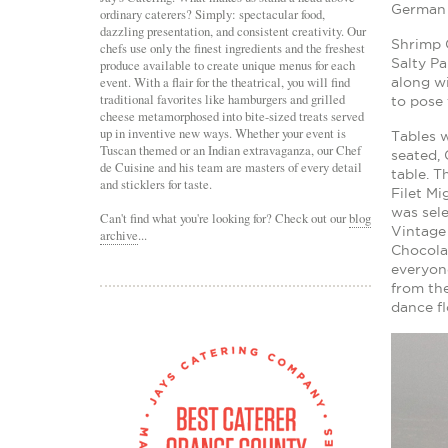
German 
ordinary caterers? Simply: spectacular food,
dazzling presentation, and consistent creativity. Our
Shrimp 
chefs use only the finest ingredients and the freshest
Salty P
produce available to create unique menus for each
event. With a flair for the theatrical, you will find
along w
traditional favorites like hamburgers and grilled
to pose 
cheese metamorphosed into bite-sized treats served
up in inventive new ways. Whether your event is
Tables w
Tuscan themed or an Indian extravaganza, our Chef
seated, 
de Cuisine and his team are masters of every detail
table. T
and sticklers for taste.
Filet M
was sele
Can't find what you're looking for? Check out our
blog
Vintage 
archive
...
Chocola
everyone
from the
dance fl