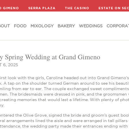
BOUT
FOOD
MIXOLOGY
BAKERY
WEDDINGS
CORPORA
D GIMENO
SERRA PLAZA
THE CASINO
ESTATE ON SE
BOUT
FOOD
MIXOLOGY
BAKERY
WEDDINGS
CORPORA
y Spring Wedding at Grand Gimeno
 6, 2025
first look with the girls, Caroline headed out into Grand Gimeno
ok. A tap on the shoulder turned German around to see his beauti
miling from ear to ear. The couple exchanged sweet compliments
en. The bridesmaids were dressed in pink, and the groomsmen w
reating memories that would last a lifetime. With plenty of pho
y.
ntered the Olive Grove, signed the bride and groom’s guest book
oral arrangements lined the aisle and were arranged in tall pill
ttendance, the wedding party made their entrances ending with Car