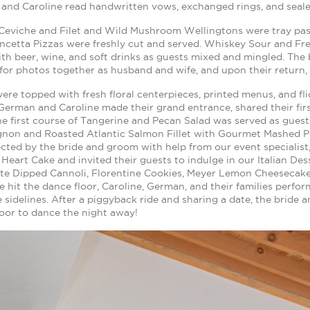
and Caroline read handwritten vows, exchanged rings, and seale
Ceviche and Filet and Wild Mushroom Wellingtons were tray pa
ancetta Pizzas were freshly cut and served. Whiskey Sour and Fr
ith beer, wine, and soft drinks as guests mixed and mingled. Th
for photos together as husband and wife, and upon their return, 
ere topped with fresh floral centerpieces, printed menus, and fl
German and Caroline made their grand entrance, shared their firs
he first course of Tangerine and Pecan Salad was served as guest
ignon and Roasted Atlantic Salmon Fillet with Gourmet Mashed P
cted by the bride and groom with help from our event specialist, 
Heart Cake and invited their guests to indulge in our Italian Dess
te Dipped Cannoli, Florentine Cookies, Meyer Lemon Cheesecake 
 hit the dance floor, Caroline, German, and their families perfo
 sidelines. After a piggyback ride and sharing a date, the bride
oor to dance the night away!