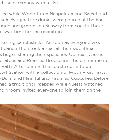
d the ceremony with a kiss.
ssed while Wood-Fired Neapolitan and Sweet and
ench 75 signature drinks were poured at the bar
e bride and groom snuck away from cocktail hour
it was time for the reception.
ickering candlesticks. As soon as everyone was
t dance, then took a seat at their sweetheart
s began sharing their speeches. Up next, Classic
otatoes and Roasted Broccolini. The dinner menu
Patti. After dinner, the couple cut into our
ert Station with a collection of Fresh Fruit Tarts,
Bars, and Mini Italiano Tiramisu Cupcakes. Before
rmed a traditional Paebaek while guests watched
 and groom invited everyone to join them on the