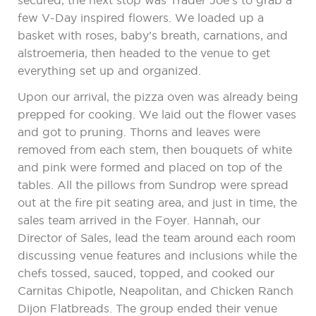
secured, the next stop was Trader Joe’s to grab a
few V-Day inspired flowers. We loaded up a
basket with roses, baby’s breath, carnations, and
alstroemeria, then headed to the venue to get
everything set up and organized.
Upon our arrival, the pizza oven was already being
prepped for cooking. We laid out the flower vases
and got to pruning. Thorns and leaves were
removed from each stem, then bouquets of white
and pink were formed and placed on top of the
tables. All the pillows from Sundrop were spread
out at the fire pit seating area, and just in time, the
sales team arrived in the Foyer. Hannah, our
Director of Sales, lead the team around each room
discussing venue features and inclusions while the
chefs tossed, sauced, topped, and cooked our
Carnitas Chipotle, Neapolitan, and Chicken Ranch
Dijon Flatbreads. The group ended their venue