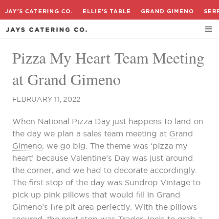
JAY'S CATERING CO.
ELLIE'S TABLE
GRAND GIMENO
SER
Pizza My Heart Team Meeting
at Grand Gimeno
FEBRUARY 11, 2022
When National Pizza Day just happens to land on
the day we plan a sales team meeting at
Grand
Gimeno
, we go big. The theme was ‘pizza my
heart’ because Valentine’s Day was just around
the corner, and we had to decorate accordingly.
The first stop of the day was
Sundrop Vintage
to
pick up pink pillows that would fill in Grand
Gimeno’s fire pit area perfectly. With the pillows