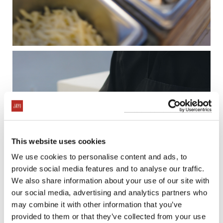
This website uses cookies
We use cookies to personalise content and ads, to
provide social media features and to analyse our traffic.
We also share information about your use of our site with
our social media, advertising and analytics partners who
may combine it with other information that you’ve
provided to them or that they’ve collected from your use