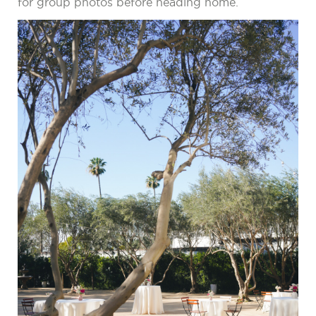
for group photos before heading home.