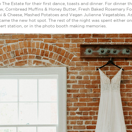
 The Estate for their first dance, toasts and dinner. For dinner
aw, Cornbread Muffins & Honey Butter, Fresh Baked Rosemary Fo
i & Cheese, Mashed Potatoes and Vegan Julienne Vegetables. As 
came the new hot spot. The rest of the night was spent either o
ert station, or in the photo booth making memories.