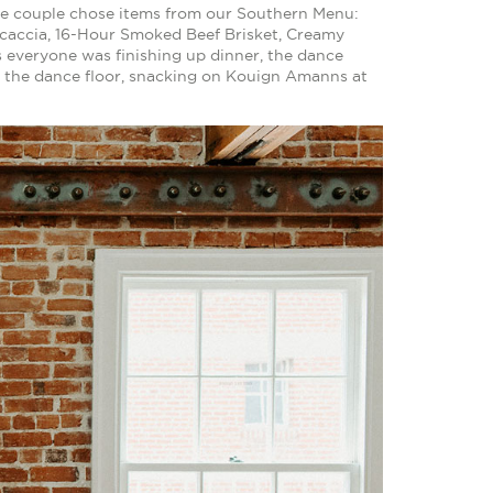
 the couple chose items from our Southern Menu:
caccia, 16-Hour Smoked Beef Brisket, Creamy
everyone was finishing up dinner, the dance
n the dance floor, snacking on Kouign Amanns at