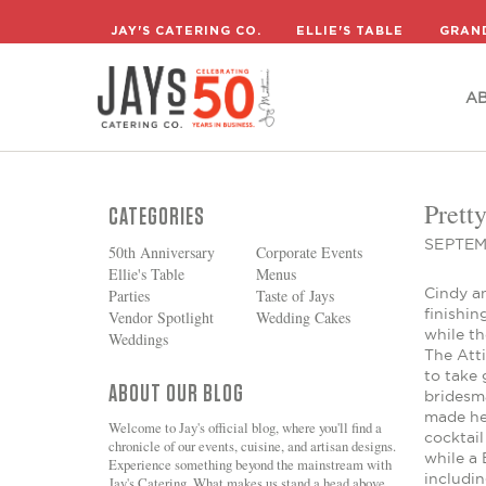
A
JAY'S CATERING CO.
ELLIE'S TABLE
GRAN
A
Prett
CATEGORIES
SEPTEM
50th Anniversary
Corporate Events
Ellie's Table
Menus
Cindy a
Parties
Taste of Jays
finishin
Vendor Spotlight
Wedding Cakes
while t
Weddings
The Atti
to take
ABOUT OUR BLOG
bridesm
made he
Welcome to Jay's official blog, where you'll find a
cocktai
chronicle of our events, cuisine, and artisan designs.
while a
Experience something beyond the mainstream with
includi
Jay's Catering. What makes us stand a head above