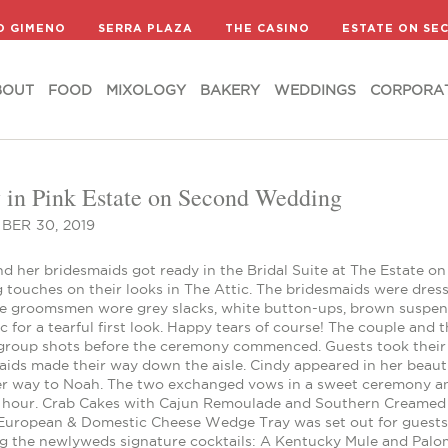
BOUT
FOOD
MIXOLOGY
BAKERY
WEDDINGS
CORPORA
D GIMENO
SERRA PLAZA
THE CASINO
ESTATE ON SE
BOUT
FOOD
MIXOLOGY
BAKERY
WEDDINGS
CORPORA
y in Pink Estate on Second Wedding
BER 30, 2019
nd her bridesmaids got ready in the Bridal Suite at The Estate
g touches on their looks in The Attic. The bridesmaids were dress
he groomsmen wore grey slacks, white button-ups, brown suspen
c for a tearful first look. Happy tears of course! The couple and
 group shots before the ceremony commenced. Guests took thei
aids made their way down the aisle. Cindy appeared in her beaut
r way to Noah. The two exchanged vows in a sweet ceremony and 
l hour. Crab Cakes with Cajun Remoulade and Southern Creamed 
 European & Domestic Cheese Wedge Tray was set out for guests 
ng the newlyweds signature cocktails: A Kentucky Mule and Palo