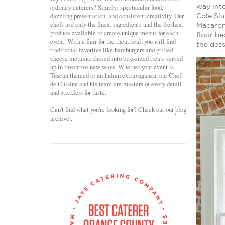
way into
ordinary caterers? Simply: spectacular food,
dazzling presentation, and consistent creativity. Our
Cole Sl
chefs use only the finest ingredients and the freshest
Macaron
produce available to create unique menus for each
floor be
event. With a flair for the theatrical, you will find
the dess
traditional favorites like hamburgers and grilled
cheese metamorphosed into bite-sized treats served
up in inventive new ways. Whether your event is
Tuscan themed or an Indian extravaganza, our Chef
de Cuisine and his team are masters of every detail
and sticklers for taste.
Can't find what you're looking for? Check out our
blog
archive
...