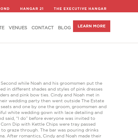
LEARN MORE
TE
VENUES
CONTACT
BLOG
COND
HANGAR 21
THE EXECUTIVE HANGAR
LEARN MORE
TE
VENUES
CONTACT
BLOG
 on Second while Noah and his groomsmen put the
ed in different shades and styles of pink dresses
ders and pink bow ties. Cindy and Noah met in
 their wedding party then went outside The Estate
r seats and one by one the groom, groomsmen and
iful white wedding gown with lace detailing and
said, “I do” before everyone was invited to
Corn Dip with Kettle Chips were tray passed
to graze through. The bar was pouring drinks
ma. After romantics, Cindy and Noah made their