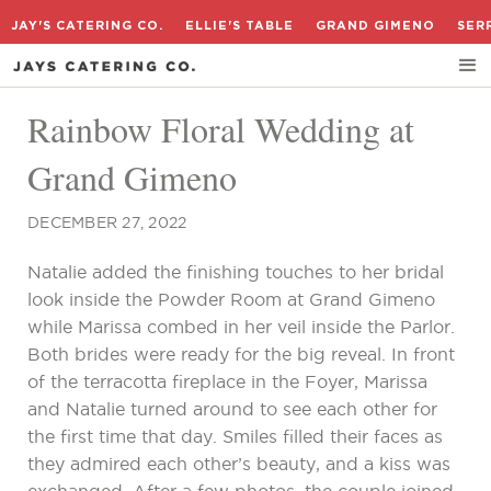
JAY'S CATERING CO.
ELLIE'S TABLE
GRAND GIMENO
SER
Rainbow Floral Wedding at
Grand Gimeno
DECEMBER 27, 2022
Natalie added the finishing touches to her bridal
look inside the Powder Room at Grand Gimeno
while Marissa combed in her veil inside the Parlor.
Both brides were ready for the big reveal. In front
of the terracotta fireplace in the Foyer, Marissa
and Natalie turned around to see each other for
the first time that day. Smiles filled their faces as
they admired each other’s beauty, and a kiss was