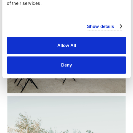
of their services.
Show details
Allow All
Deny