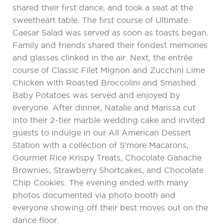
shared their first dance, and took a seat at the
sweetheart table. The first course of Ultimate
Caesar Salad was served as soon as toasts began.
Family and friends shared their fondest memories
and glasses clinked in the air. Next, the entrée
course of Classic Filet Mignon and Zucchini Lime
Chicken with Roasted Broccolini and Smashed
Baby Potatoes was served and enjoyed by
everyone. After dinner, Natalie and Marissa cut
into their 2-tier marble wedding cake and invited
guests to indulge in our All American Dessert
Station with a collection of S’more Macarons,
Gourmet Rice Krispy Treats, Chocolate Ganache
Brownies, Strawberry Shortcakes, and Chocolate
Chip Cookies. The evening ended with many
photos documented via photo booth and
everyone showing off their best moves out on the
dance floor.