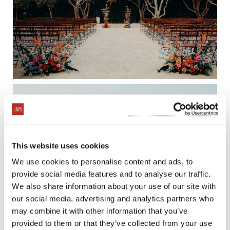
This website uses cookies
We use cookies to personalise content and ads, to
provide social media features and to analyse our traffic.
We also share information about your use of our site with
our social media, advertising and analytics partners who
may combine it with other information that you’ve
provided to them or that they’ve collected from your use