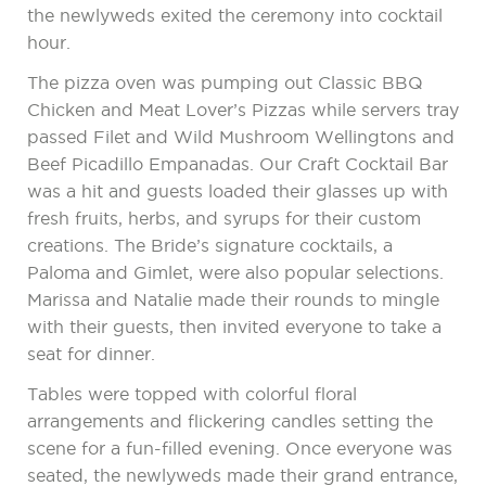
the newlyweds exited the ceremony into cocktail
hour.
The pizza oven was pumping out Classic BBQ
Chicken and Meat Lover’s Pizzas while servers tray
passed Filet and Wild Mushroom Wellingtons and
Beef Picadillo Empanadas. Our Craft Cocktail Bar
was a hit and guests loaded their glasses up with
fresh fruits, herbs, and syrups for their custom
creations. The Bride’s signature cocktails, a
Paloma and Gimlet, were also popular selections.
Marissa and Natalie made their rounds to mingle
with their guests, then invited everyone to take a
seat for dinner.
Tables were topped with colorful floral
arrangements and flickering candles setting the
scene for a fun-filled evening. Once everyone was
seated, the newlyweds made their grand entrance,