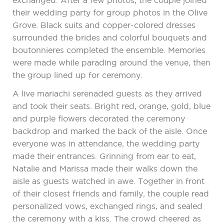
exchanged. After a few photos, the couple joined
their wedding party for group photos in the Olive
Grove. Black suits and copper-colored dresses
surrounded the brides and colorful bouquets and
boutonnieres completed the ensemble. Memories
were made while parading around the venue, then
the group lined up for ceremony.
A live mariachi serenaded guests as they arrived
and took their seats. Bright red, orange, gold, blue
and purple flowers decorated the ceremony
backdrop and marked the back of the aisle. Once
everyone was in attendance, the wedding party
made their entrances. Grinning from ear to eat,
Natalie and Marissa made their walks down the
aisle as guests watched in awe. Together in front
of their closest friends and family, the couple read
personalized vows, exchanged rings, and sealed
the ceremony with a kiss. The crowd cheered as