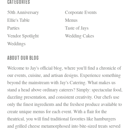
CATEGORIES
50th Anniversary
Corporate Events
Ellie's Table
Menus
Parties
Taste of Jays
Vendor Spotlight
Wedding Cakes
Weddings
ABOUT OUR BLOG
Welcome to Jay's official blog, where you'll find a chronicle of
our events, cuisine, and artisan designs. Experience something
beyond the mainstream with Jay's Catering. What makes us
stand a head above ordinary caterers? Simply: spectacular food,
dazzling presentation, and consistent creativity. Our chefs use
only the finest ingredients and the freshest produce available to
create unique menus for each event. With a flair for the
theatrical, you will find traditional favorites like hamburgers
and grilled cheese metamorphosed into bite-sized treats served