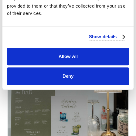
provided to them or that they’ve collected from your use
of their services.
Show details
Allow All
Deny