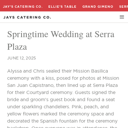
JAY'S CATERING CO.
ELLIE'S TABLE
GRAND GIMENO
SER
Springtime Wedding at Serra
Plaza
JUNE 12, 2025
Alyssa and Chris sealed their Mission Basilica
ceremony with a kiss, posed for photos at Mission
San Juan Capistrano, then lined up at Serra Plaza
for their Courtyard ceremony. Guests signed the
bride and groom’s guest book and found a seat
under sparkling chandeliers. Pink, peach, and
yellow flowers marked the ceremony space and
decorated the Spanish fountain for the ceremony