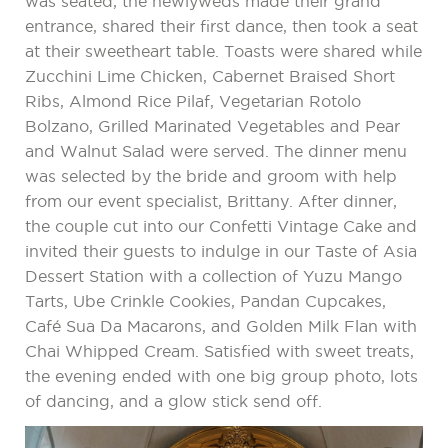
was seated, the newlyweds made their grand
entrance, shared their first dance, then took a seat
at their sweetheart table. Toasts were shared while
Zucchini Lime Chicken, Cabernet Braised Short
Ribs, Almond Rice Pilaf, Vegetarian Rotolo
Bolzano, Grilled Marinated Vegetables and Pear
and Walnut Salad were served. The dinner menu
was selected by the bride and groom with help
from our event specialist, Brittany. After dinner,
the couple cut into our Confetti Vintage Cake and
invited their guests to indulge in our Taste of Asia
Dessert Station with a collection of Yuzu Mango
Tarts, Ube Crinkle Cookies, Pandan Cupcakes,
Café Sua Da Macarons, and Golden Milk Flan with
Chai Whipped Cream. Satisfied with sweet treats,
the evening ended with one big group photo, lots
of dancing, and a glow stick send off.