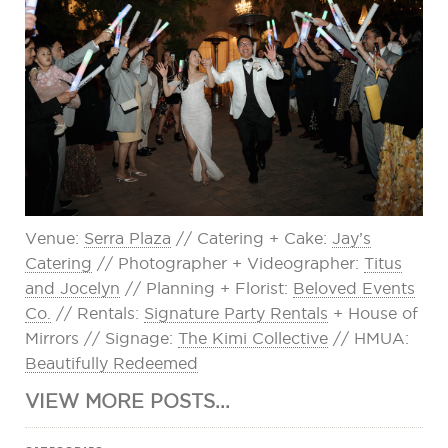
Venue:
Serra Plaza
// Catering + Cake:
Jay’s
Catering
// Photographer + Videographer:
Titus
and Jocelyn
// Planning + Florist:
Beloved Events
Co.
// Rentals:
Signature Party Rentals
+ House of
Mirrors // Signage:
The Kimi Collective
// HMUA:
Beautifully Redeemed
VIEW MORE POSTS...