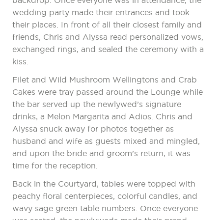
backdrop. Once everyone was in attendance, the
wedding party made their entrances and took
their places. In front of all their closest family and
friends, Chris and Alyssa read personalized vows,
exchanged rings, and sealed the ceremony with a
kiss.
Filet and Wild Mushroom Wellingtons and Crab
Cakes were tray passed around the Lounge while
the bar served up the newlywed’s signature
drinks, a Melon Margarita and Adios. Chris and
Alyssa snuck away for photos together as
husband and wife as guests mixed and mingled,
and upon the bride and groom’s return, it was
time for the reception.
Back in the Courtyard, tables were topped with
peachy floral centerpieces, colorful candles, and
wavy sage green table numbers. Once everyone