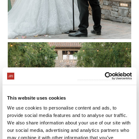
This website uses cookies
We use cookies to personalise content and ads, to
provide social media features and to analyse our traffic.
We also share information about your use of our site with
our social media, advertising and analytics partners who
may combine it with other information that you’ve