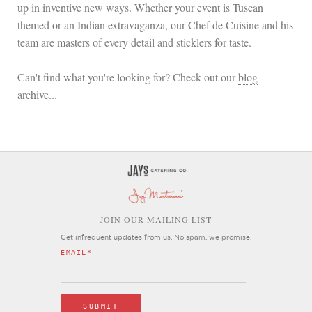
up in inventive new ways. Whether your event is Tuscan
themed or an Indian extravaganza, our Chef de Cuisine and his
team are masters of every detail and sticklers for taste.
Can't find what you're looking for? Check out our
blog
archive
...
OIN OUR MAILING LIST
J
Get infrequent updates from us. No spam, we promise.
EMAIL
*