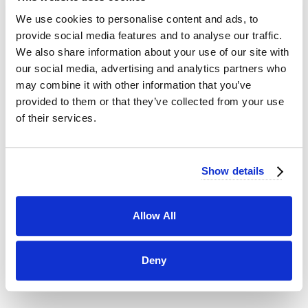
You" more than a delectable cupcake, uniquely
We use cookies to personalise content and ads, to
flavored macarons, or our personal favorite, Crème
provide social media features and to analyse our traffic.
Brûlée Kouign Amann; crème brûlée baked within
We also share information about your use of our site with
flaky croissant dough and gently torched on top,
our social media, advertising and analytics partners who
yum!!
may combine it with other information that you’ve
Don't forget to place your order ahead of time -
provided to them or that they’ve collected from your use
Valentine's Day is just around the corner!
of their services.
VIEW MORE POSTS...
Show details
CATEGORIES
50th Anniversary
Corporate Events
Allow All
Ellie's Table
Menus
Parties
Taste of Jays
Vendor Spotlight
Wedding Cakes
Deny
Weddings