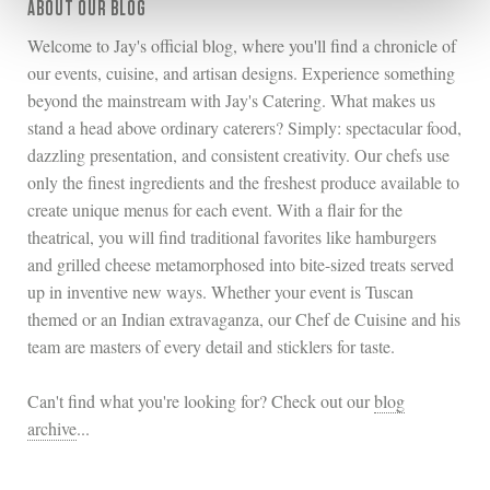
ABOUT OUR BLOG
Welcome to Jay's official blog, where you'll find a chronicle of
our events, cuisine, and artisan designs. Experience something
beyond the mainstream with Jay's Catering. What makes us
stand a head above ordinary caterers? Simply: spectacular food,
dazzling presentation, and consistent creativity. Our chefs use
only the finest ingredients and the freshest produce available to
create unique menus for each event. With a flair for the
theatrical, you will find traditional favorites like hamburgers
and grilled cheese metamorphosed into bite-sized treats served
up in inventive new ways. Whether your event is Tuscan
themed or an Indian extravaganza, our Chef de Cuisine and his
team are masters of every detail and sticklers for taste.
Can't find what you're looking for? Check out our
blog
archive
...