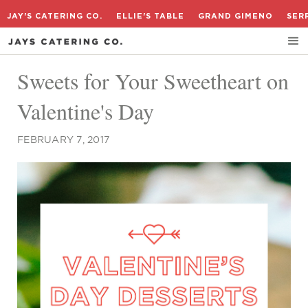
JAY'S CATERING CO.
ELLIE'S TABLE
GRAND GIMENO
SER
Sweets for Your Sweetheart on
Valentine's Day
FEBRUARY 7, 2017