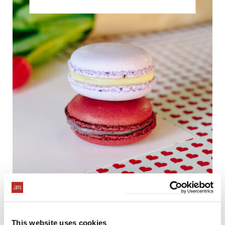
Treat your sweetheart to delicious homemade
desserts this Valentine's Day! Nothing says "I Love
This website uses cookies