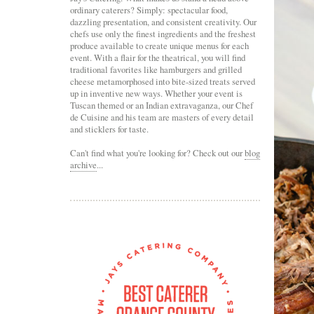
ordinary caterers? Simply: spectacular food,
dazzling presentation, and consistent creativity. Our
chefs use only the finest ingredients and the freshest
produce available to create unique menus for each
event. With a flair for the theatrical, you will find
traditional favorites like hamburgers and grilled
cheese metamorphosed into bite-sized treats served
up in inventive new ways. Whether your event is
Tuscan themed or an Indian extravaganza, our Chef
de Cuisine and his team are masters of every detail
and sticklers for taste.
Can't find what you're looking for? Check out our
blog
archive
...