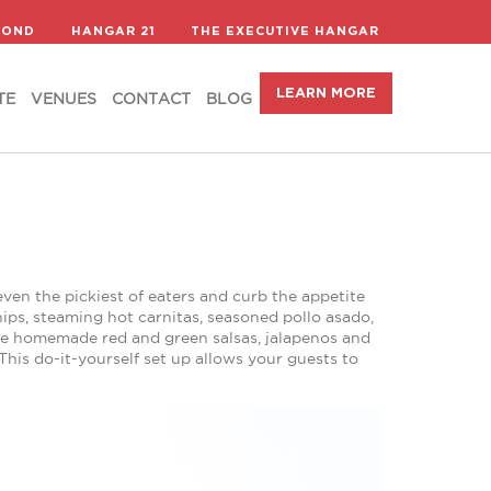
LEARN MORE
TE
VENUES
CONTACT
BLOG
COND
HANGAR 21
THE EXECUTIVE HANGAR
LEARN MORE
TE
VENUES
CONTACT
BLOG
even the pickiest of eaters and curb the appetite
ips, steaming hot carnitas, seasoned pollo asado,
ke homemade red and green salsas, jalapenos and
his do-it-yourself set up allows your guests to