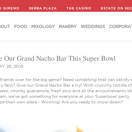
BOUT
FOOD
MIXOLOGY
BAKERY
WEDDINGS
CORPORA
D GIMENO
SERRA PLAZA
THE CASINO
ESTATE ON SE
BOUT
FOOD
MIXOLOGY
BAKERY
WEDDINGS
CORPORA
e Our Grand Nacho Bar This Super Bowl
Y 28, 2019
 friends over for the big game? Need something that can satisfy 
y fans? Give our Grand Nacho Bar a try! With crunchy tortilla ch
ueso, chunky guacamole, fresh pico and all the accoutrements li
am, we’ve got something for everyone at your Superbowl party. T
ze their own plate – Winning! Are you ready to chow down?