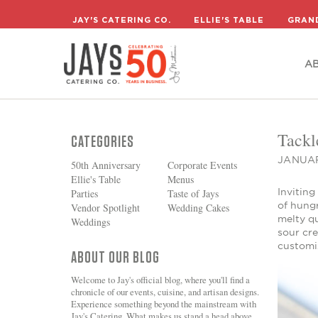
A
JAY'S CATERING CO.
ELLIE'S TABLE
GRAN
A
Tackl
CATEGORIES
JANUAR
50th Anniversary
Corporate Events
Ellie's Table
Menus
Inviting
Parties
Taste of Jays
of hungr
Vendor Spotlight
Wedding Cakes
melty q
Weddings
sour cre
customi
ABOUT OUR BLOG
Welcome to Jay's official blog, where you'll find a
chronicle of our events, cuisine, and artisan designs.
Experience something beyond the mainstream with
Jay's Catering. What makes us stand a head above