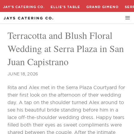
JAY'S CATERING CO.
ELLIE'S TABLE
GRAND GIMENO
SER
Terracotta and Blush Floral
Wedding at Serra Plaza in San
Juan Capistrano
JUNE 18, 2026
Rita and Alex met in the Serra Plaza Courtyard for
their first look on the afternoon of their wedding
day. A tap on the shoulder turned Alex around to
see his beautiful bride standing before him in a
lace off-the-shoulder wedding dress. Happy tears
filled both their eyes as sweet compliments were
shared between the couple. After the intimate