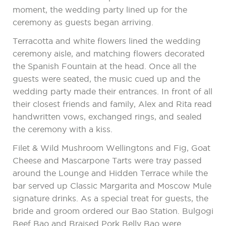
moment, the wedding party lined up for the
ceremony as guests began arriving.
Terracotta and white flowers lined the wedding
ceremony aisle, and matching flowers decorated
the Spanish Fountain at the head. Once all the
guests were seated, the music cued up and the
wedding party made their entrances. In front of all
their closest friends and family, Alex and Rita read
handwritten vows, exchanged rings, and sealed
the ceremony with a kiss.
Filet & Wild Mushroom Wellingtons and Fig, Goat
Cheese and Mascarpone Tarts were tray passed
around the Lounge and Hidden Terrace while the
bar served up Classic Margarita and Moscow Mule
signature drinks. As a special treat for guests, the
bride and groom ordered our Bao Station. Bulgogi
Beef Bao and Braised Pork Belly Bao were