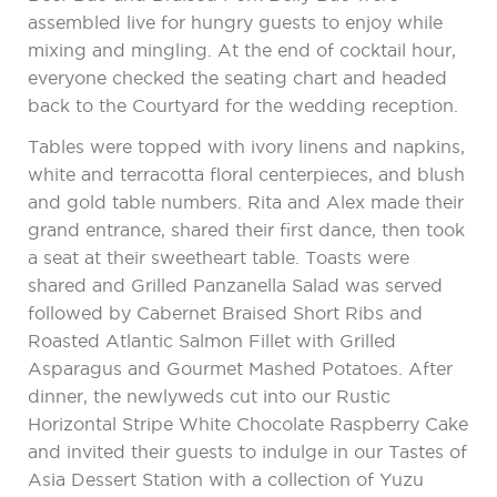
assembled live for hungry guests to enjoy while
mixing and mingling. At the end of cocktail hour,
everyone checked the seating chart and headed
back to the Courtyard for the wedding reception.
Tables were topped with ivory linens and napkins,
white and terracotta floral centerpieces, and blush
and gold table numbers. Rita and Alex made their
grand entrance, shared their first dance, then took
a seat at their sweetheart table. Toasts were
shared and Grilled Panzanella Salad was served
followed by Cabernet Braised Short Ribs and
Roasted Atlantic Salmon Fillet with Grilled
Asparagus and Gourmet Mashed Potatoes. After
dinner, the newlyweds cut into our Rustic
Horizontal Stripe White Chocolate Raspberry Cake
and invited their guests to indulge in our Tastes of
Asia Dessert Station with a collection of Yuzu