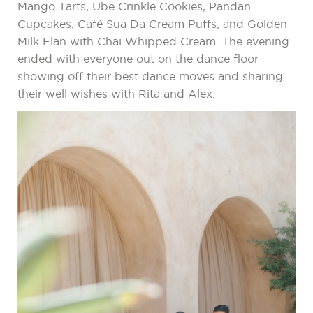
Mango Tarts, Ube Crinkle Cookies, Pandan
Cupcakes, Café Sua Da Cream Puffs, and Golden
Milk Flan with Chai Whipped Cream. The evening
ended with everyone out on the dance floor
showing off their best dance moves and sharing
their well wishes with Rita and Alex.