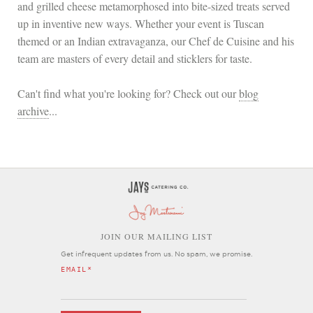
and grilled cheese metamorphosed into bite-sized treats served
up in inventive new ways. Whether your event is Tuscan
themed or an Indian extravaganza, our Chef de Cuisine and his
team are masters of every detail and sticklers for taste.
Can't find what you're looking for? Check out our
blog
archive
...
OIN OUR MAILING LIST
J
Get infrequent updates from us. No spam, we promise.
EMAIL
*