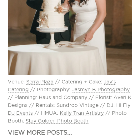
Venue:
Serra Plaza
// Catering + Cake:
Jay’s
Catering
// Photography:
Jasmyn B Photography
// Planning:
Haus and Company
// Florist:
Averi K
Designs
// Rentals:
Sundrop Vintage
// DJ:
Hi Fly
DJ Events
// HMUA:
Kelly Tran Artistry
// Photo
Booth:
Stay Golden Photo Booth
VIEW MORE POSTS...