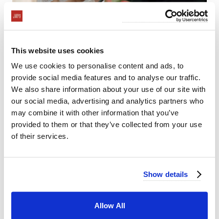
This website uses cookies
We use cookies to personalise content and ads, to
provide social media features and to analyse our traffic.
We also share information about your use of our site with
our social media, advertising and analytics partners who
may combine it with other information that you’ve
provided to them or that they’ve collected from your use
of their services.
Show details
Allow All