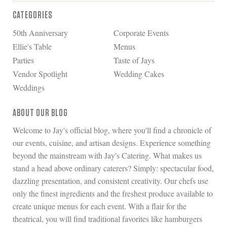
CATEGORIES
50th Anniversary
Corporate Events
Ellie's Table
Menus
Parties
Taste of Jays
Vendor Spotlight
Wedding Cakes
Weddings
ABOUT OUR BLOG
Welcome to Jay's official blog, where you'll find a chronicle of
our events, cuisine, and artisan designs. Experience something
beyond the mainstream with Jay's Catering. What makes us
stand a head above ordinary caterers? Simply: spectacular food,
dazzling presentation, and consistent creativity. Our chefs use
only the finest ingredients and the freshest produce available to
create unique menus for each event. With a flair for the
theatrical, you will find traditional favorites like hamburgers