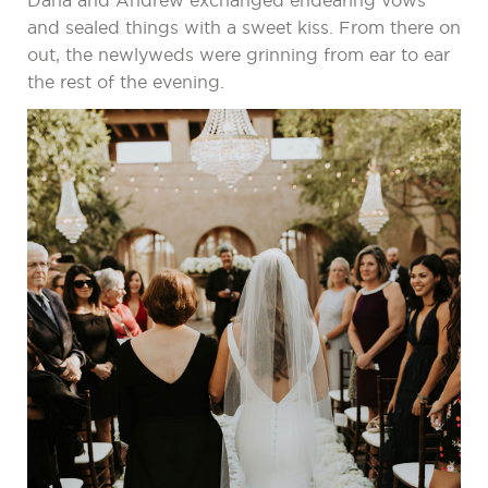
Dana and Andrew exchanged endearing vows
and sealed things with a sweet kiss. From there on
out, the newlyweds were grinning from ear to ear
the rest of the evening.