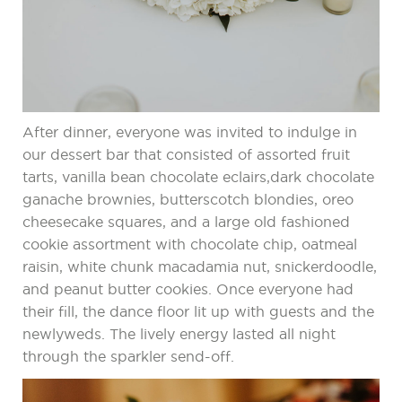
After dinner, everyone was invited to indulge in
our dessert bar that consisted of assorted fruit
tarts, vanilla bean chocolate eclairs,dark chocolate
ganache brownies, butterscotch blondies, oreo
cheesecake squares, and a large old fashioned
cookie assortment with chocolate chip, oatmeal
raisin, white chunk macadamia nut, snickerdoodle,
and peanut butter cookies. Once everyone had
their fill, the dance floor lit up with guests and the
newlyweds. The lively energy lasted all night
through the sparkler send-off.