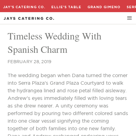
JAY'S CATERING CO.
ELLIE'S TABLE
GRAND GIMENO
SER
Timeless Wedding With
Spanish Charm
FEBRUARY 28, 2019
The wedding began when Dana turned the corner
into Serra Plaza’s Grand Plaza Courtyard to walk
the hydrangea lined and rose petal filled aisleway.
Andrew’s eyes immediately filled with loving tears
as she drew nearer. A unity ceremony was
performed by pouring two different colored sands
into one clear vessel signifying the coming
together of both families into one new family.