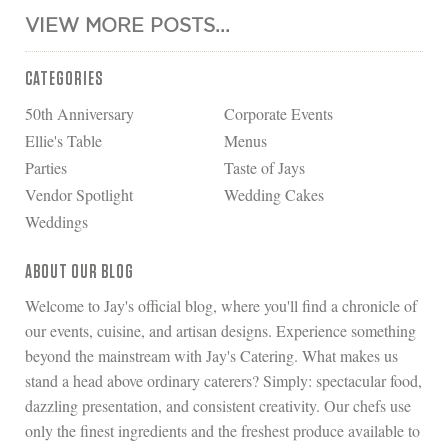
VIEW MORE POSTS...
CATEGORIES
50th Anniversary
Corporate Events
Ellie's Table
Menus
Parties
Taste of Jays
Vendor Spotlight
Wedding Cakes
Weddings
ABOUT OUR BLOG
Welcome to Jay's official blog, where you'll find a chronicle of
our events, cuisine, and artisan designs. Experience something
beyond the mainstream with Jay's Catering. What makes us
stand a head above ordinary caterers? Simply: spectacular food,
dazzling presentation, and consistent creativity. Our chefs use
only the finest ingredients and the freshest produce available to