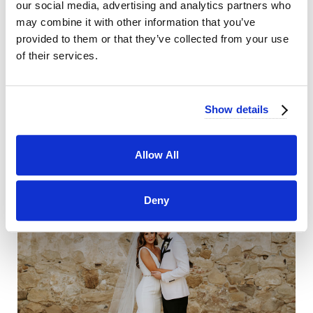
our social media, advertising and analytics partners who
may combine it with other information that you’ve
provided to them or that they’ve collected from your use
of their services.
Show details
Allow All
Deny