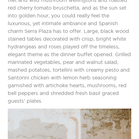
filet and wild mushroom wellingtons and roasted
red cherry tomato bruschetta, and as the sun set
into golden hour, you could really feel the
luxurious, yet intimate ambiance and Spanish
charm Serra Plaza has to offer. Large, black wood
stained tables decorated with crisp, bright white
hydrangeas and roses played off the timeless,
elegant theme as the dinner buffet opened. Grilled
marinated vegetables, pear and walnut salad,
mashed potatoes, tortellini with creamy pesto and
Santorini chicken with lemon herb seasoning
garnished with artichoke hearts, mushrooms, red
bell peppers and shredded fresh basil graced
guests’ plates.