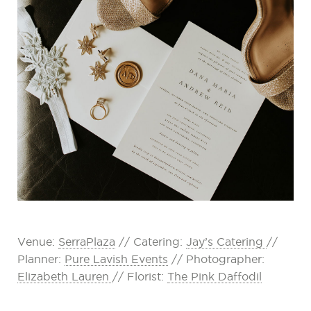
Venue:
SerraPlaza
// Catering:
Jay’s Catering
//
Planner:
Pure Lavish Events
// Photographer:
Elizabeth Lauren
// Florist:
The Pink Daffodil