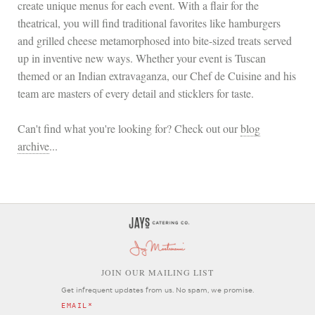
create unique menus for each event. With a flair for the
theatrical, you will find traditional favorites like hamburgers
and grilled cheese metamorphosed into bite-sized treats served
up in inventive new ways. Whether your event is Tuscan
themed or an Indian extravaganza, our Chef de Cuisine and his
team are masters of every detail and sticklers for taste.
Can't find what you're looking for? Check out our
blog
archive
...
OIN OUR MAILING LIST
J
Get infrequent updates from us. No spam, we promise.
EMAIL
*