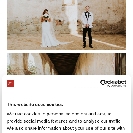
This website uses cookies
We use cookies to personalise content and ads, to
provide social media features and to analyse our traffic.
We also share information about your use of our site with