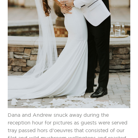
Dana and Andrew snuck away during the
reception hour for pictures as guests were served
tray passed hors d’oeuvres that consisted of our