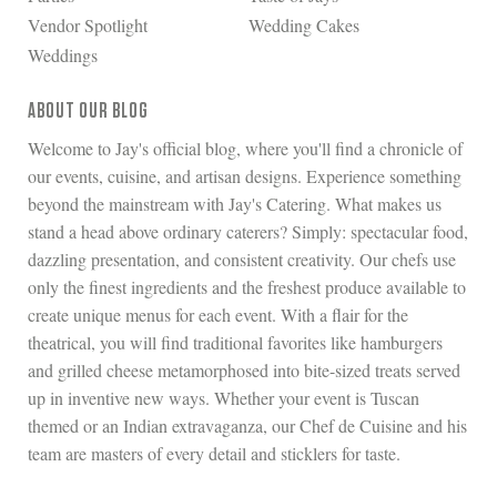
Vendor Spotlight
Wedding Cakes
Weddings
ABOUT OUR BLOG
Welcome to Jay's official blog, where you'll find a chronicle of
our events, cuisine, and artisan designs. Experience something
beyond the mainstream with Jay's Catering. What makes us
stand a head above ordinary caterers? Simply: spectacular food,
dazzling presentation, and consistent creativity. Our chefs use
only the finest ingredients and the freshest produce available to
create unique menus for each event. With a flair for the
theatrical, you will find traditional favorites like hamburgers
and grilled cheese metamorphosed into bite-sized treats served
up in inventive new ways. Whether your event is Tuscan
themed or an Indian extravaganza, our Chef de Cuisine and his
team are masters of every detail and sticklers for taste.