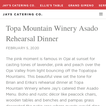
JAY'S CATERING CO.
ELLIE'S TABLE
GRAND GIMENO
SER
Topa Mountain Winery Asado
Rehearsal Dinner
FEBRUARY 5, 2020
The pink moment is famous in Ojai at sunset for
casting tones of lavender, pink and peach over the
Ojai Valley from light bouncing off the Topatopa
Mountains. This beautiful view set the tone for
Brian and Erika’s rehearsal dinner at Topa
Mountain Winery where Jay’s catered their Asado
Menu. Boho and rustic décor like peacock chairs,
wooden tables and benches and pampas grass