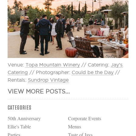
Venue:
Topa Mountain Winery
// Catering:
Jay’s
Catering
// Photographer:
Could be the Day
//
Rentals:
Sundrop Vintage
VIEW MORE POSTS...
CATEGORIES
50th Anniversary
Corporate Events
Ellie's Table
Menus
Parties
Taste of Jays