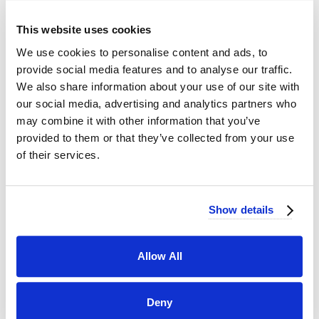
This website uses cookies
We use cookies to personalise content and ads, to
provide social media features and to analyse our traffic.
We also share information about your use of our site with
our social media, advertising and analytics partners who
may combine it with other information that you’ve
provided to them or that they’ve collected from your use
of their services.
Show details
Allow All
Deny