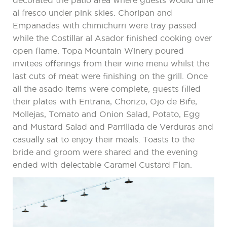
decorated the patio area where guests would dine
al fresco under pink skies. Choripan and
Empanadas with chimichurri were tray passed
while the Costillar al Asador finished cooking over
open flame. Topa Mountain Winery poured
invitees offerings from their wine menu whilst the
last cuts of meat were finishing on the grill. Once
all the asado items were complete, guests filled
their plates with Entrana, Chorizo, Ojo de Bife,
Mollejas, Tomato and Onion Salad, Potato, Egg
and Mustard Salad and Parrillada de Verduras and
casually sat to enjoy their meals. Toasts to the
bride and groom were shared and the evening
ended with delectable Caramel Custard Flan.