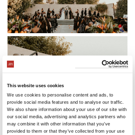
This website uses cookies
We use cookies to personalise content and ads, to
provide social media features and to analyse our traffic.
We also share information about your use of our site with
our social media, advertising and analytics partners who
may combine it with other information that you’ve
provided to them or that they’ve collected from your use