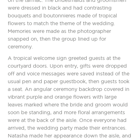
on the tarmac. The bridesmaids and groomsmen
were dressed in black and had contrasting
bouquets and boutonnieres made of tropical
flowers to match the theme of the wedding.
Memories were made as the photographer
snapped on, then the group lined up for
ceremony.
A tropical welcome sign greeted guests at the
courtyard doors. Upon entry, gifts were dropped
off and voice messages were saved instead of the
usual pen and paper guestbook, then guests took
a seat. An angular ceremony backdrop covered in
vibrant purple and orange flowers with large
leaves marked where the bride and groom would
soon be standing, and more floral arrangements
were at the back of the aisle. Once everyone had
arrived, the wedding party made their entrances.
Natasha made her appearance down the aisle, and