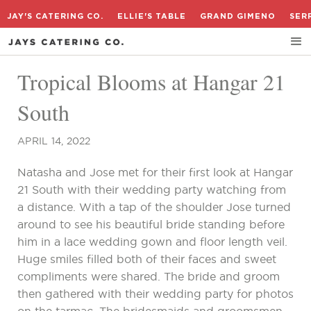
JAY'S CATERING CO.
ELLIE'S TABLE
GRAND GIMENO
SER
Tropical Blooms at Hangar 21
South
APRIL 14, 2022
Natasha and Jose met for their first look at Hangar
21 South with their wedding party watching from
a distance. With a tap of the shoulder Jose turned
around to see his beautiful bride standing before
him in a lace wedding gown and floor length veil.
Huge smiles filled both of their faces and sweet
compliments were shared. The bride and groom
then gathered with their wedding party for photos