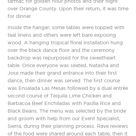
tarmac for golden hour photos and their flight
over Orange County. Upon their return, it was time
for dinner.
Inside the hangar, some tables were topped with
teal linens and others were left bare exposing
wood. A hanging tropical floral installation hung
over the black dance floor and the ceremony
backdrop was repurposed for the sweetheart
table. Once everyone was seated, Natasha and
Jose made their grand entrance into their first
dance, then dinner was served. The first course
was Ensalada Las Mesas followed by a dual entrée
second course of Tequila Lime Chicken and
Barbacoa Beef Enchiladas with Pasilla Rice and
Black Beans. The menu was selected by the bride
and groom with help from our Event Specialist,
Sierra, during their planning process. Rave reviews
of the food were shared around each table, then it