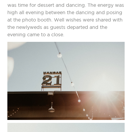
was time for dessert and dancing. The energy was
high all evening between the dancing and posing
at the photo booth. Well wishes were shared with
the newlyweds as guests departed and the
evening came to a close.