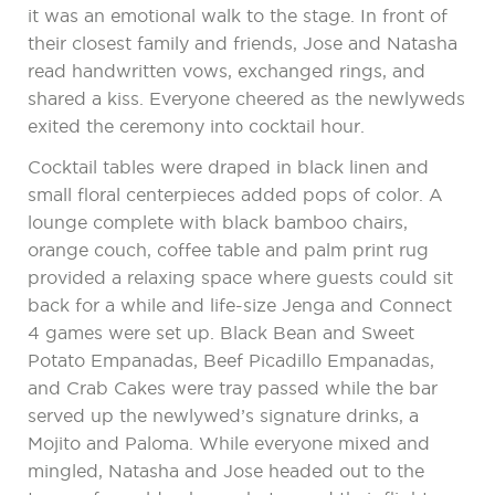
it was an emotional walk to the stage. In front of
their closest family and friends, Jose and Natasha
read handwritten vows, exchanged rings, and
shared a kiss. Everyone cheered as the newlyweds
exited the ceremony into cocktail hour.
Cocktail tables were draped in black linen and
small floral centerpieces added pops of color. A
lounge complete with black bamboo chairs,
orange couch, coffee table and palm print rug
provided a relaxing space where guests could sit
back for a while and life-size Jenga and Connect
4 games were set up. Black Bean and Sweet
Potato Empanadas, Beef Picadillo Empanadas,
and Crab Cakes were tray passed while the bar
served up the newlywed’s signature drinks, a
Mojito and Paloma. While everyone mixed and
mingled, Natasha and Jose headed out to the