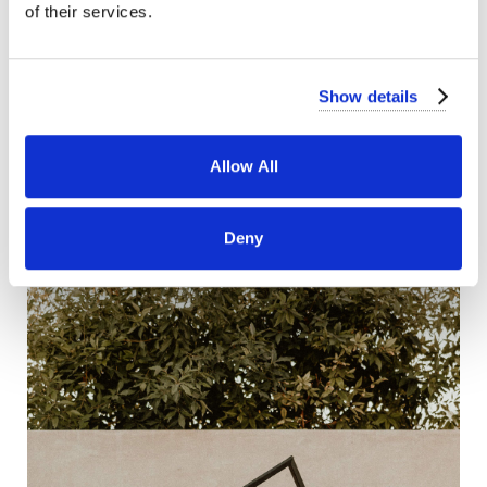
of their services.
Show details
Allow All
Deny