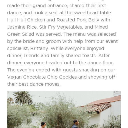
made their grand entrance, shared their first
dance, and took a seat at the sweetheart table.
Huli Huli Chicken and Roasted Pork Belly with
Jasmine Rice, Stir Fry Vegetables, and Mixed
Green Salad was served. The menu was selected
by the bride and groom with help from our event
specialist, Brittany. While everyone enjoyed
dinner, friends and family shared toasts. After
dinner, everyone headed out to the dance floor.
The evening ended with guests snacking on our
Vegan Chocolate Chip Cookies and showing off
their best dance moves.