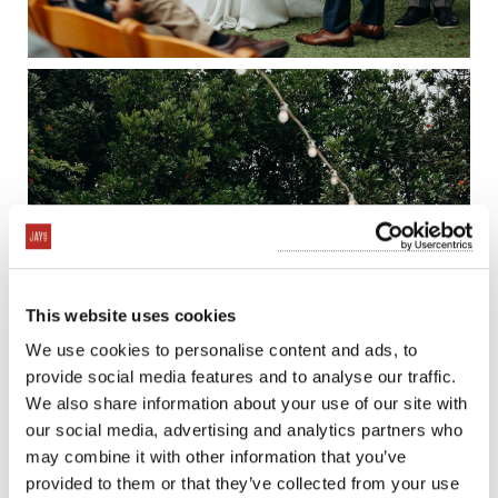
This website uses cookies
We use cookies to personalise content and ads, to
provide social media features and to analyse our traffic.
We also share information about your use of our site with
our social media, advertising and analytics partners who
may combine it with other information that you’ve
provided to them or that they’ve collected from your use