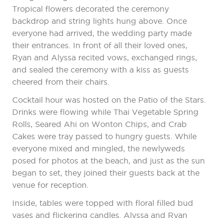
Tropical flowers decorated the ceremony
backdrop and string lights hung above. Once
everyone had arrived, the wedding party made
their entrances. In front of all their loved ones,
Ryan and Alyssa recited vows, exchanged rings,
and sealed the ceremony with a kiss as guests
cheered from their chairs.
Cocktail hour was hosted on the Patio of the Stars.
Drinks were flowing while Thai Vegetable Spring
Rolls, Seared Ahi on Wonton Chips, and Crab
Cakes were tray passed to hungry guests. While
everyone mixed and mingled, the newlyweds
posed for photos at the beach, and just as the sun
began to set, they joined their guests back at the
venue for reception.
Inside, tables were topped with floral filled bud
vases and flickering candles. Alyssa and Ryan