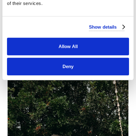
of their services.
Show details
Allow All
Deny