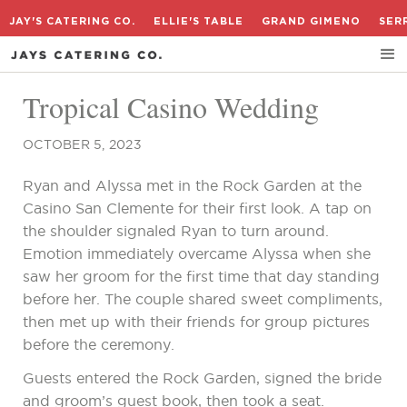
JAY'S CATERING CO.
ELLIE'S TABLE
GRAND GIMENO
SER
Tropical Casino Wedding
OCTOBER 5, 2023
Ryan and Alyssa met in the Rock Garden at the
Casino San Clemente for their first look. A tap on
the shoulder signaled Ryan to turn around.
Emotion immediately overcame Alyssa when she
saw her groom for the first time that day standing
before her. The couple shared sweet compliments,
then met up with their friends for group pictures
before the ceremony.
Guests entered the Rock Garden, signed the bride
and groom’s guest book, then took a seat.