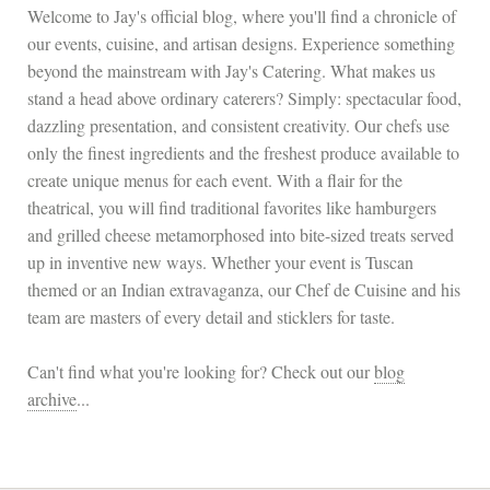
Welcome to Jay's official blog, where you'll find a chronicle of
our events, cuisine, and artisan designs. Experience something
beyond the mainstream with Jay's Catering. What makes us
stand a head above ordinary caterers? Simply: spectacular food,
dazzling presentation, and consistent creativity. Our chefs use
only the finest ingredients and the freshest produce available to
create unique menus for each event. With a flair for the
theatrical, you will find traditional favorites like hamburgers
and grilled cheese metamorphosed into bite-sized treats served
up in inventive new ways. Whether your event is Tuscan
themed or an Indian extravaganza, our Chef de Cuisine and his
team are masters of every detail and sticklers for taste.
Can't find what you're looking for? Check out our
blog
archive
...