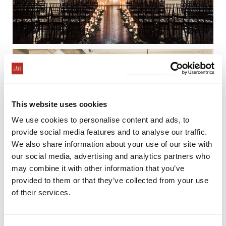
This website uses cookies
We use cookies to personalise content and ads, to
provide social media features and to analyse our traffic.
We also share information about your use of our site with
our social media, advertising and analytics partners who
may combine it with other information that you’ve
provided to them or that they’ve collected from your use
of their services.