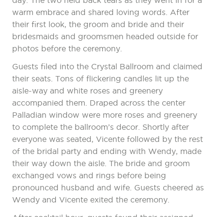
day. The two held back tears as they went in for a
warm embrace and shared loving words. After
their first look, the groom and bride and their
bridesmaids and groomsmen headed outside for
photos before the ceremony.
Guests filed into the Crystal Ballroom and claimed
their seats. Tons of flickering candles lit up the
aisle-way and white roses and greenery
accompanied them. Draped across the center
Palladian window were more roses and greenery
to complete the ballroom’s decor. Shortly after
everyone was seated, Vicente followed by the rest
of the bridal party and ending with Wendy, made
their way down the aisle. The bride and groom
exchanged vows and rings before being
pronounced husband and wife. Guests cheered as
Wendy and Vicente exited the ceremony.