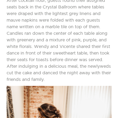
After cocktail hour, guests found their assigned
seats back in the Crystal Ballroom where tables
were draped with the lightest grey linens and
mauve napkins were folded with each guests
name written on a marble tile on top of them.
Candles ran down the center of each table along
with greenery and a mixture of pink, purple, and
white florals. Wendy and Vicente shared their first
dance in front of their sweetheart table, then took
their seats for toasts before dinner was served.
After indulging in a delicious meal, the newlyweds
cut the cake and danced the night away with their
friends and family.