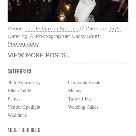
Venue:
The Estate on Second
// Catering:
Jay’s
Catering
// Photographer:
Cassy Smith
Photography
VIEW MORE POSTS...
CATEGORIES
50th Anniversary
Corporate Events
Ellie's Table
Menus
Parties
Taste of Jays
Vendor Spotlight
Wedding Cakes
Weddings
ABOUT OUR BLOG