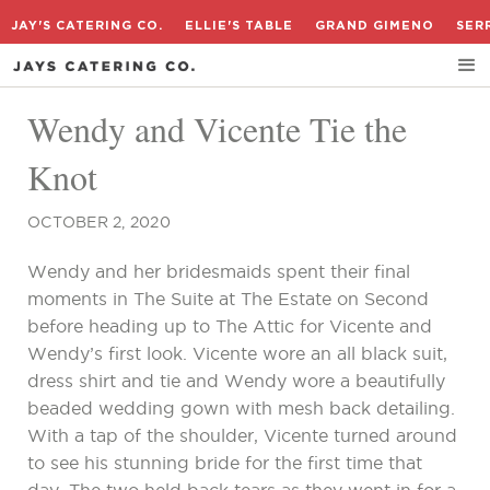
JAY'S CATERING CO.
ELLIE'S TABLE
GRAND GIMENO
SER
Wendy and Vicente Tie the
Knot
OCTOBER 2, 2020
Wendy and her bridesmaids spent their final
moments in The Suite at The Estate on Second
before heading up to The Attic for Vicente and
Wendy’s first look. Vicente wore an all black suit,
dress shirt and tie and Wendy wore a beautifully
beaded wedding gown with mesh back detailing.
With a tap of the shoulder, Vicente turned around
to see his stunning bride for the first time that