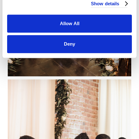
Show details
Allow All
Deny