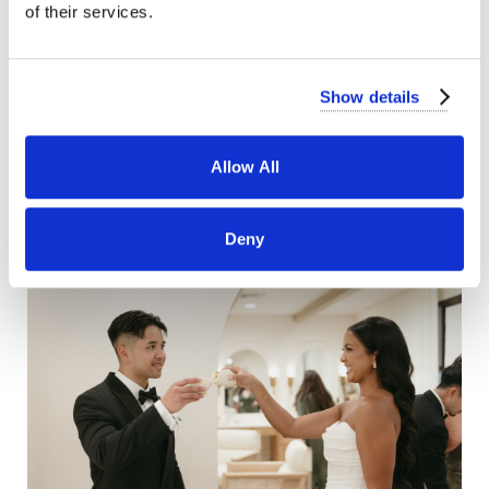
of their services.
Show details
Allow All
Deny