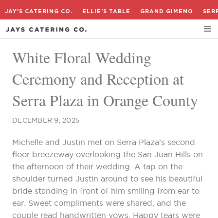
JAY'S CATERING CO.
ELLIE'S TABLE
GRAND GIMENO
SER
White Floral Wedding
Ceremony and Reception at
Serra Plaza in Orange County
DECEMBER 9, 2025
Michelle and Justin met on Serra Plaza’s second
floor breezeway overlooking the San Juan Hills on
the afternoon of their wedding. A tap on the
shoulder turned Justin around to see his beautiful
bride standing in front of him smiling from ear to
ear. Sweet compliments were shared, and the
couple read handwritten vows. Happy tears were