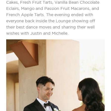
Cakes, Fresh Fruit Tarts, Vanilla Bean Chocolate
Eclairs, Mango and Passion Fruit Macarons, and
French Apple Tarts. The evening ended with
everyone back inside the Lounge showing off
their best dance moves and sharing their well
wishes with Justin and Michelle.