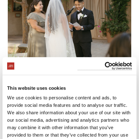
This website uses cookies
We use cookies to personalise content and ads, to
provide social media features and to analyse our traffic.
We also share information about your use of our site with
our social media, advertising and analytics partners who
may combine it with other information that you’ve
provided to them or that they’ve collected from your use