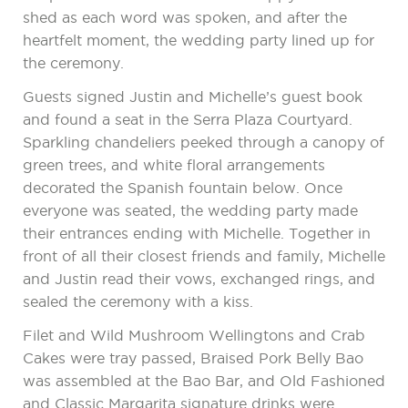
shed as each word was spoken, and after the
heartfelt moment, the wedding party lined up for
the ceremony.
Guests signed Justin and Michelle’s guest book
and found a seat in the Serra Plaza Courtyard.
Sparkling chandeliers peeked through a canopy of
green trees, and white floral arrangements
decorated the Spanish fountain below. Once
everyone was seated, the wedding party made
their entrances ending with Michelle. Together in
front of all their closest friends and family, Michelle
and Justin read their vows, exchanged rings, and
sealed the ceremony with a kiss.
Filet and Wild Mushroom Wellingtons and Crab
Cakes were tray passed, Braised Pork Belly Bao
was assembled at the Bao Bar, and Old Fashioned
and Classic Margarita signature drinks were