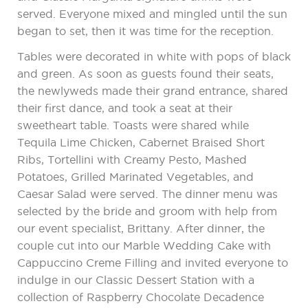
served. Everyone mixed and mingled until the sun
began to set, then it was time for the reception.
Tables were decorated in white with pops of black
and green. As soon as guests found their seats,
the newlyweds made their grand entrance, shared
their first dance, and took a seat at their
sweetheart table. Toasts were shared while
Tequila Lime Chicken, Cabernet Braised Short
Ribs, Tortellini with Creamy Pesto, Mashed
Potatoes, Grilled Marinated Vegetables, and
Caesar Salad were served. The dinner menu was
selected by the bride and groom with help from
our event specialist, Brittany. After dinner, the
couple cut into our Marble Wedding Cake with
Cappuccino Creme Filling and invited everyone to
indulge in our Classic Dessert Station with a
collection of Raspberry Chocolate Decadence