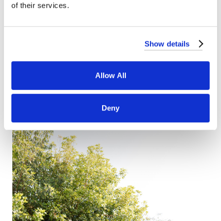
of their services.
Show details
Allow All
Deny