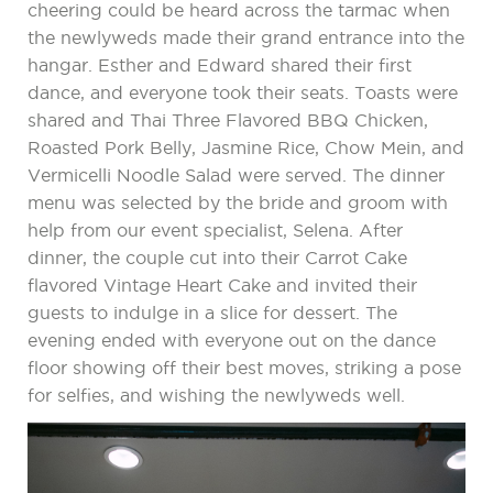
cheering could be heard across the tarmac when
the newlyweds made their grand entrance into the
hangar. Esther and Edward shared their first
dance, and everyone took their seats. Toasts were
shared and Thai Three Flavored BBQ Chicken,
Roasted Pork Belly, Jasmine Rice, Chow Mein, and
Vermicelli Noodle Salad were served. The dinner
menu was selected by the bride and groom with
help from our event specialist, Selena. After
dinner, the couple cut into their Carrot Cake
flavored Vintage Heart Cake and invited their
guests to indulge in a slice for dessert. The
evening ended with everyone out on the dance
floor showing off their best moves, striking a pose
for selfies, and wishing the newlyweds well.