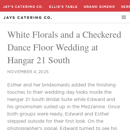
JAY'S CATERING CO.
ELLIE'S TABLE
GRAND GIMENO
SER
White Florals and a Checkered
Dance Floor Wedding at
Hangar 21 South
NOVEMBER 4, 2025
Esther and her bridesmaids added the finishing
touches to their wedding day looks inside the
Hangar 21 South Bridal Suite while Edward and
his groomsmen suited up in the Mezzanine. Once
both groups were ready, Edward and Esther
stepped outside for their first look. On the
photographer’s signal, Edward turned to see his