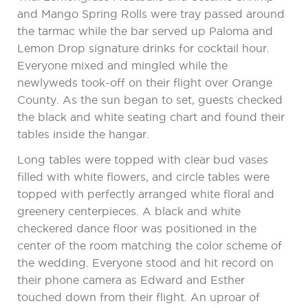
and Mango Spring Rolls were tray passed around
the tarmac while the bar served up Paloma and
Lemon Drop signature drinks for cocktail hour.
Everyone mixed and mingled while the
newlyweds took-off on their flight over Orange
County. As the sun began to set, guests checked
the black and white seating chart and found their
tables inside the hangar.
Long tables were topped with clear bud vases
filled with white flowers, and circle tables were
topped with perfectly arranged white floral and
greenery centerpieces. A black and white
checkered dance floor was positioned in the
center of the room matching the color scheme of
the wedding. Everyone stood and hit record on
their phone camera as Edward and Esther
touched down from their flight. An uproar of