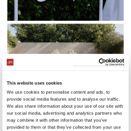
This website uses cookies
We use cookies to personalise content and ads, to
provide social media features and to analyse our traffic.
We also share information about your use of our site with
our social media, advertising and analytics partners who
may combine it with other information that you’ve
provided to them or that they’ve collected from your use