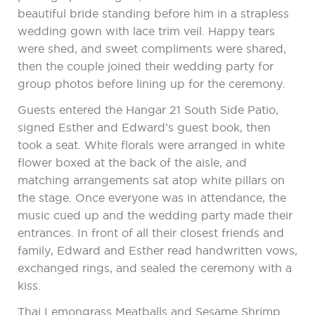
beautiful bride standing before him in a strapless
wedding gown with lace trim veil. Happy tears
were shed, and sweet compliments were shared,
then the couple joined their wedding party for
group photos before lining up for the ceremony.
Guests entered the Hangar 21 South Side Patio,
signed Esther and Edward’s guest book, then
took a seat. White florals were arranged in white
flower boxed at the back of the aisle, and
matching arrangements sat atop white pillars on
the stage. Once everyone was in attendance, the
music cued up and the wedding party made their
entrances. In front of all their closest friends and
family, Edward and Esther read handwritten vows,
exchanged rings, and sealed the ceremony with a
kiss.
Thai Lemongrass Meatballs and Sesame Shrimp