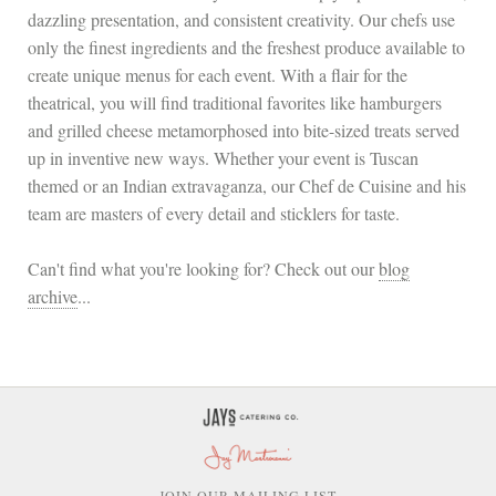
dazzling presentation, and consistent creativity. Our chefs use
only the finest ingredients and the freshest produce available to
create unique menus for each event. With a flair for the
theatrical, you will find traditional favorites like hamburgers
and grilled cheese metamorphosed into bite-sized treats served
up in inventive new ways. Whether your event is Tuscan
themed or an Indian extravaganza, our Chef de Cuisine and his
team are masters of every detail and sticklers for taste.
Can't find what you're looking for? Check out our
blog
archive
...
OIN OUR MAILING LIST
J