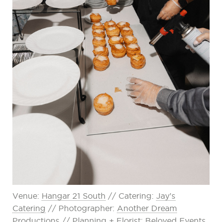
Venue:
Hangar 21 South
// Catering:
Jay’s
Catering
// Photographer:
Another Dream
Productions
// Planning + Florist:
Beloved Events