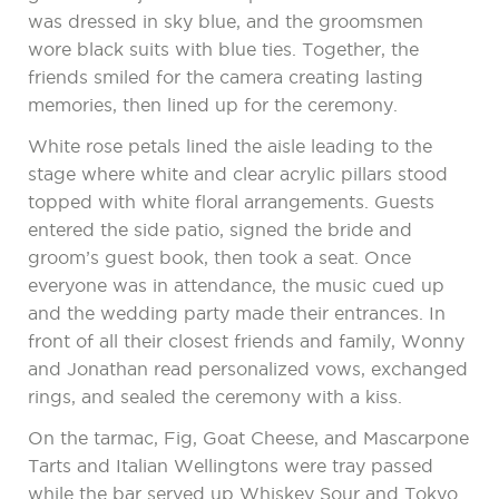
was dressed in sky blue, and the groomsmen
wore black suits with blue ties. Together, the
friends smiled for the camera creating lasting
memories, then lined up for the ceremony.
White rose petals lined the aisle leading to the
stage where white and clear acrylic pillars stood
topped with white floral arrangements. Guests
entered the side patio, signed the bride and
groom’s guest book, then took a seat. Once
everyone was in attendance, the music cued up
and the wedding party made their entrances. In
front of all their closest friends and family, Wonny
and Jonathan read personalized vows, exchanged
rings, and sealed the ceremony with a kiss.
On the tarmac, Fig, Goat Cheese, and Mascarpone
Tarts and Italian Wellingtons were tray passed
while the bar served up Whiskey Sour and Tokyo