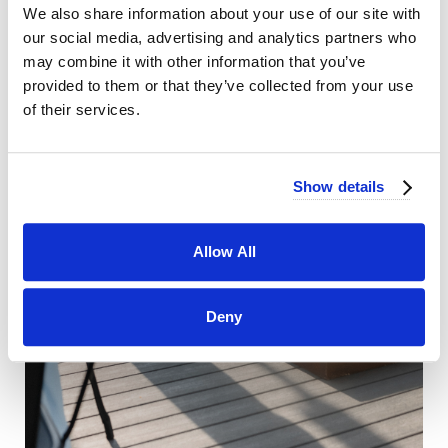
We also share information about your use of our site with
our social media, advertising and analytics partners who
may combine it with other information that you’ve
provided to them or that they’ve collected from your use
of their services.
Show details
Allow All
Deny