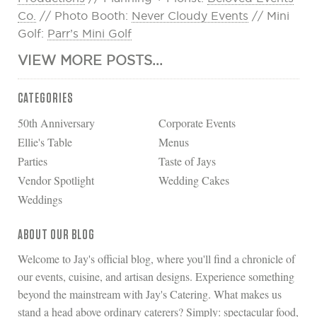
Co.
// Photo Booth:
Never Cloudy Events
// Mini
Golf:
Parr’s Mini Golf
VIEW MORE POSTS...
CATEGORIES
50th Anniversary
Corporate Events
Ellie's Table
Menus
Parties
Taste of Jays
Vendor Spotlight
Wedding Cakes
Weddings
ABOUT OUR BLOG
Welcome to Jay's official blog, where you'll find a chronicle of
our events, cuisine, and artisan designs. Experience something
beyond the mainstream with Jay's Catering. What makes us
stand a head above ordinary caterers? Simply: spectacular food,