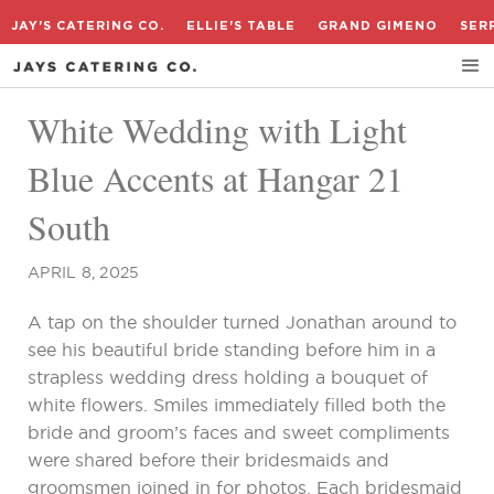
JAY'S CATERING CO.
ELLIE'S TABLE
GRAND GIMENO
SER
White Wedding with Light
Blue Accents at Hangar 21
South
APRIL 8, 2025
A tap on the shoulder turned Jonathan around to
see his beautiful bride standing before him in a
strapless wedding dress holding a bouquet of
white flowers. Smiles immediately filled both the
bride and groom’s faces and sweet compliments
were shared before their bridesmaids and
groomsmen joined in for photos. Each bridesmaid