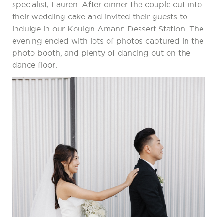
specialist, Lauren. After dinner the couple cut into
their wedding cake and invited their guests to
indulge in our Kouign Amann Dessert Station. The
evening ended with lots of photos captured in the
photo booth, and plenty of dancing out on the
dance floor.