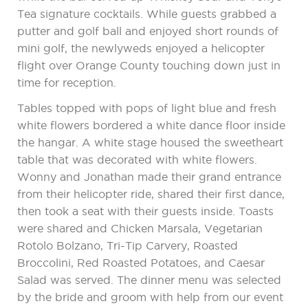
Tea signature cocktails. While guests grabbed a
putter and golf ball and enjoyed short rounds of
mini golf, the newlyweds enjoyed a helicopter
flight over Orange County touching down just in
time for reception.
Tables topped with pops of light blue and fresh
white flowers bordered a white dance floor inside
the hangar. A white stage housed the sweetheart
table that was decorated with white flowers.
Wonny and Jonathan made their grand entrance
from their helicopter ride, shared their first dance,
then took a seat with their guests inside. Toasts
were shared and Chicken Marsala, Vegetarian
Rotolo Bolzano, Tri-Tip Carvery, Roasted
Broccolini, Red Roasted Potatoes, and Caesar
Salad was served. The dinner menu was selected
by the bride and groom with help from our event