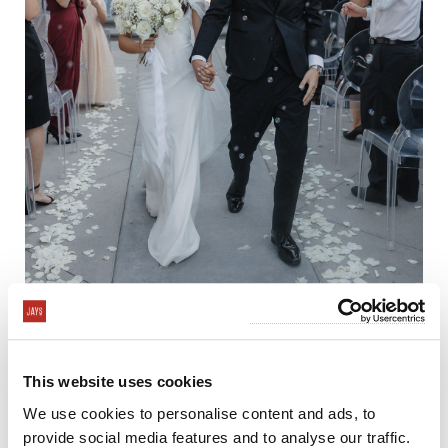
This website uses cookies
We use cookies to personalise content and ads, to
provide social media features and to analyse our traffic.