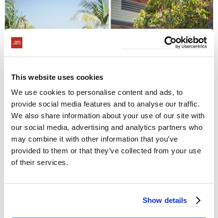
This website uses cookies
We use cookies to personalise content and ads, to
provide social media features and to analyse our traffic.
We also share information about your use of our site with
our social media, advertising and analytics partners who
may combine it with other information that you’ve
provided to them or that they’ve collected from your use
of their services.
Show details