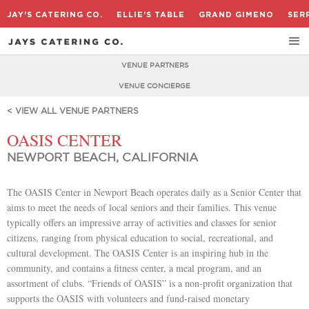
JAY'S CATERING CO.
ELLIE'S TABLE
GRAND GIMENO
SER
VENUE PARTNERS
VENUE CONCIERGE
< VIEW ALL VENUE PARTNERS
OASIS CENTER
NEWPORT BEACH, CALIFORNIA
The OASIS Center in Newport Beach operates daily as a Senior Center that
aims to meet the needs of local seniors and their families. This venue
typically offers an impressive array of activities and classes for senior
citizens, ranging from physical education to social, recreational, and
cultural development. The OASIS Center is an inspiring hub in the
community, and contains a fitness center, a meal program, and an
assortment of clubs. “Friends of OASIS” is a non-profit organization that
supports the OASIS with volunteers and fund-raised monetary