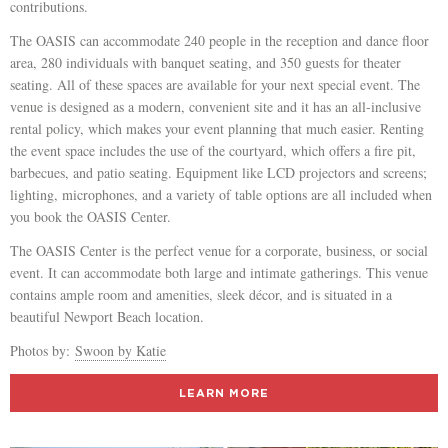
contributions.
The OASIS can accommodate 240 people in the reception and dance floor
area, 280 individuals with banquet seating, and 350 guests for theater
seating. All of these spaces are available for your next special event. The
venue is designed as a modern, convenient site and it has an all-inclusive
rental policy, which makes your event planning that much easier. Renting
the event space includes the use of the courtyard, which offers a fire pit,
barbecues, and patio seating. Equipment like LCD projectors and screens;
lighting, microphones, and a variety of table options are all included when
you book the OASIS Center.
The OASIS Center is the perfect venue for a corporate, business, or social
event. It can accommodate both large and intimate gatherings. This venue
contains ample room and amenities, sleek décor, and is situated in a
beautiful Newport Beach location.
Photos by:
Swoon by Katie
LEARN MORE