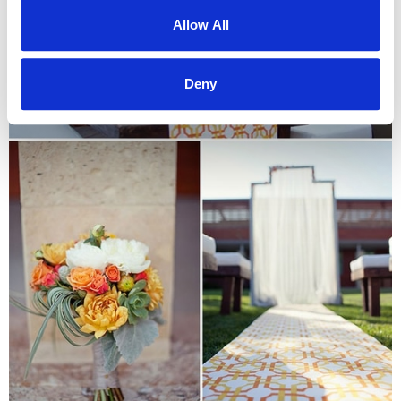
Allow All
Deny