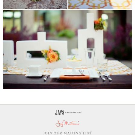
OIN OUR MAILING LIST
J