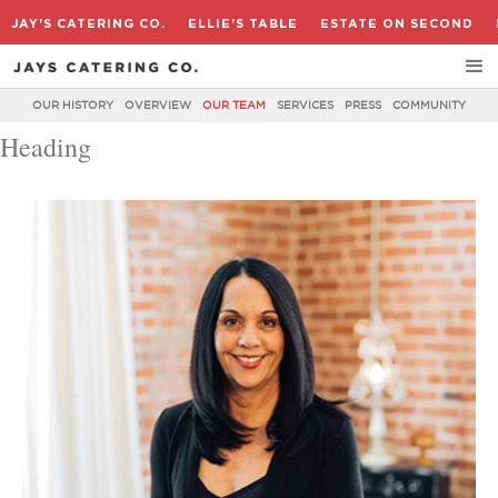
JAY'S CATERING CO.
ELLIE'S TABLE
ESTATE ON SECOND
OUR HISTORY
OVERVIEW
OUR TEAM
SERVICES
PRESS
COMMUNITY
Heading