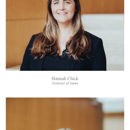
Hannah Cluck
Director of Sales