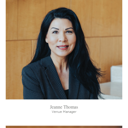
Jeanne Thomas
Venue Manager