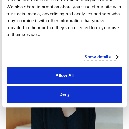
We also share information about your use of our site with
our social media, advertising and analytics partners who
may combine it with other information that you’ve
provided to them or that they’ve collected from your use
of their services.
Show details
Allow All
Deny