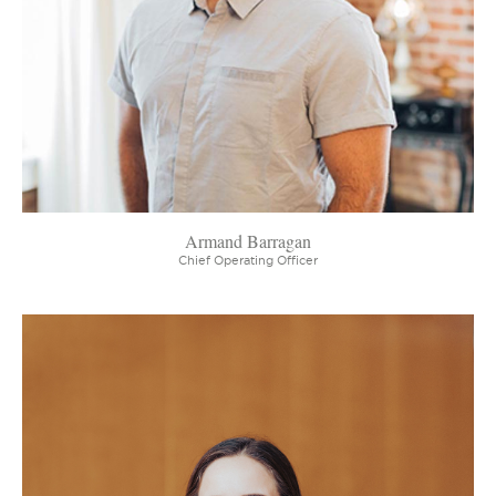
Armand Barragan
Chief Operating Officer