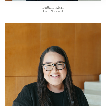
Brittany Klein
Event Specialist