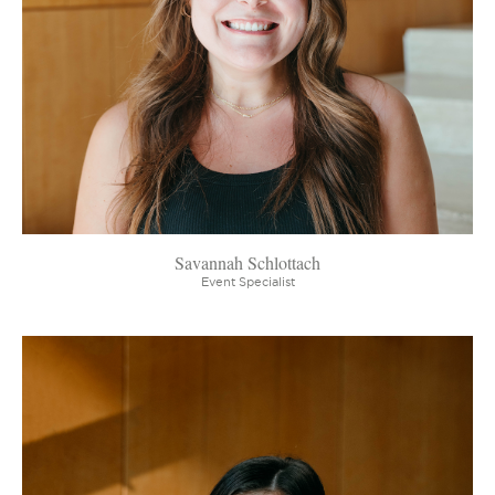
Savannah Schlottach
Event Specialist