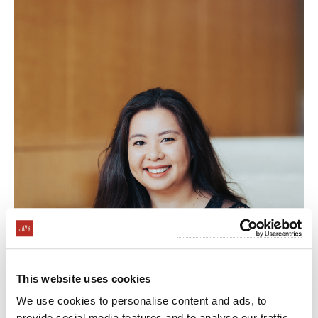
This website uses cookies
Arielle Marte
We use cookies to personalise content and ads, to
Event Specialist
provide social media features and to analyse our traffic.