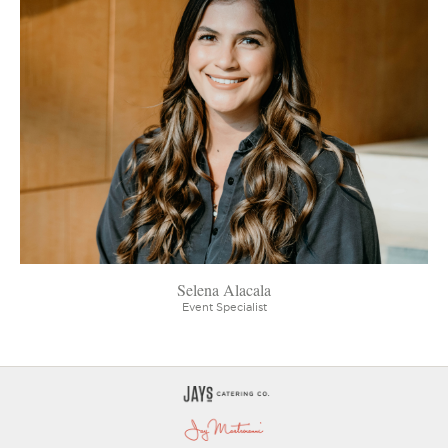
Selena Alacala
Event Specialist