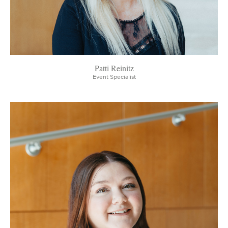
Patti Reinitz
Event Specialist