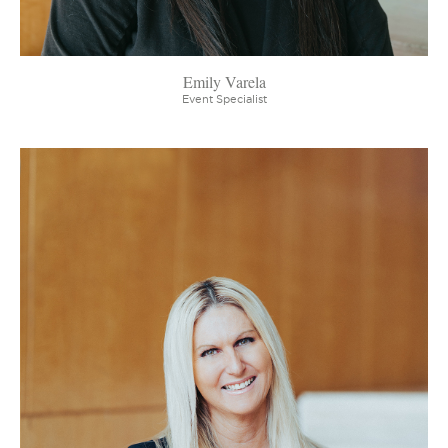
Emily Varela
Event Specialist