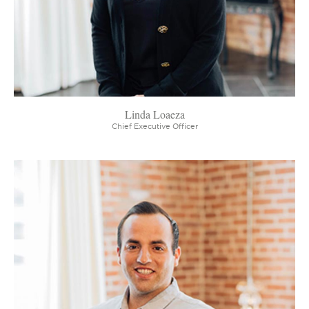
Linda Loaeza
Chief Executive Officer