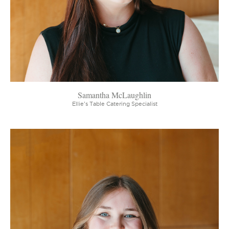
Samantha McLaughlin
Ellie's Table Catering Specialist