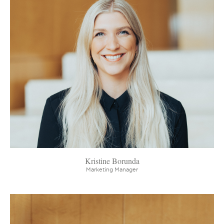
Kristine Borunda
Marketing Manager